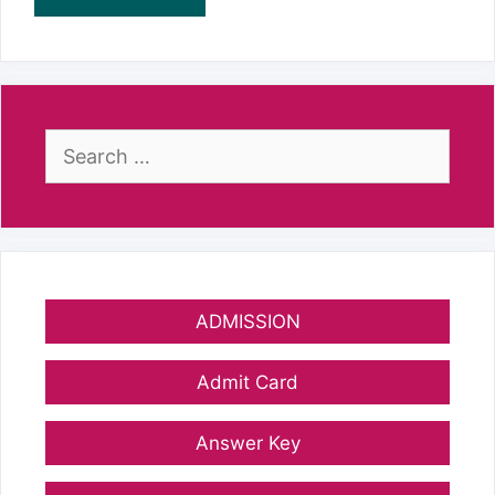
Search
for:
ADMISSION
Admit Card
Answer Key