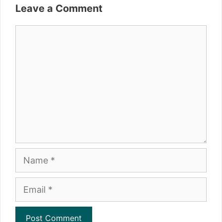
Leave a Comment
Comment
Name
Email