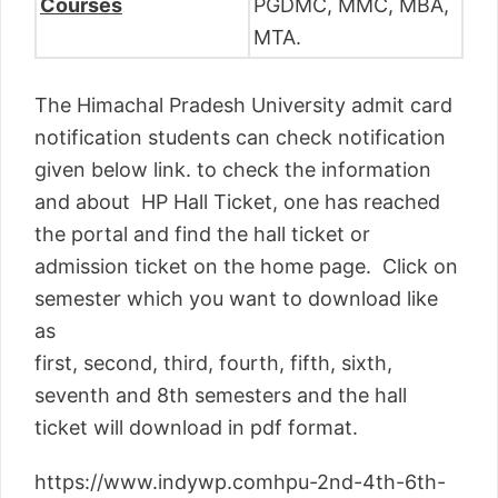
Courses
PGDMC, MMC, MBA,
MTA.
The Himachal Pradesh University admit card
notification students can check notification
given below link. to check the information
and about HP Hall Ticket, one has reached
the portal and find the hall ticket or
admission ticket on the home page. Click on
semester which you want to download like
as
first, second, third, fourth, fifth, sixth,
seventh and 8th semesters and the hall
ticket will download in pdf format.
https://www.indywp.comhpu-2nd-4th-6th-