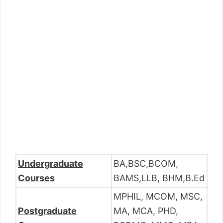
Undergraduate
BA,BSC,BCOM,
Courses
BAMS,LLB, BHM,B.Ed
MPHIL, MCOM, MSC,
Postgraduate
MA, MCA, PHD,