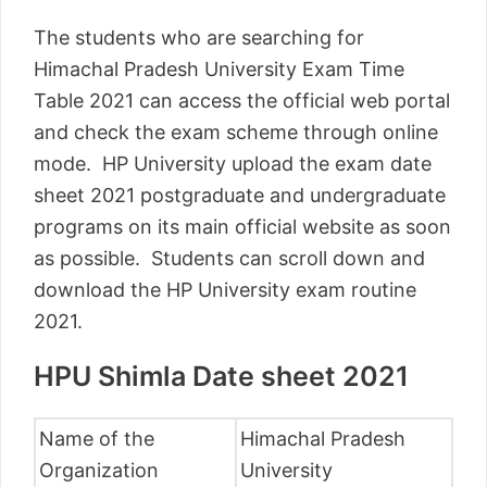
The students who are searching for
Himachal Pradesh University Exam Time
Table 2021 can access the official web portal
and check the exam scheme through online
mode. HP University upload the exam date
sheet 2021 postgraduate and undergraduate
programs on its main official website as soon
as possible. Students can scroll down and
download the HP University exam routine
2021.
HPU Shimla Date sheet 2021
Name of the
Himachal Pradesh
Organization
University