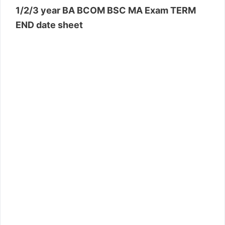
1/2/3 year BA BCOM BSC MA Exam TERM
END date sheet