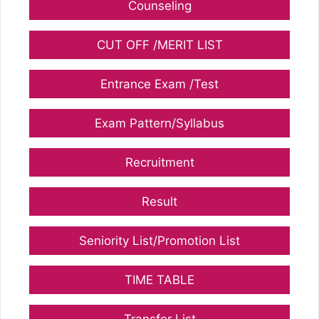
Counseling
CUT OFF /MERIT LIST
Entrance Exam /Test
Exam Pattern/Syllabus
Recruitment
Result
Seniority List/Promotion List
TIME TABLE
Transfer List