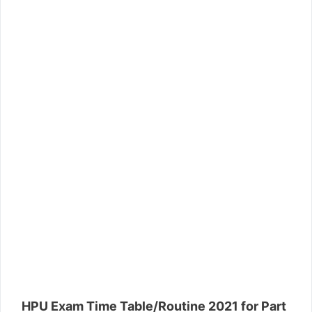
HPU Exam Time Table/Routine 2021 for Part