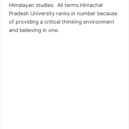
Himalayan studies. All terms Himachal
Pradesh University ranks in number because
of providing a critical thinking environment
and believing in one.