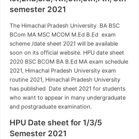
semester 2021
The Himachal Pradesh University BA BSC
BCom MA MSC MCOM M.Ed B.Ed exam
scheme /date sheet 2021 will be available
soon on its official website. HPU date sheet
2020 BSC BCOM BA B.Ed MA exam schedule
2021, Himachal Pradesh University exam
routine 2021, Himachal Pradesh University
has published Date sheet 2021 for students
who want to appear in many undergraduate
and postgraduate examination.
HPU Date sheet for 1/3/5
Semester 2021