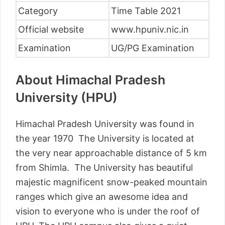
Category
Time Table 2021
Official website
www.hpuniv.nic.in
Examination
UG/PG Examination
About Himachal Pradesh
University (HPU)
Himachal Pradesh University was found in
the year 1970 The University is located at
the very near approachable distance of 5 km
from Shimla. The University has beautiful
majestic magnificent snow-peaked mountain
ranges which give an awesome idea and
vision to everyone who is under the roof of