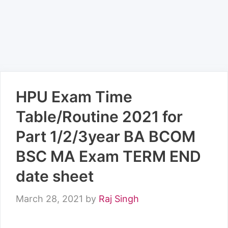
HPU Exam Time
Table/Routine 2021 for
Part 1/2/3year BA BCOM
BSC MA Exam TERM END
date sheet
March 28, 2021
by
Raj Singh