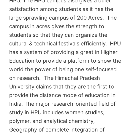
HPU. The HPU campus also gives a quiet
satisfaction among students as it has the
large sprawling campus of 200 Acres. The
campus in acres gives the strength to
students so that they can organize the
cultural & technical festivals efficiently. HPU
has a system of providing a great in Higher
Education to provide a platform to show the
world the power of being one self-focused
on research. The Himachal Pradesh
University claims that they are the first to
provide the distance mode of education in
India. The major research-oriented field of
study in HPU includes women studies,
polymer, and analytical chemistry,
Geography of complete integration of