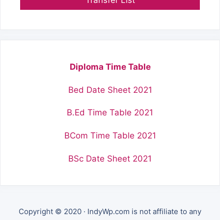
Diploma Time Table
Bed Date Sheet 2021
B.Ed Time Table 2021
BCom Time Table 2021
BSc Date Sheet 2021
Copyright © 2020 · IndyWp.com is not affiliate to any