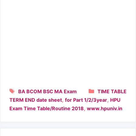
Tags
Categories
BA BCOM BSC MA Exam
TIME TABLE
,
,
TERM END date sheet
for Part 1/2/3year
HPU
,
Exam Time Table/Routine 2018
www.hpuniv.in