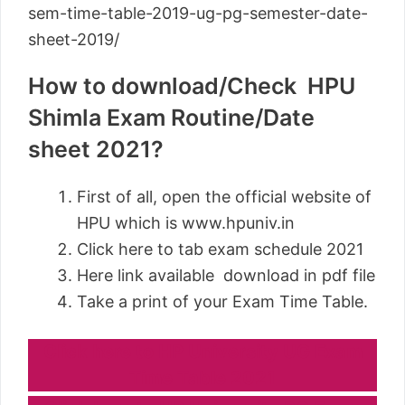
sem-time-table-2019-ug-pg-semester-date-
sheet-2019/
How to download/Check HPU
Shimla Exam Routine/Date
sheet 2021?
First of all, open the official website of
HPU which is www.hpuniv.in
Click here to tab exam schedule 2021
Here link available download in pdf file
Take a print of your Exam Time Table.
Click here to HP University UG Exam
Time Table 2021