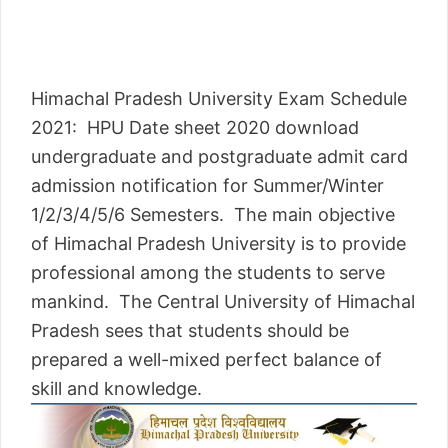
Himachal Pradesh University Exam Schedule
2021: HPU Date sheet 2020 download
undergraduate and postgraduate admit card
admission notification for Summer/Winter
1/2/3/4/5/6 Semesters. The main objective
of Himachal Pradesh University is to provide
professional among the students to serve
mankind. The Central University of Himachal
Pradesh sees that students should be
prepared a well-mixed perfect balance of
skill and knowledge.