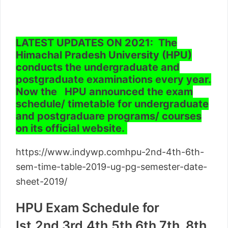
LATEST UPDATES ON 2021: The
Himachal Pradesh University (HPU)
conducts the undergraduate and
postgraduate examinations every year.
Now the HPU announced the exam
schedule/ timetable for undergraduate
and postgraduare programs/ courses
on its official website.
https://www.indywp.comhpu-2nd-4th-6th-
sem-time-table-2019-ug-pg-semester-date-
sheet-2019/
HPU Exam Schedule for
Ist,2nd,3rd,4th,5th,6th,7th, 8th