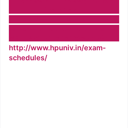
Click here to HP University PG Exam
Time Table 2021
Datasheet of Vocational Course
Datesheet of B.A, B.Sc, B.Com 2nd year
examination to be held w.e.f. 20.9.2019
http://www.hpuniv.in/exam-
schedules/