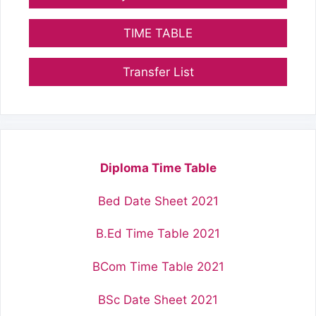
TIME TABLE
Transfer List
Diploma Time Table
Bed Date Sheet 2021
B.Ed Time Table 2021
BCom Time Table 2021
BSc Date Sheet 2021