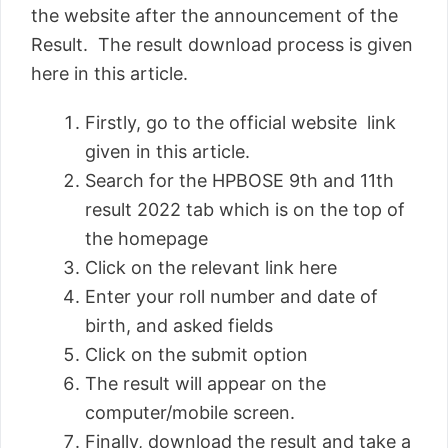
the website after the announcement of the
Result. The result download process is given
here in this article.
Firstly, go to the official website link
given in this article.
Search for the HPBOSE 9th and 11th
result 2022 tab which is on the top of
the homepage
Click on the relevant link here
Enter your roll number and date of
birth, and asked fields
Click on the submit option
The result will appear on the
computer/mobile screen.
Finally, download the result and take a