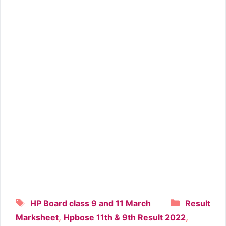
Tags
Categori
HP Board class 9 and 11 March
Result
,
,
Marksheet
Hpbose 11th & 9th Result 2022