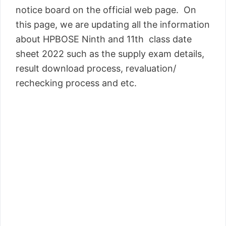
notice board on the official web page. On
this page, we are updating all the information
about HPBOSE Ninth and 11th class date
sheet 2022 such as the supply exam details,
result download process, revaluation/
rechecking process and etc.