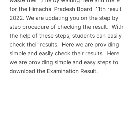
waste their time by waiting here and there
for the Himachal Pradesh Board 11th result
2022. We are updating you on the step by
step procedure of checking the result. With
the help of these steps, students can easily
check their results. Here we are providing
simple and easily check their results. Here
we are providing simple and easy steps to
download the Examination Result.