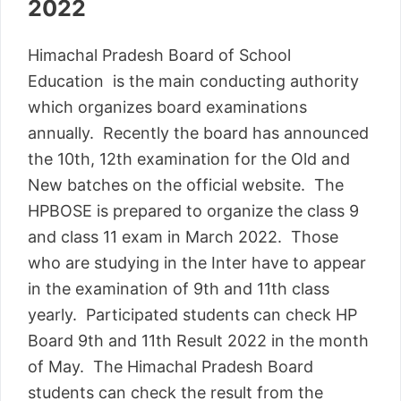
2022
Himachal Pradesh Board of School
Education is the main conducting authority
which organizes board examinations
annually. Recently the board has announced
the 10th, 12th examination for the Old and
New batches on the official website. The
HPBOSE is prepared to organize the class 9
and class 11 exam in March 2022. Those
who are studying in the Inter have to appear
in the examination of 9th and 11th class
yearly. Participated students can check HP
Board 9th and 11th Result 2022 in the month
of May. The Himachal Pradesh Board
students can check the result from the