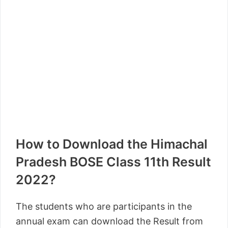
How to Download the Himachal
Pradesh BOSE Class 11th Result
2022?
The students who are participants in the
annual exam can download the Result from