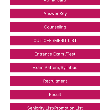
Answer Key
Counseling
CUT OFF /MERIT LIST
Entrance Exam /Test
Exam Pattern/Syllabus
Recruitment
Result
Seniority List/Promotion List