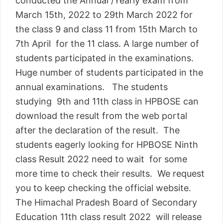
conducted the Annual /Yearly exam from
March 15th, 2022 to 29th March 2022 for
the class 9 and class 11 from 15th March to
7th April for the 11 class. A large number of
students participated in the examinations.
Huge number of students participated in the
annual examinations. The students
studying 9th and 11th class in HPBOSE can
download the result from the web portal
after the declaration of the result. The
students eagerly looking for HPBOSE Ninth
class Result 2022 need to wait for some
more time to check their results. We request
you to keep checking the official website.
The Himachal Pradesh Board of Secondary
Education 11th class result 2022 will release