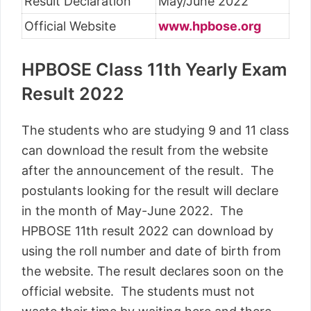
Result Declaration
May/June 2022
Official Website
www.hpbose.org
HPBOSE Class 11th Yearly Exam
Result 2022
The students who are studying 9 and 11 class
can download the result from the website
after the announcement of the result. The
postulants looking for the result will declare
in the month of May-June 2022. The
HPBOSE 11th result 2022 can download by
using the roll number and date of birth from
the website. The result declares soon on the
official website. The students must not