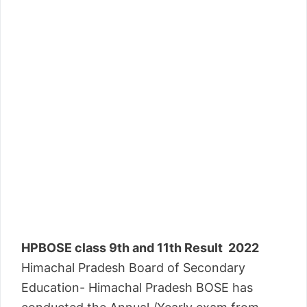
HPBOSE class 9th and 11th Result 2022
Himachal Pradesh Board of Secondary
Education- Himachal Pradesh BOSE has