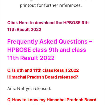
printout for further references.
Click Here to download the HPBOSE 9th
11th Result 2022
Frequently Asked Questions –
HPBOSE class 9th and class
11th Result 2022
Q. Is 9th and 11th class Result 2022
Himachal Pradesh Board released?
Ans: Not yet released.
Q. How to know my Himachal Pradesh Board