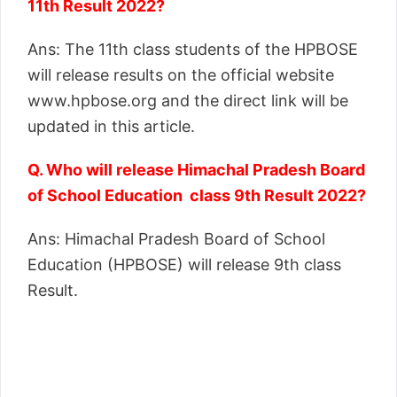
11th Result 2022?
Ans: The 11th class students of the HPBOSE
will release results on the official website
www.hpbose.org and the direct link will be
updated in this article.
Q. Who will release Himachal Pradesh Board
of School Education class 9th Result 2022?
Ans: Himachal Pradesh Board of School
Education (HPBOSE) will release 9th class
Result.