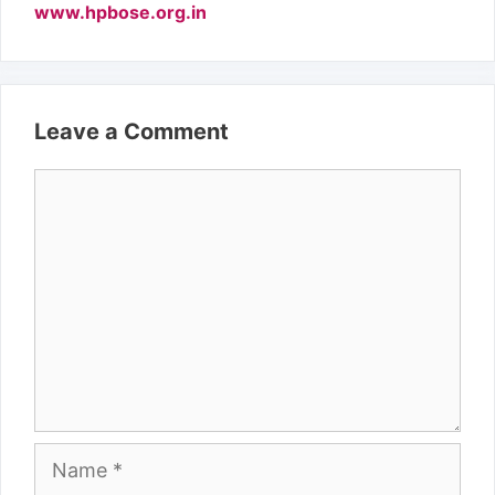
www.hpbose.org.in
Leave a Comment
Comment
Name