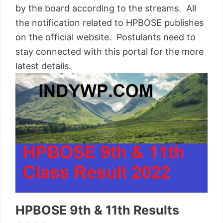
by the board according to the streams. All
the notification related to HPBOSE publishes
on the official website. Postulants need to
stay connected with this portal for the more
latest details.
HPBOSE 9th & 11th Results