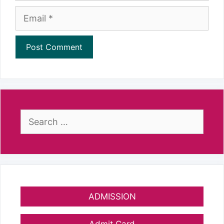
Email
Search
for:
ADMISSION
Admit Card