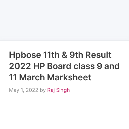
Hpbose 11th & 9th Result
2022 HP Board class 9 and
11 March Marksheet
May 1, 2022
by
Raj Singh