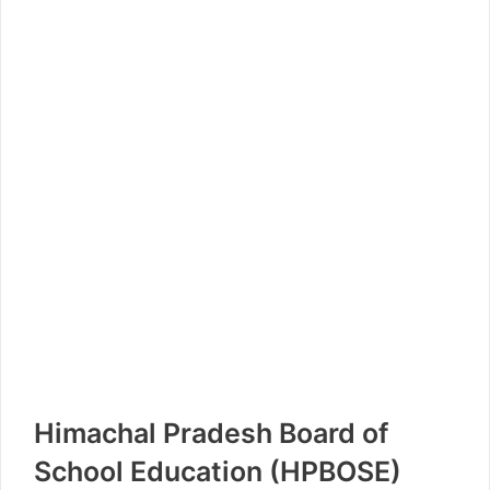
Himachal Pradesh Board of
School Education (HPBOSE)