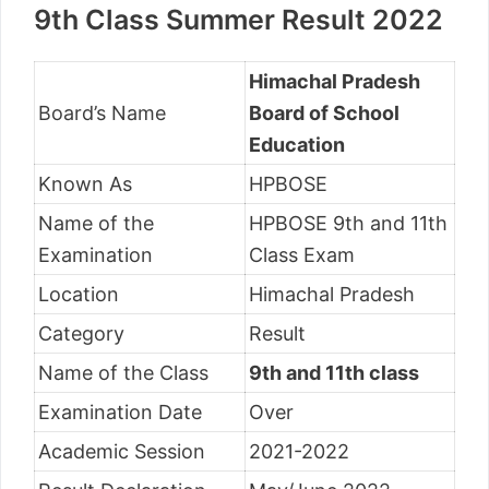
9th Class Summer Result 2022
Himachal Pradesh
Board’s Name
Board of School
Education
Known As
HPBOSE
Name of the
HPBOSE 9th and 11th
Examination
Class Exam
Location
Himachal Pradesh
Category
Result
Name of the Class
9th and 11th class
Examination Date
Over
Academic Session
2021-2022