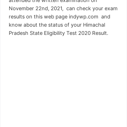
attended the written examination on
November 22nd, 2021, can check your exam
results on this web page indywp.com and
know about the status of your Himachal
Pradesh State Eligibility Test 2020 Result.