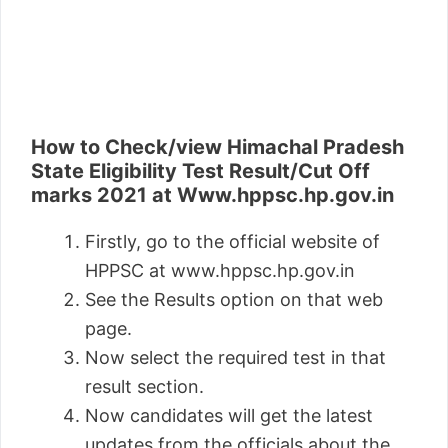
How to Check/view Himachal Pradesh
State Eligibility Test Result/Cut Off
marks 2021 at Www.hppsc.hp.gov.in
Firstly, go to the official website of
HPPSC at www.hppsc.hp.gov.in
See the Results option on that web
page.
Now select the required test in that
result section.
Now candidates will get the latest
updates from the officials about the