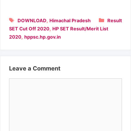
Tags
Categori
,
DOWNLOAD
Himachal Pradesh
Result
,
SET Cut Off 2020
HP SET Result/Merit List
,
2020
hppsc.hp.gov.in
Leave a Comment
Comment