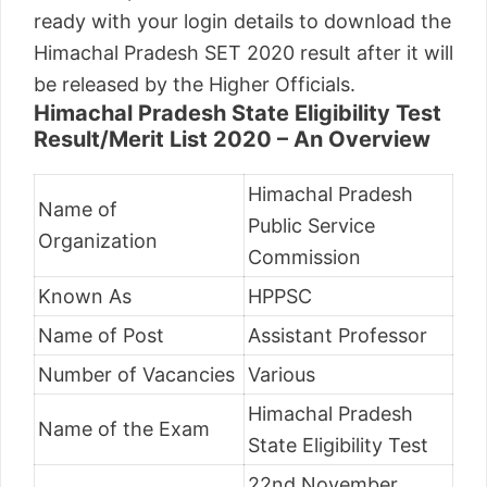
ready with your login details to download the
Himachal Pradesh SET 2020 result after it will
be released by the Higher Officials.
Himachal Pradesh State Eligibility Test
Result/Merit List 2020 – An Overview
Himachal Pradesh
Name of
Public Service
Organization
Commission
Known As
HPPSC
Name of Post
Assistant Professor
Number of Vacancies
Various
Himachal Pradesh
Name of the Exam
State Eligibility Test
22nd November