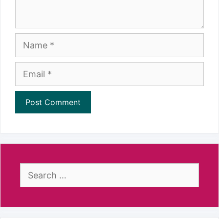
Name
Email
Search
for: