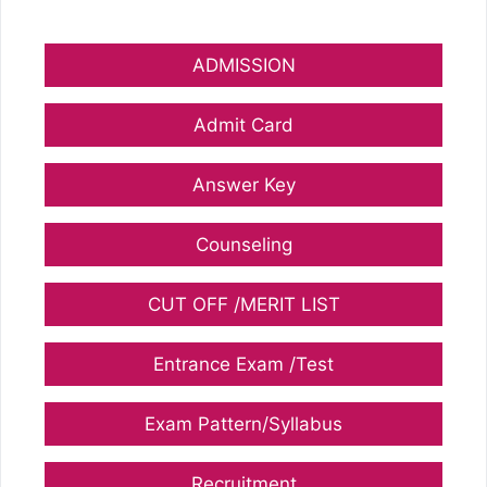
ADMISSION
Admit Card
Answer Key
Counseling
CUT OFF /MERIT LIST
Entrance Exam /Test
Exam Pattern/Syllabus
Recruitment