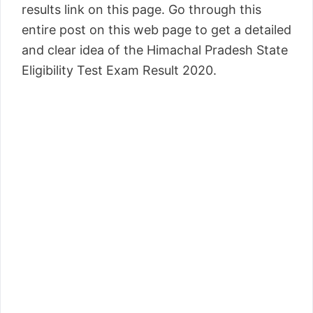
results link on this page. Go through this
entire post on this web page to get a detailed
and clear idea of the Himachal Pradesh State
Eligibility Test Exam Result 2020.