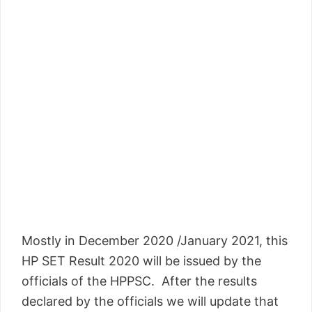
Mostly in December 2020 /January 2021, this
HP SET Result 2020 will be issued by the
officials of the HPPSC. After the results
declared by the officials we will update that