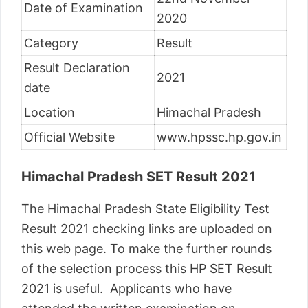
Date of Examination
2020
Category
Result
Result Declaration
2021
date
Location
Himachal Pradesh
Official Website
www.hpssc.hp.gov.in
Himachal Pradesh SET Result 2021
The Himachal Pradesh State Eligibility Test
Result 2021 checking links are uploaded on
this web page. To make the further rounds
of the selection process this HP SET Result
2021 is useful. Applicants who have