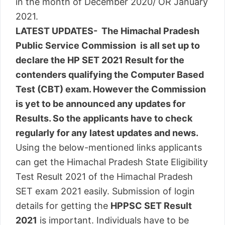
in the month of December 2020/ OR January
2021.
LATEST UPDATES- The Himachal Pradesh
Public Service Commission is all set up to
declare the HP SET 2021 Result for the
contenders qualifying the Computer Based
Test (CBT) exam. However the Commission
is yet to be announced any updates for
Results. So the applicants have to check
regularly for any latest updates and news.
Using the below-mentioned links applicants
can get the Himachal Pradesh State Eligibility
Test Result 2021 of the Himachal Pradesh
SET exam 2021 easily. Submission of login
details for getting the
HPPSC SET Result
2021
is important. Individuals have to be