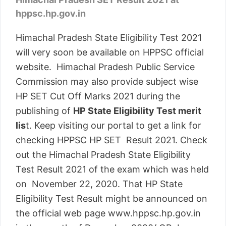
hppsc.hp.gov.in
Himachal Pradesh State Eligibility Test 2021
will very soon be available on HPPSC official
website. Himachal Pradesh Public Service
Commission may also provide subject wise
HP SET Cut Off Marks 2021 during the
publishing of
HP State Eligibility Test merit
lis
t. Keep visiting our portal to get a link for
checking HPPSC HP SET Result 2021. Check
out the Himachal Pradesh State Eligibility
Test Result 2021 of the exam which was held
on November 22, 2020. That HP State
Eligibility Test Result might be announced on
the official web page www.hppsc.hp.gov.in