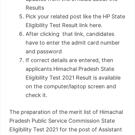
Results
Pick your related post like the HP State
Eligibility Test Result link here.
After clicking that link, candidates
have to enter the admit card number
and password
If correct details are entered, then
applicants Himachal Pradesh State
Eligibility Test 2021 Result is available
on the computer/laptop screen and
check it.
The preparation of the merit list of Himachal
Pradesh Public Service Commission State
Eligibility Test 2021 for the post of Assistant