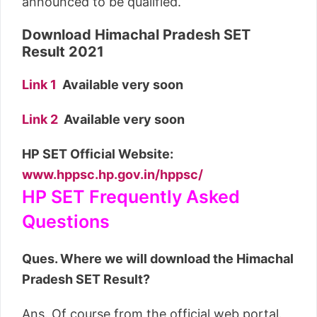
announced to be qualified.
Download Himachal Pradesh SET
Result 2021
Link 1
Available very soon
Link 2
Available very soon
HP SET Official Website:
www.hppsc.hp.gov.in/hppsc/
HP SET Frequently Asked
Questions
Ques. Where we will download the Himachal
Pradesh SET Result?
Ans. Of course from the official web portal.