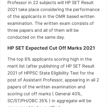
Professor in 22 subjects will HP SET Result
2021 take place considering the performance
of the applicants in the OMR based written
examination. The written exam consists of
three papers and all of them will be
conducted on the same day.
HP SET Expected Cut Off Marks 2021
The top 6% applicants scoring high in the
merit list (after publishing of HP SET Result
2021 of HPPSC State Eligibility Test for the
post of Assistant Professor, appearing in all 2
papers of the written examination and
scoring cut off marks ( General 40%,
SC/ST/PH/OBC 35% ) in aggregate will be