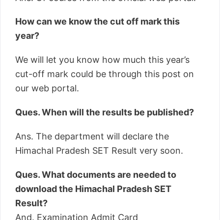
How can we know the cut off mark this
year?
We will let you know how much this year’s
cut-off mark could be through this post on
our web portal.
Ques. When will the results be published?
Ans. The department will declare the
Himachal Pradesh SET Result very soon.
Ques. What documents are needed to
download the Himachal Pradesh SET
Result?
And. Examination Admit Card