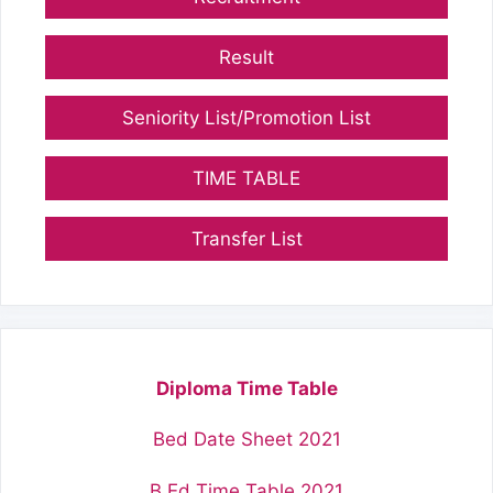
Result
Seniority List/Promotion List
TIME TABLE
Transfer List
Diploma Time Table
Bed Date Sheet 2021
B.Ed Time Table 2021