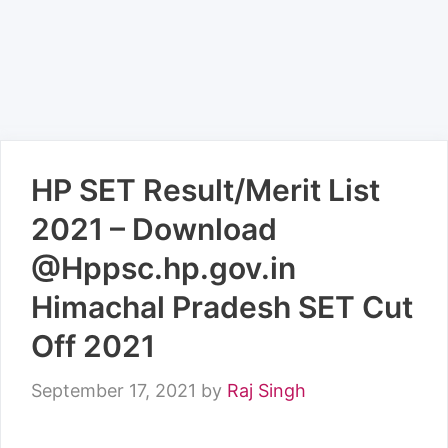
HP SET Result/Merit List
2021 – Download
@Hppsc.hp.gov.in
Himachal Pradesh SET Cut
Off 2021
September 17, 2021
by
Raj Singh