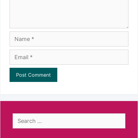
Name
Email
Search
for: