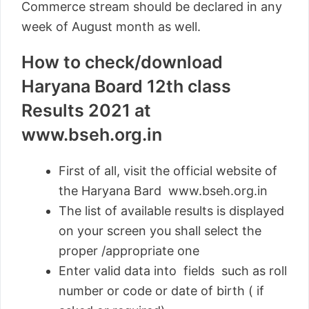
Commerce stream should be declared in any
week of August month as well.
How to check/download
Haryana Board 12th class
Results 2021 at
www.bseh.org.in
First of all, visit the official website of
the Haryana Bard www.bseh.org.in
The list of available results is displayed
on your screen you shall select the
proper /appropriate one
Enter valid data into fields such as roll
number or code or date of birth ( if