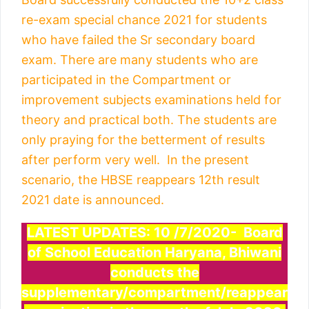
re-exam special chance 2021 for students
who have failed the Sr secondary board
exam. There are many students who are
participated in the Compartment or
improvement subjects examinations held for
theory and practical both. The students are
only praying for the betterment of results
after perform very well. In the present
scenario, the HBSE reappears 12th result
2021 date is announced.
LATEST UPDATES: 10 /7/2020- Board
of School Education Haryana, Bhiwani
conducts the
supplementary/compartment/reappear