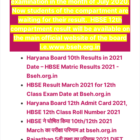
examination in the month of July 2020.
Now student
s
of
th
e compartment are
waiting for their result. HBSE 12th
compartment result will be available on
the main official website of the board
i.e.www.bseh.org.in
Haryana Board 10th Results in 2021
Date – HBSE Matric Results 2021 -
Bseh.org.in
HBSE Result March 2021 for 12th
Class Exam Date at Bseh.org.in
Haryana Board 12th Admit Card 2021,
HBSE 12th Class Roll Number 2021
HBSE ने घोषित किया 10th/12th 2021
March का परीक्षा परिणाम at bseh.org.in
Rajasthan 5वी कक्षा का परिणाम 2021 DIET