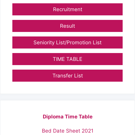
Recruitment
Result
Seniority List/Promotion List
TIME TABLE
Transfer List
Diploma Time Table
Bed Date Sheet 2021