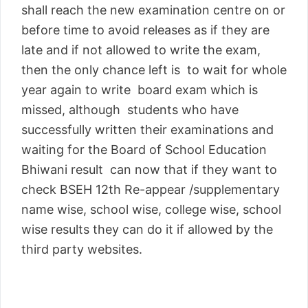
shall reach the new examination centre on or
before time to avoid releases as if they are
late and if not allowed to write the exam,
then the only chance left is to wait for whole
year again to write board exam which is
missed, although students who have
successfully written their examinations and
waiting for the Board of School Education
Bhiwani result can now that if they want to
check BSEH 12th Re-appear /supplementary
name wise, school wise, college wise, school
wise results they can do it if allowed by the
third party websites.