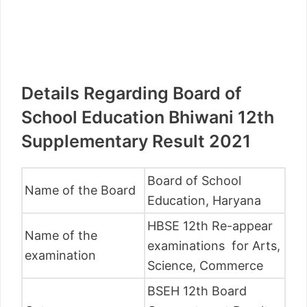
Details Regarding Board of
School Education Bhiwani 12th
Supplementary Result 2021
Board of School
Name of the Board
Education, Haryana
HBSE 12th Re-appear
Name of the
examinations for Arts,
examination
Science, Commerce
BSEH 12th Board