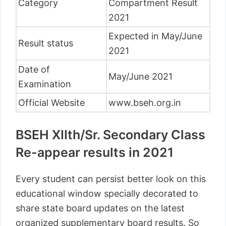
Category
Compartment Result
2021
Expected in May/June
Result status
2021
Date of
May/June 2021
Examination
Official Website
www.bseh.org.in
BSEH XIIth/Sr. Secondary Class
Re-appear results in 2021
Every student can persist better look on this
educational window specially decorated to
share state board updates on the latest
organized supplementary board results. So