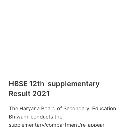
HBSE 12th supplementary
Result 2021
The Haryana Board of Secondary Education
Bhiwani conducts the
supplementary/compartment/re-appear