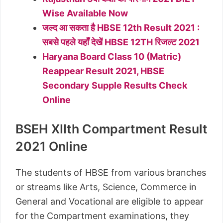
Wise Available Now
जल्द आ सकता है HBSE 12th Result 2021 :
सबसे पहले यहॉँ देखें HBSE 12TH रिजल्ट 2021
Haryana Board Class 10 (Matric)
Reappear Result 2021, HBSE
Secondary Supple Results Check
Online
BSEH XIIth Compartment Result
2021 Online
The students of HBSE from various branches
or streams like Arts, Science, Commerce in
General and Vocational are eligible to appear
for the Compartment examinations, they