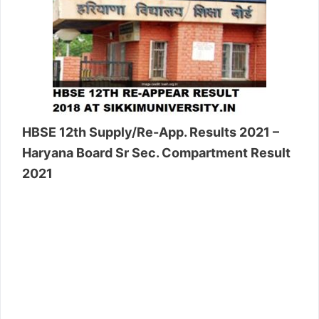
HBSE 12th Supply/Re-App. Results 2021 –
Haryana Board Sr Sec. Compartment Result
2021