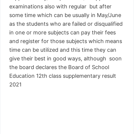
examinations also with regular but after
some time which can be usually in May/June
as the students who are failed or disqualified
in one or more subjects can pay their fees
and register for those subjects which means
time can be utilized and this time they can
give their best in good ways, although soon
the board declares the Board of School
Education 12th class supplementary result
2021