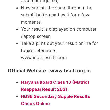
asked or required)
Now submit the same through the
submit button and wait for a few
moments.
Your result is displayed on computer
/laptop screen
Take a print out your result online for
future reference.
www.indiaresults.com
Official Website: www.bseh.org.in
Haryana Board Class 10 (Matric)
Reappear Result 2021
HBSE Secondary Supple Results
Check Online