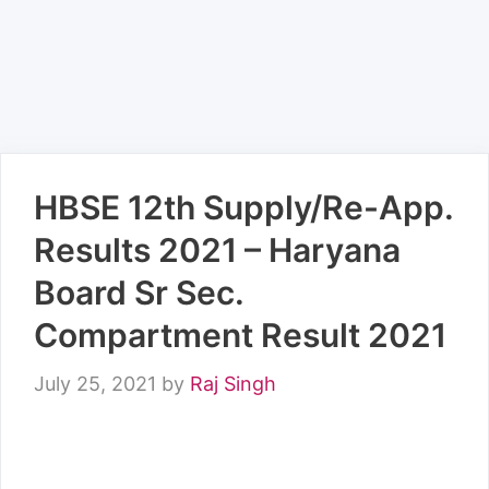
HBSE 12th Supply/Re-App.
Results 2021 – Haryana
Board Sr Sec.
Compartment Result 2021
July 25, 2021
by
Raj Singh