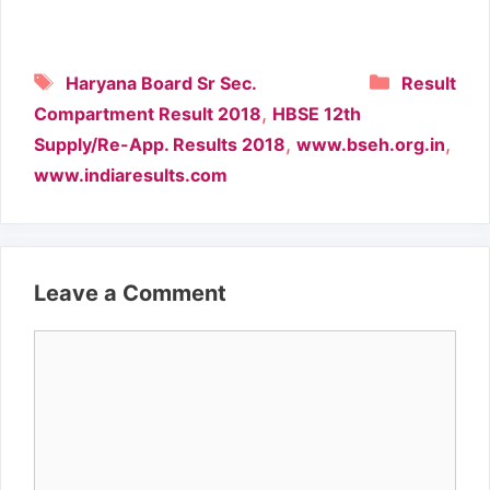
Tags
Categori
Haryana Board Sr Sec.
Result
,
Compartment Result 2018
HBSE 12th
,
,
Supply/Re-App. Results 2018
www.bseh.org.in
www.indiaresults.com
Leave a Comment
Comment