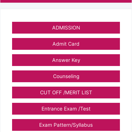
ADMISSION
Admit Card
Answer Key
Counseling
CUT OFF /MERIT LIST
Entrance Exam /Test
Exam Pattern/Syllabus