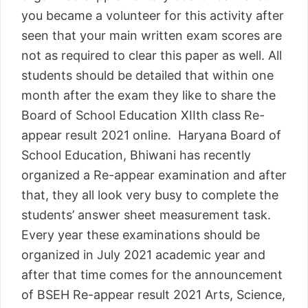
you became a volunteer for this activity after
seen that your main written exam scores are
not as required to clear this paper as well. All
students should be detailed that within one
month after the exam they like to share the
Board of School Education XIIth class Re-
appear result 2021 online. Haryana Board of
School Education, Bhiwani has recently
organized a Re-appear examination and after
that, they all look very busy to complete the
students’ answer sheet measurement task.
Every year these examinations should be
organized in July 2021 academic year and
after that time comes for the announcement
of BSEH Re-appear result 2021 Arts, Science,