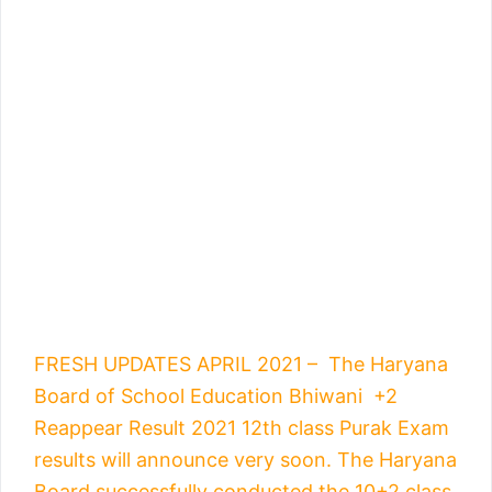
FRESH UPDATES APRIL 2021 – The Haryana
Board of School Education Bhiwani +2
Reappear Result 2021 12th class Purak Exam
results will announce very soon. The Haryana
Board successfully conducted the 10+2 class