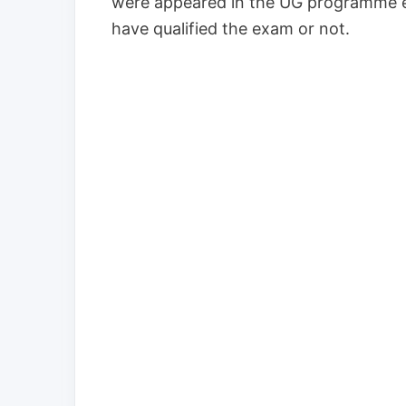
were appeared in the UG programme e
have qualified the exam or not.