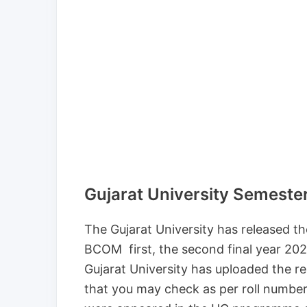
Gujarat University Semeste
The Gujarat University has released 
BCOM first, the second final year 2020-
Gujarat University has uploaded the res
that you may check as per roll numbe