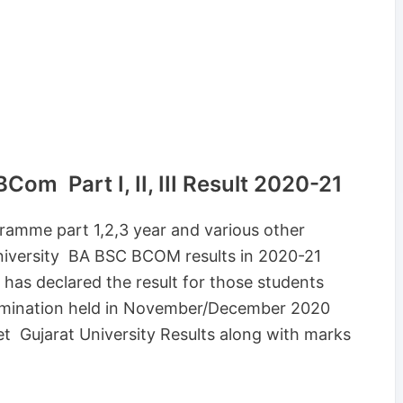
om Part I, II, III Result 2020-21
ramme part 1,2,3 year and various other
University BA BSC BCOM results in 2020-21
 has declared the result for those students
amination held in November/December 2020
t Gujarat University Results along with marks