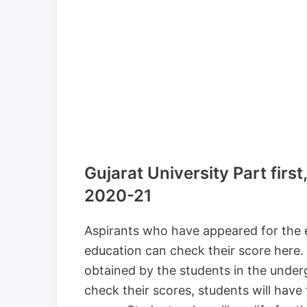
Gujarat University Part first
2020-21
Aspirants who have appeared for the 
education can check their score here.
obtained by the students in the und
check their scores, students will hav