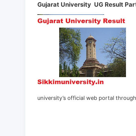
Gujarat University UG Result Part I
university’s official web portal throug