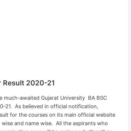
r Result 2020-21
the much-awaited Gujarat University BA BSC
21. As believed in official notification,
ult for the courses on its main official website
r wise and name wise. All the aspirants who