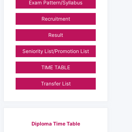
Exam Pattern/Syllabus
Recruitment
Result
Seniority List/Promotion List
TIME TABLE
Transfer List
Diploma Time Table