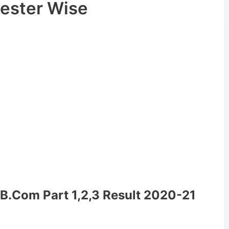
ester Wise
/B.Com Part 1,2,3 Result 2020-21