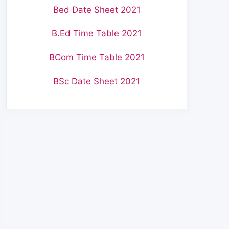
Bed Date Sheet 2021
B.Ed Time Table 2021
BCom Time Table 2021
BSc Date Sheet 2021