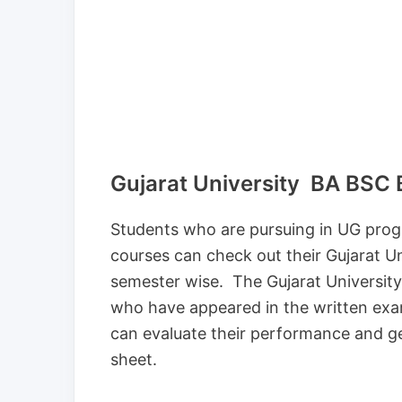
Gujarat University BA BSC BC
Students who are pursuing in UG prog
courses can check out their Gujarat 
semester wise. The Gujarat University
who have appeared in the written ex
can evaluate their performance and ge
sheet.