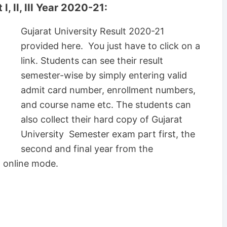
, II, III Year 2020-21:
Gujarat University Result 2020-21
provided here. You just have to click on a
link. Students can see their result
semester-wise by simply entering valid
admit card number, enrollment numbers,
and course name etc. The students can
also collect their hard copy of Gujarat
University Semester exam part first, the
second and final year from the
h online mode.