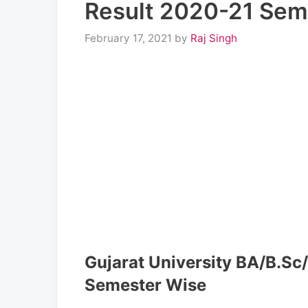
Result 2020-21 Sem
February 17, 2021
by
Raj Singh
Gujarat University BA/B.Sc
Semester Wise