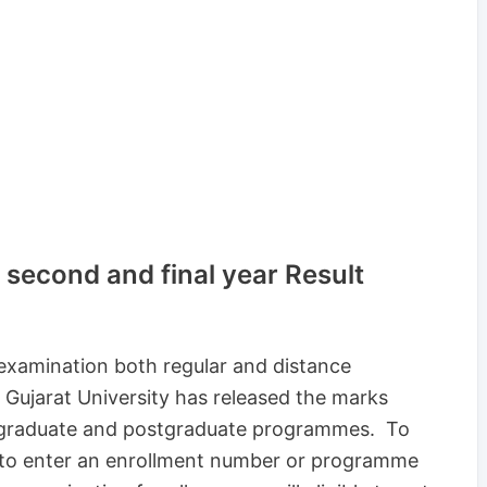
, second and final year Result
examination both regular and distance
 Gujarat University has released the marks
ergraduate and postgraduate programmes. To
e to enter an enrollment number or programme