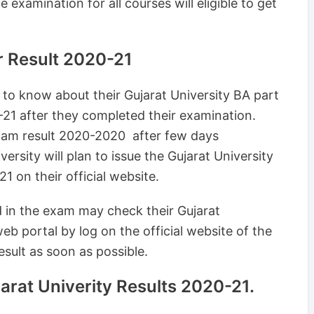
 examination for all courses will eligible to get
ar Result 2020-21
g to know about their Gujarat University BA part
0-21 after they completed their examination.
exam result 2020-2020 after few days
rsity will plan to issue the Gujarat University
1 on their official website.
d in the exam may check their Gujarat
b portal by log on the official website of the
esult as soon as possible.
rat Univerity Results 2020-21.