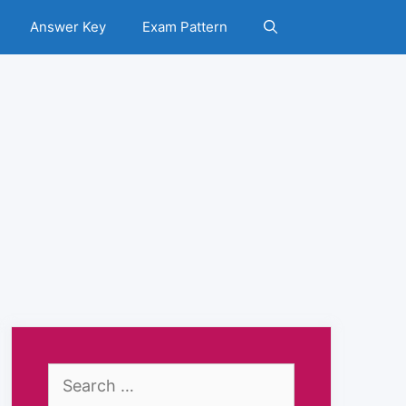
Answer Key
Exam Pattern
Search
for: