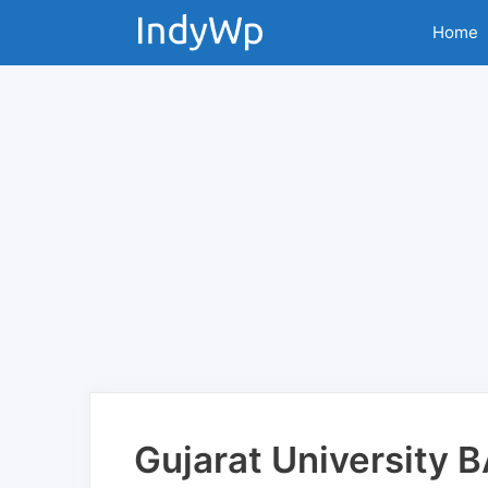
Skip
Home
to
content
Gujarat University 