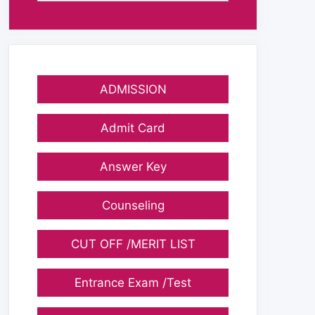
ADMISSION
Admit Card
Answer Key
Counseling
CUT OFF /MERIT LIST
Entrance Exam /Test