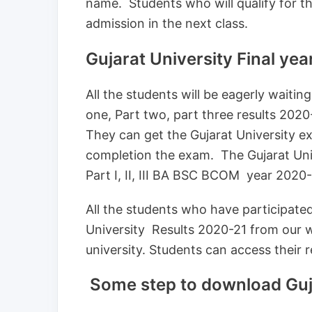
name. Students who will qualify for the
admission in the next class.
Gujarat University Final ye
All the students will be eagerly waitin
one, Part two, part three results 202
They can get the Gujarat University 
completion the exam. The Gujarat Unive
Part I, II, III BA BSC BCOM year 2020-2
All the students who have participate
University Results 2020-21 from our we
university. Students can access their r
Some step to download Guja