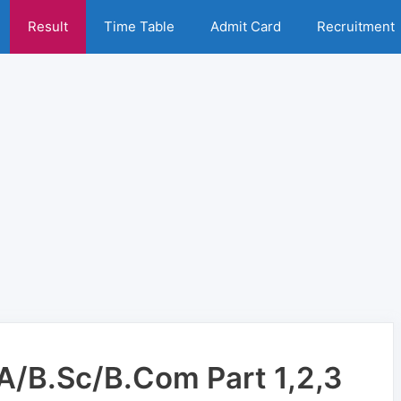
Result
Time Table
Admit Card
Recruitment
BA/B.Sc/B.Com Part 1,2,3