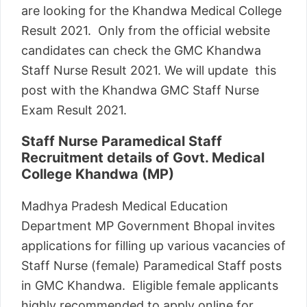
are looking for the Khandwa Medical College
Result 2021. Only from the official website
candidates can check the GMC Khandwa
Staff Nurse Result 2021. We will update this
post with the Khandwa GMC Staff Nurse
Exam Result 2021.
Staff Nurse Paramedical Staff
Recruitment details of Govt. Medical
College Khandwa (MP)
Madhya Pradesh Medical Education
Department MP Government Bhopal invites
applications for filling up various vacancies of
Staff Nurse (female) Paramedical Staff posts
in GMC Khandwa. Eligible female applicants
highly recommended to apply online for