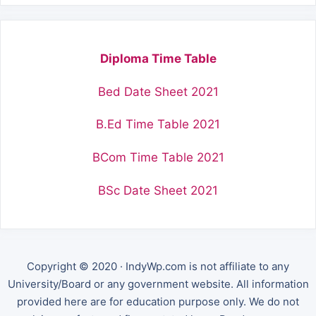
Diploma Time Table
Bed Date Sheet 2021
B.Ed Time Table 2021
BCom Time Table 2021
BSc Date Sheet 2021
Copyright © 2020 · IndyWp.com is not affiliate to any
University/Board or any government website. All information
provided here are for education purpose only. We do not