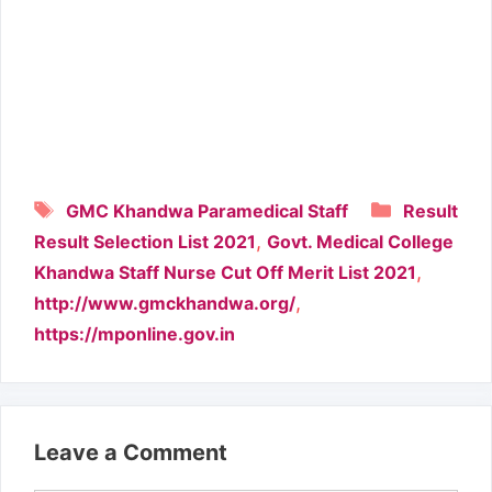
Tags
Categori
GMC Khandwa Paramedical Staff
Result
,
Result Selection List 2021
Govt. Medical College
,
Khandwa Staff Nurse Cut Off Merit List 2021
,
http://www.gmckhandwa.org/
https://mponline.gov.in
Leave a Comment