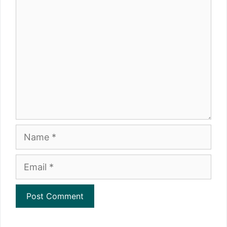
Comment
Name
Email