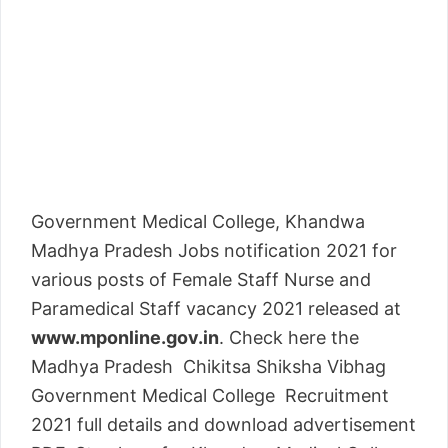
Government Medical College, Khandwa
Madhya Pradesh Jobs notification 2021 for
various posts of Female Staff Nurse and
Paramedical Staff vacancy 2021 released at
www.mponline.gov.in
. Check here the
Madhya Pradesh Chikitsa Shiksha Vibhag
Government Medical College Recruitment
2021 full details and download advertisement