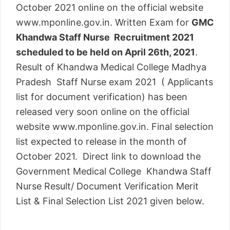
October 2021 online on the official website
www.mponline.gov.in. Written Exam for
GMC
Khandwa Staff Nurse Recruitment 2021
scheduled to be held on April 26th, 2021
.
Result of Khandwa Medical College Madhya
Pradesh Staff Nurse exam 2021 ( Applicants
list for document verification) has been
released very soon online on the official
website www.mponline.gov.in. Final selection
list expected to release in the month of
October 2021. Direct link to download the
Government Medical College Khandwa Staff
Nurse Result/ Document Verification Merit
List & Final Selection List 2021 given below.