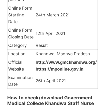
Online Form
Starting
24th March 2021
Date
Online Form
12th April 2021
Closing Date
Category
Result
Location
Khandwa, Madhya Pradesh
Official
http://www.gmckhandwa.org/
Website
https://mponline.gov.in
Examination
26th April 2021
Date
How to check/download Government
Medical College Khandwa Staff Nurse