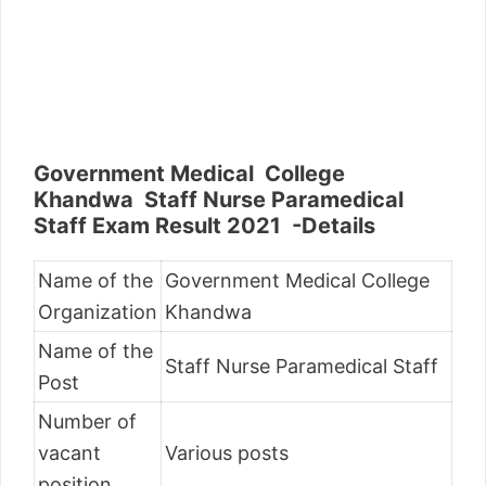
Government Medical College
Khandwa Staff Nurse Paramedical
Staff Exam Result 2021 -Details
Name of the
Government Medical College
Organization
Khandwa
Name of the
Staff Nurse Paramedical Staff
Post
Number of
vacant
Various posts
position