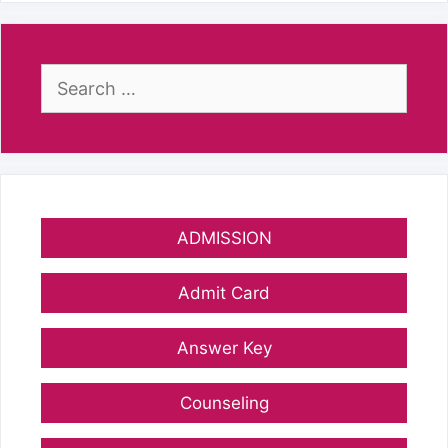
Search
for:
ADMISSION
Admit Card
Answer Key
Counseling