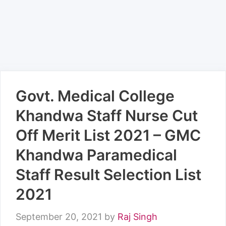
Govt. Medical College
Khandwa Staff Nurse Cut
Off Merit List 2021 – GMC
Khandwa Paramedical
Staff Result Selection List
2021
September 20, 2021
by
Raj Singh