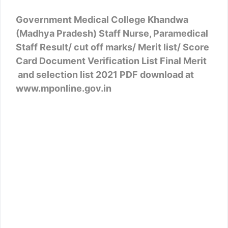
Government Medical College Khandwa
(Madhya Pradesh) Staff Nurse, Paramedical
Staff Result/ cut off marks/ Merit list/ Score
Card Document Verification List Final Merit
and selection list 2021 PDF download at
www.mponline.gov.in