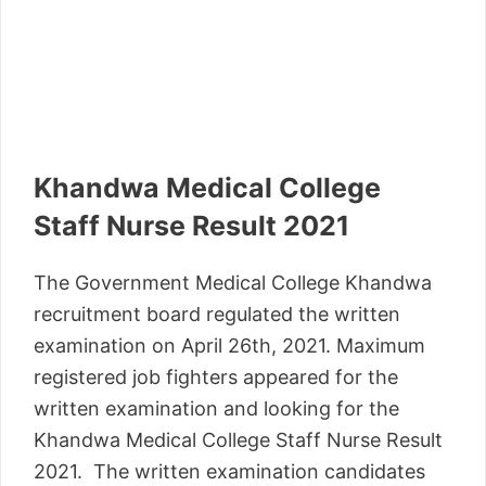
Khandwa Medical College
Staff Nurse Result 2021
The Government Medical College Khandwa
recruitment board regulated the written
examination on April 26th, 2021. Maximum
registered job fighters appeared for the
written examination and looking for the
Khandwa Medical College Staff Nurse Result
2021. The written examination candidates