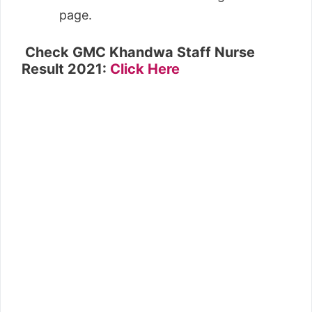
page.
Check GMC Khandwa Staff Nurse
Result 2021:
Click Here