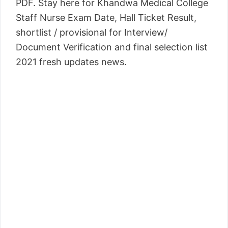
PDF. Stay here for Khandwa Medical College
Staff Nurse Exam Date, Hall Ticket Result,
shortlist / provisional for Interview/
Document Verification and final selection list
2021 fresh updates news.