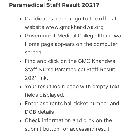
Paramedical Staff Result 2021?
Candidates need to go to the official
website www.gmckhandwa.org
Government Medical College Khandwa
Home page appears on the computer
screen.
Find and click on the GMC Khandwa
Staff Nurse Paramedical Staff Result
2021 link.
Your result login page with empty text
fields displayed.
Enter aspirants hall ticket number and
DOB details
Check information and click on the
submit button for accessing result