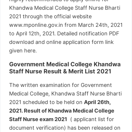
Khandwa Medical College Staff Nurse Bharti
2021 through the official website
www.mponline.gov.in from March 24th, 2021
to April 12th, 2021. Detailed notification PDF
download and online application form link
given here.
Government Medical College Khandwa
Staff Nurse Result & Merit List 2021
The written examination for Government
Medical College, Khandwa Staff Nurse Bharti
2021 scheduled to be held on
April 26th,
2021. Result of Khandwa Medical College
Staff Nurse exam 2021
( applicant list for
document verification) has been released on