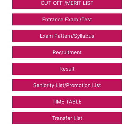
CUT OFF /MERIT LIST
Entrance Exam /Test
Exam Pattern/Syllabus
Recruitment
Result
Seniority List/Promotion List
TIME TABLE
Transfer List