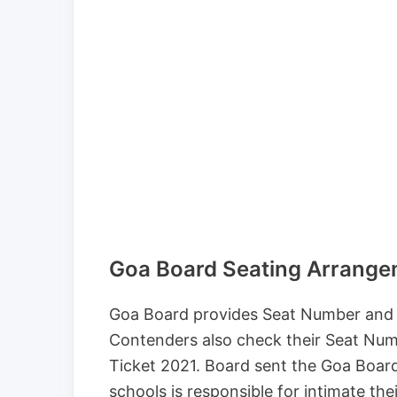
Goa Board Seating Arrang
Goa Board provides Seat Number and s
Contenders also check their Seat Num
Ticket 2021. Board sent the Goa Boar
schools is responsible for intimate th