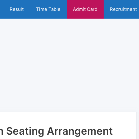
Result
Time Table
Admit Card
Recruitment
m Seating Arrangement