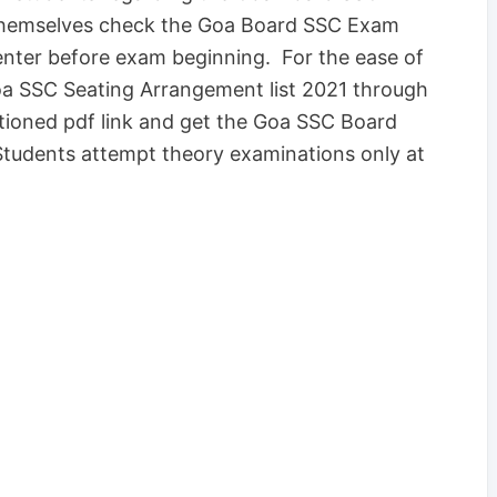
themselves check the Goa Board SSC Exam
center before exam beginning. For the ease of
oa SSC Seating Arrangement list 2021 through
ntioned pdf link and get the Goa SSC Board
Students attempt theory examinations only at