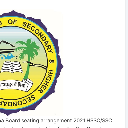
a Board seating arrangement 2021 HSSC/SSC