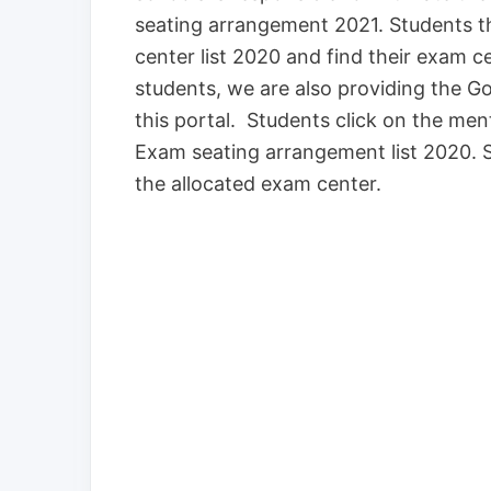
seating arrangement 2021. Students 
center list 2020 and find their exam 
students, we are also providing the G
this portal. Students click on the me
Exam seating arrangement list 2020. 
the allocated exam center.