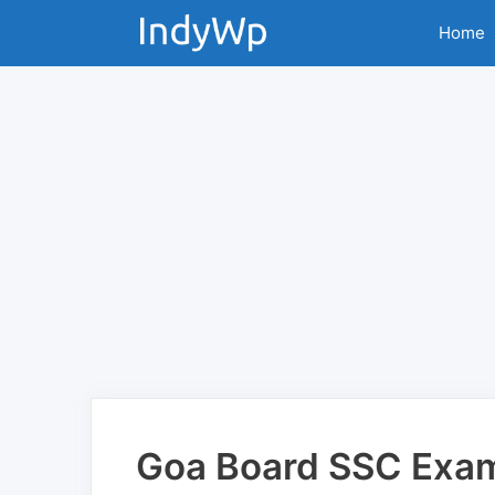
Skip
Home
to
content
Goa Board SSC Exa