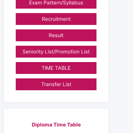
Exam Pattern/Syllabus
Recruitment
Result
Seniority List/Promotion List
TIME TABLE
Transfer List
Diploma Time Table