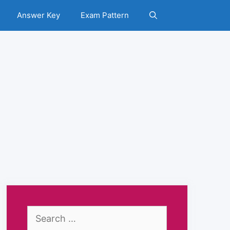
Answer Key
Exam Pattern
Search
for: