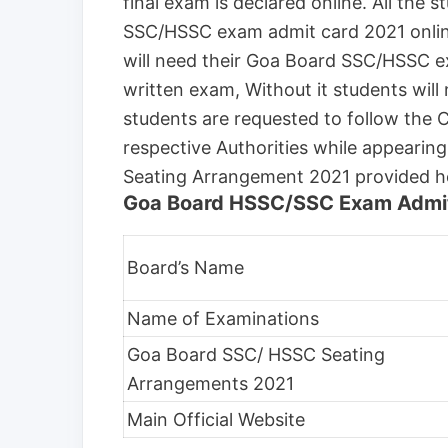
final exam is declared online. All the
SSC/HSSC exam admit card 2021 online 
will need their Goa Board SSC/HSSC e
written exam, Without it students will 
students are requested to follow the
respective Authorities while appeari
Seating Arrangement 2021 provided h
Goa Board HSSC/SSC Exam Admit
Board’s Name
Name of Examinations
Goa Board SSC/ HSSC Seating
Arrangements 2021
Main Official Website