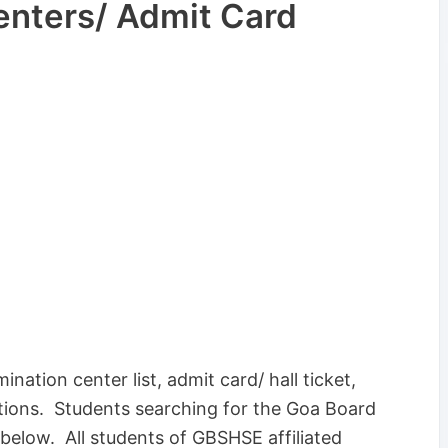
enters/ Admit Card
nation center list, admit card/ hall ticket,
tions. Students searching for the Goa Board
below. All students of GBSHSE affiliated