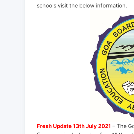
schools visit the below information.
Fresh Update 13th July 2021
– The Go