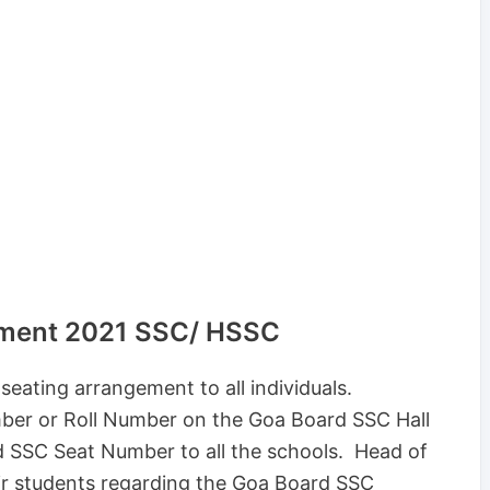
ement 2021 SSC/ HSSC
eating arrangement to all individuals.
ber or Roll Number on the Goa Board SSC Hall
d SSC Seat Number to all the schools. Head of
eir students regarding the Goa Board SSC