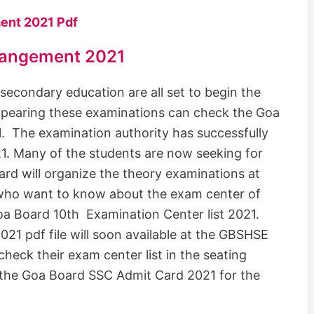
ent 2021 Pdf
rangement 2021
econdary education are all set to begin the
pearing these examinations can check the Goa
 The examination authority has successfully
. Many of the students are now seeking for
d will organize the theory examinations at
 who want to know about the exam center of
Goa Board 10th Examination Center list 2021.
1 pdf file will soon available at the GBSHSE
check their exam center list in the seating
 the Goa Board SSC Admit Card 2021 for the