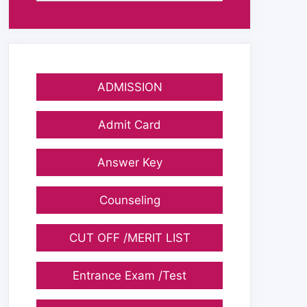
ADMISSION
Admit Card
Answer Key
Counseling
CUT OFF /MERIT LIST
Entrance Exam /Test