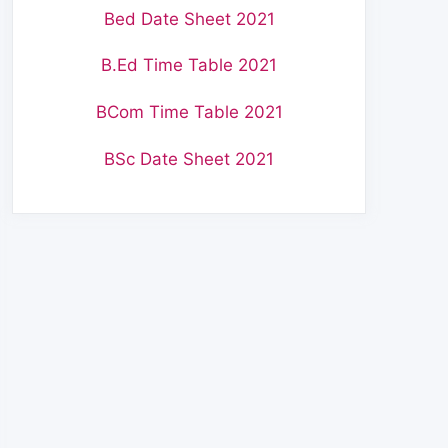
Bed Date Sheet 2021
B.Ed Time Table 2021
BCom Time Table 2021
BSc Date Sheet 2021