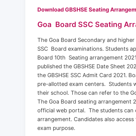
Download GBSHSE Seating Arrangem
Goa Board SSC Seating Ar
The Goa Board Secondary and higher s
SSC Board examinations. Students ap
Board 10th Seating arrangement 2021.
published the GBSHSE Date Sheet 2021
the GBSHSE SSC Admit Card 2021. Boar
pre-allotted exam centers. Students
their school. Those can refer to the 
The Goa Board seating arrangement 202
official web portal. The students can 
arrangement. Candidates also access
exam purpose.