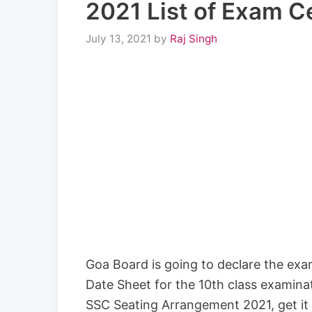
2021 List of Exam C
July 13, 2021
by
Raj Singh
Goa Board is going to declare the exami
Date Sheet for the 10th class examina
SSC Seating Arrangement 2021, get it 