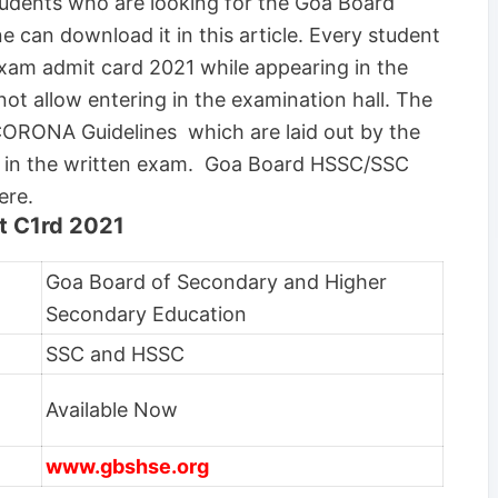
 students who are looking for the Goa Board
can download it in this article. Every student
xam admit card 2021 while appearing in the
not allow entering in the examination hall. The
 CORONA Guidelines which are laid out by the
ng in the written exam. Goa Board HSSC/SSC
ere.
 C1rd 2021
Goa Board of Secondary and Higher
Secondary Education
SSC and HSSC
Available Now
www.gbshse.org