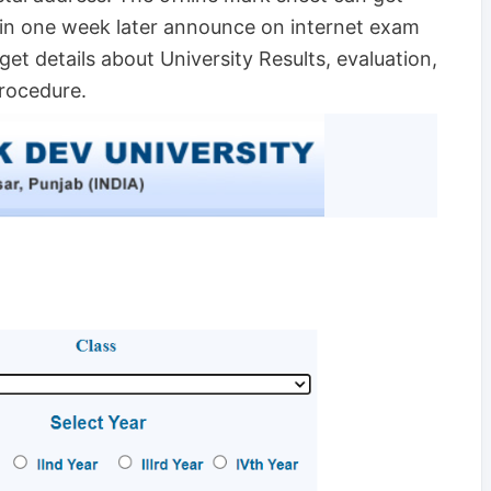
hin one week later announce on internet exam
 get details about University Results, evaluation,
procedure.