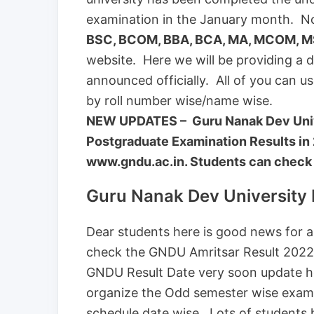
examination in the January month. N
BSC, BCOM, BBA, BCA, MA, MCOM, M
website. Here we will be providing a di
announced officially. All of you can u
by roll number wise/name wise.
NEW UPDATES – Guru Nanak Dev Univ
Postgraduate Examination Results in 
www.gndu.ac.in. Students can check th
Guru Nanak Dev University
Dear students here is good news for al
check the GNDU Amritsar Result 2022.
GNDU Result Date very soon update he
organize the Odd semester wise exam
schedule date wise. Lots of students h