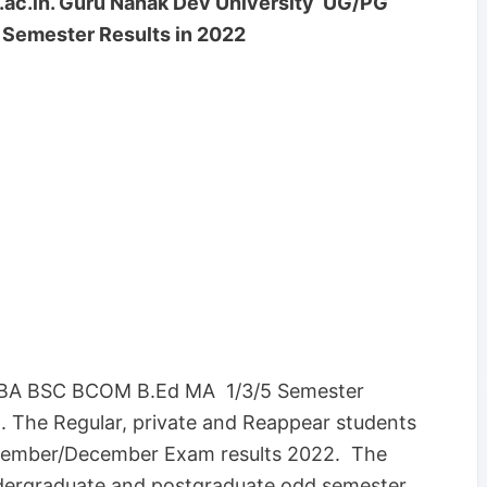
ac.in.
Guru Nanak Dev University UG/PG
Semester Results in 2022
 BA BSC BCOM B.Ed MA 1/3/5 Semester
. The Regular, private and Reappear students
ember/December Exam results 2022. The
ndergraduate and postgraduate odd semester