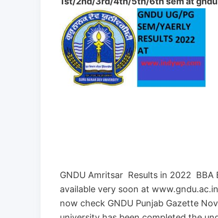
1st/2nd/3rd/4th/5th/6th sem at gndu.
GNDU Amritsar Results in 2022 BBA
available very soon at www.gndu.ac.in
now check GNDU Punjab Gazette Nov
university has been completed the u