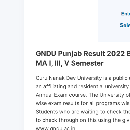
GNDU Punjab Result 2022 B
MA I, III, V Semester
Guru Nanak Dev University is a public un
an affiliating and residential univers
Annual Exam course. The University o
wise exam results for all programs w
Students who are waiting to check t
to check through on this using the given
www.gndu.ac.in.