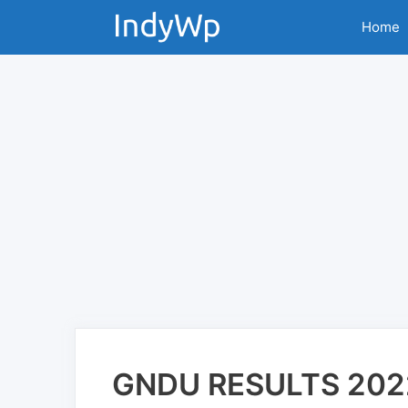
Skip
Home
to
content
GNDU RESULTS 202