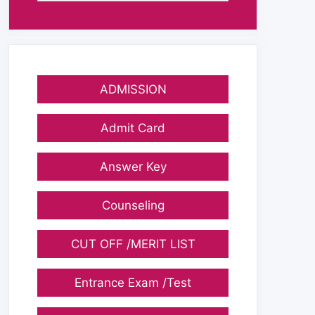
ADMISSION
Admit Card
Answer Key
Counseling
CUT OFF /MERIT LIST
Entrance Exam /Test