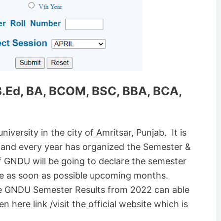
.Ed, BA, BCOM, BSC, BBA, BCA,
iversity in the city of Amritsar, Punjab. It is
ity and every year has organized the Semester &
f GNDU will be going to declare the semester
ise as soon as possible upcoming months.
he GNDU Semester Results from 2022 can able
 here link /visit the official website which is