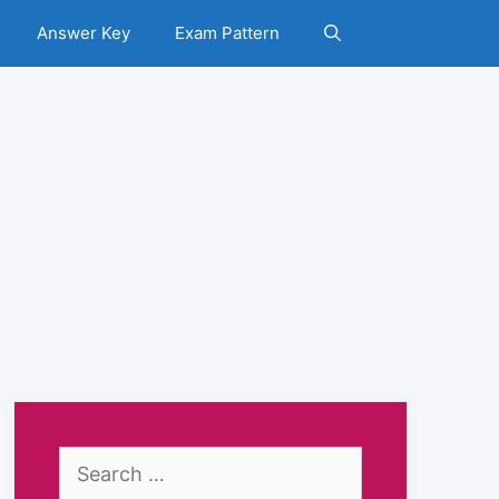
Answer Key
Exam Pattern
Search
for: