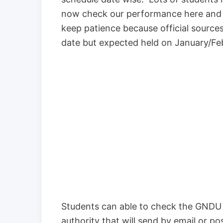
now check our performance here and th
keep patience because official sources
date but expected held on January/F
Students can able to check the GNDU P
authority that will send by email or p