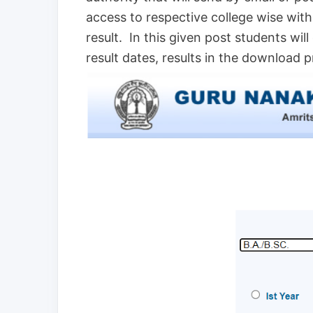
access to respective college wise wit
result. In this given post students will
result dates, results in the download 