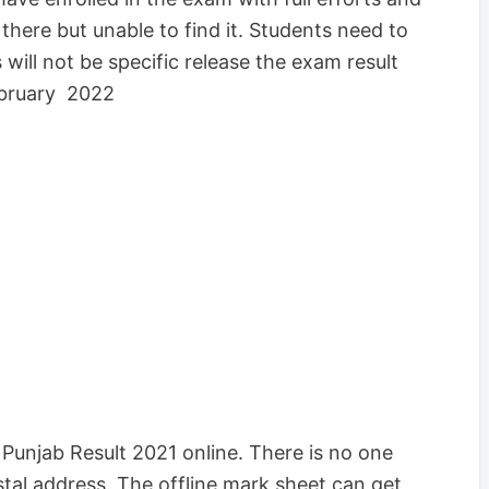
ere but unable to find it. Students need to
 will not be specific release the exam result
ebruary 2022
unjab Result 2021 online. There is no one
ostal address. The offline mark sheet can get