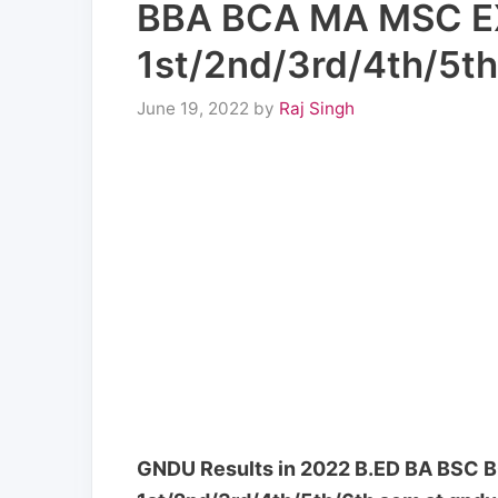
BBA BCA MA MSC 
1st/2nd/3rd/4th/5th
June 19, 2022
by
Raj Singh
GNDU Results in 2022 B.ED BA BS