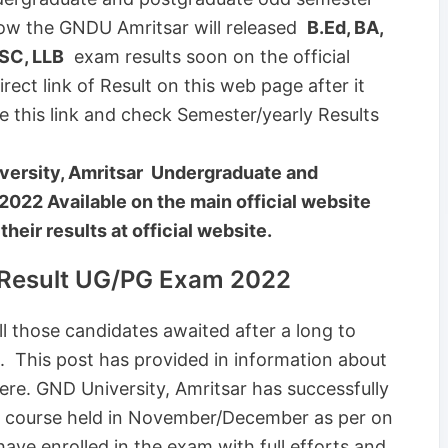
ow the GNDU Amritsar will released
B.Ed, BA,
SC, LLB
exam results soon on the official
rect link of Result on this web page after it
se this link and check Semester/yearly Results
ersity, Amritsar Undergraduate and
2022 Available on the main official website
eir results at official website.
 Result UG/PG Exam 2022
l those candidates awaited after a long to
 This post has provided in information about
re. GND University, Amritsar has successfully
 course held in November/December as per on
ave enrolled in the exam with full efforts and