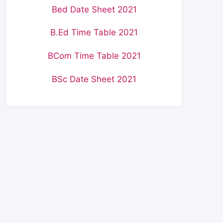
Bed Date Sheet 2021
B.Ed Time Table 2021
BCom Time Table 2021
BSc Date Sheet 2021