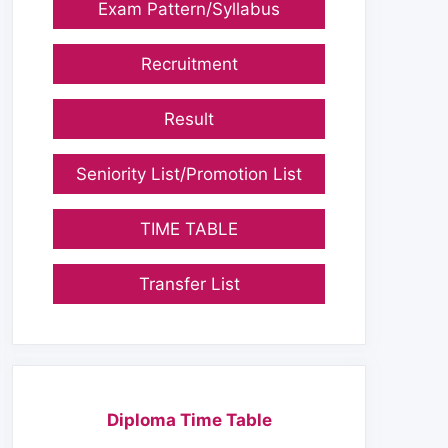
Exam Pattern/Syllabus
Recruitment
Result
Seniority List/Promotion List
TIME TABLE
Transfer List
Diploma Time Table