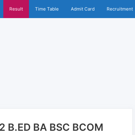
Result
Time Table
Admit Card
Recruitment
2 B.ED BA BSC BCOM