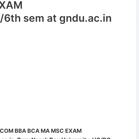
EXAM
/6th sem at gndu.ac.in
C BCOM BBA BCA MA MSC EXAM