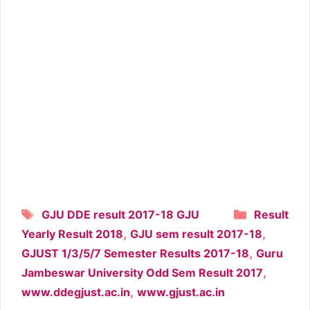
Tags
Categori
GJU DDE result 2017-18 GJU
Result
,
,
Yearly Result 2018
GJU sem result 2017-18
,
GJUST 1/3/5/7 Semester Results 2017-18
Guru
,
Jambeswar University Odd Sem Result 2017
,
www.ddegjust.ac.in
www.gjust.ac.in