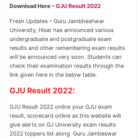
Download Here –
GJU Result 2022
Fresh Updates – Guru Jambheshwar
University, Hisar has announced various
undergraduate and postgraduate exam
results and other remembering exam results
will be announced very soon. Students can
check their examination results through the
link given here in the below table.
GJU Result 2022:
GJU Result 2022 online your GJU exam
result, scorecard online as this website will
give alerts on GJ University exam results
2022 toppers list along Guru Jambeswar