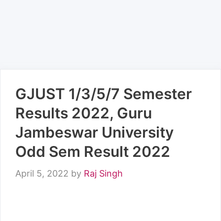
GJUST 1/3/5/7 Semester
Results 2022, Guru
Jambeswar University
Odd Sem Result 2022
April 5, 2022
by
Raj Singh