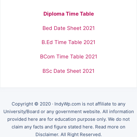
Diploma Time Table
Bed Date Sheet 2021
B.Ed Time Table 2021
BCom Time Table 2021
BSc Date Sheet 2021
Copyright © 2020 · IndyWp.com is not affiliate to any
University/Board or any government website. All information
provided here are for education purpose only. We do not
claim any facts and figure stated here. Read more on
Disclaimer. All Right Reserved.