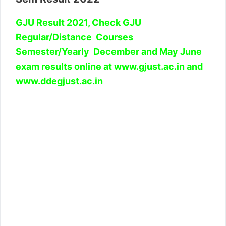
GJU Result 2021, Check GJU
Regular/Distance Courses
Semester/Yearly December and May June
exam results online at www.gjust.ac.in and
www.ddegjust.ac.in