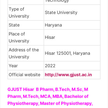
Technology
Type of
State University
University
State
Haryana
Place of
Hisar
University
Address of the
Hisar 125001, Haryana
University
Year
2022
Official website
http://www.gjust.ac.in
GJUST Hisar B Pharm, B.Tech, M.Sc, M
Pharm, M.Tech, MCA, MBA, Bachelor of
Physiotherapy, Master of Physiotherapy,