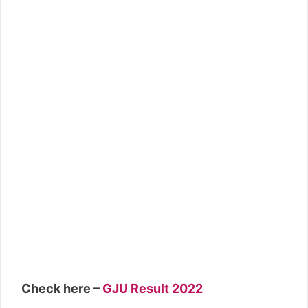
Check here –
GJU Result 2022