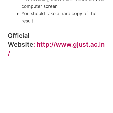
computer screen
You should take a hard copy of the
result
Official
Website
: http://www.gjust.ac.in
/