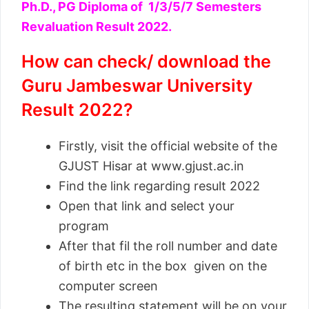
Ph.D., PG Diploma of 1/3/5/7 Semesters
Revaluation Result 2022.
How can check/ download the
Guru Jambeswar University
Result 2022?
Firstly, visit the official website of the
GJUST Hisar at www.gjust.ac.in
Find the link regarding result 2022
Open that link and select your
program
After that fil the roll number and date
of birth etc in the box given on the
computer screen
The resulting statement will be on your