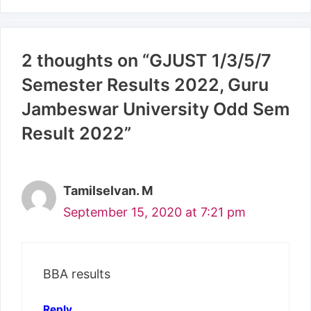
2 thoughts on “GJUST 1/3/5/7
Semester Results 2022, Guru
Jambeswar University Odd Sem
Result 2022”
Tamilselvan. M
September 15, 2020 at 7:21 pm
BBA results
Reply