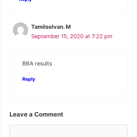
Tamilselvan. M
September 15, 2020 at 7:22 pm
BBA results
Reply
Leave a Comment
Comment