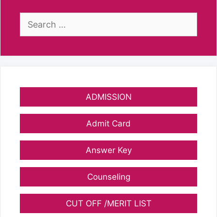
Search
for:
ADMISSION
Admit Card
Answer Key
Counseling
CUT OFF /MERIT LIST