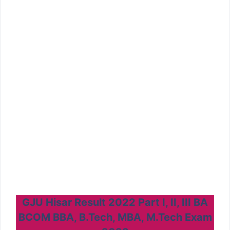
GJU Hisar Result 2022 Part I, II, III BA
BCOM BBA, B.Tech, MBA, M.Tech Exam