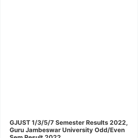
GJUST 1/3/5/7 Semester Results 2022,
Guru Jambeswar University Odd/Even
Sem Result 2022