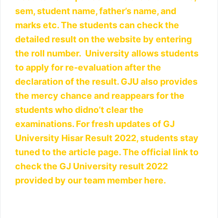
sem, student name, father’s name, and
marks etc. The students can check the
detailed result on the website by entering
the roll number. University allows students
to apply for re-evaluation after the
declaration of the result. GJU also provides
the mercy chance and reappears for the
students who didno’t clear the
examinations. For fresh updates of GJ
University Hisar Result 2022, students stay
tuned to the article page. The official link to
check the GJ University result 2022
provided by our team member here.