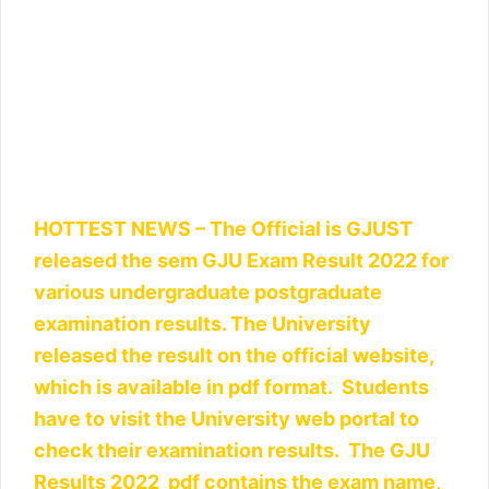
HOTTEST NEWS – The Official is GJUST
released the sem GJU Exam Result 2022 for
various undergraduate postgraduate
examination results. The University
released the result on the official website,
which is available in pdf format. Students
have to visit the University web portal to
check their examination results. The GJU
Results 2022 pdf contains the exam name,