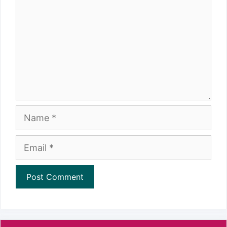
Name
Email