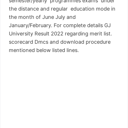
semester/yearly programmes exams under
the distance and regular education mode in
the month of June July and
January/February. For complete details GJ
University Result 2022 regarding merit list.
scorecard Dmcs and download procedure
mentioned below listed lines.