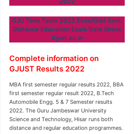
2022
GJU Time Table 2022 Even/Odd Sem.
Distance Education Exam Date Sheet
Gjust.ac.in
Complete information on
GJUST Results 2022
MBA first semester regular results 2022, BBA
first semester regular result 2022, B.Tech
Automobile Engg. 5 & 7 Semester results
2022. The Guru Jambeswar University
Science and Technology, Hisar runs both
distance and regular education programmes.