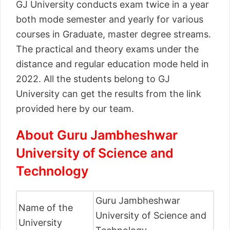
GJ University conducts exam twice in a year
both mode semester and yearly for various
courses in Graduate, master degree streams.
The practical and theory exams under the
distance and regular education mode held in
2022. All the students belong to GJ
University can get the results from the link
provided here by our team.
About Guru Jambheshwar
University of Science and
Technology
Guru Jambheshwar
Name of the
University of Science and
University