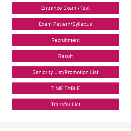
Entrance Exam /Test
Exam Pattern/Syllabus
Recruitment
Result
Seniority List/Promotion List
TIME TABLE
Transfer List