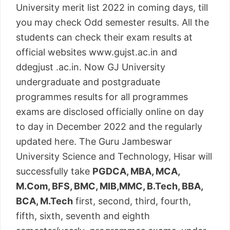
University merit list 2022 in coming days, till
you may check Odd semester results. All the
students can check their exam results at
official websites www.gujst.ac.in and
ddegjust .ac.in. Now GJ University
undergraduate and postgraduate
programmes results for all programmes
exams are disclosed officially online on day
to day in December 2022 and the regularly
updated here. The Guru Jambeswar
University Science and Technology, Hisar will
successfully take
PGDCA, MBA, MCA,
M.Com, BFS, BMC, MIB,MMC, B.Tech, BBA,
BCA, M.Tech
first, second, third, fourth,
fifth, sixth, seventh and eighth