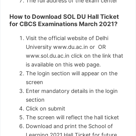
The full address of the exam center
How to Download SOL DU Hall Ticket
for CBCS Examinations March 2021?
Visit the official website of Delhi
University www.du.ac.in or OR
www.sol.du.ac.in click on the link that
is available on this web page.
The login section will appear on the
screen
Enter mandatory details in the login
section
Click on submit
The screen will reflect the hall ticket
Download and print the School of
Learning 2021 Hall Ticket for future