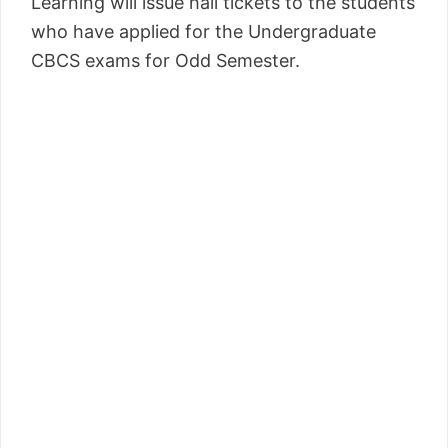
Learning will issue hall tickets to the students
who have applied for the Undergraduate
CBCS exams for Odd Semester.