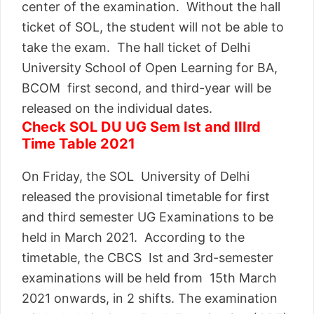
center of the examination. Without the hall
ticket of SOL, the student will not be able to
take the exam. The hall ticket of Delhi
University School of Open Learning for BA,
BCOM first second, and third-year will be
released on the individual dates.
Check SOL DU UG Sem Ist and IIIrd
Time Table 2021
On Friday, the SOL University of Delhi
released the provisional timetable for first
and third semester UG Examinations to be
held in March 2021. According to the
timetable, the CBCS Ist and 3rd-semester
examinations will be held from 15th March
2021 onwards, in 2 shifts. The examination