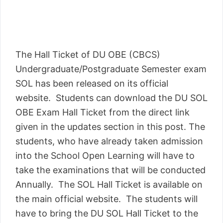
The Hall Ticket of DU OBE (CBCS)
Undergraduate/Postgraduate Semester exam
SOL has been released on its official
website. Students can download the DU SOL
OBE Exam Hall Ticket from the direct link
given in the updates section in this post. The
students, who have already taken admission
into the School Open Learning will have to
take the examinations that will be conducted
Annually. The SOL Hall Ticket is available on
the main official website. The students will
have to bring the DU SOL Hall Ticket to the