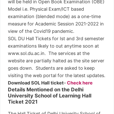
will be held in Open Book Examination (OBE)
Model i.e. Physical Exam/ICT based
examination (blended mode) as a one-time
measure for Academic Session 2021-2022 in
view of the Covid19 pandemic.
SOL DU Hall Tickets for Ist and 3rd semester
examinations likely to out anytime soon at
www.sol.du.ac.in. The services at the
website are partially halted as the site server
goes down. Students are asked to keep
visiting the web portal for the latest updates.
Download SOL Hall ticket
–
Check here
Details Mentioned on the Delhi
University School of Learning Hall
Ticket 2021
The Hall Ticket of Delhi Univerity School of