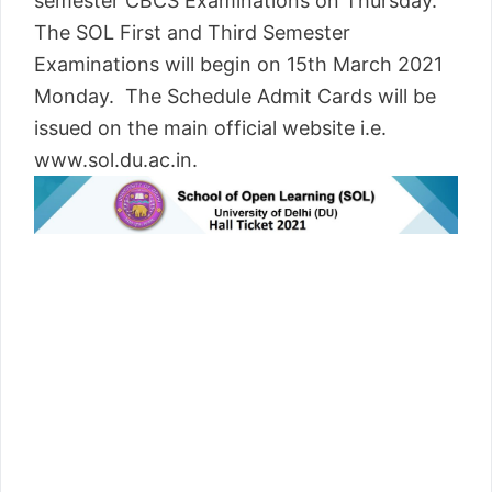
semester CBCS Examinations on Thursday.
The SOL First and Third Semester
Examinations will begin on 15th March 2021
Monday. The Schedule Admit Cards will be
issued on the main official website i.e.
www.sol.du.ac.in.