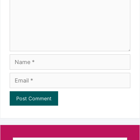
Name
Email