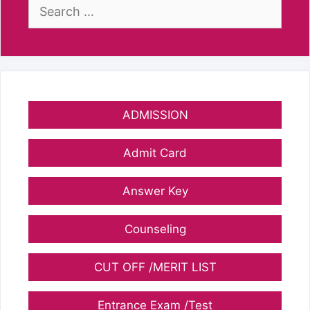
Search
for:
ADMISSION
Admit Card
Answer Key
Counseling
CUT OFF /MERIT LIST
Entrance Exam /Test