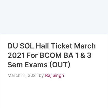
DU SOL Hall Ticket March
2021 For BCOM BA 1 & 3
Sem Exams (OUT)
March 11, 2021
by
Raj Singh