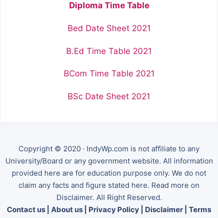
Diploma Time Table
Bed Date Sheet 2021
B.Ed Time Table 2021
BCom Time Table 2021
BSc Date Sheet 2021
Copyright © 2020 · IndyWp.com is not affiliate to any
University/Board or any government website. All information
provided here are for education purpose only. We do not
claim any facts and figure stated here. Read more on
Disclaimer. All Right Reserved.
Contact us
|
About us
|
Privacy Policy
|
Disclaimer
|
Terms