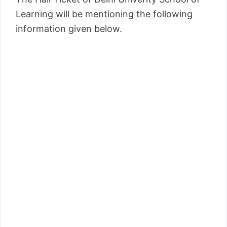
Learning will be mentioning the following
information given below.