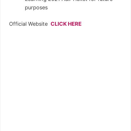
purposes
Official Website
CLICK HERE