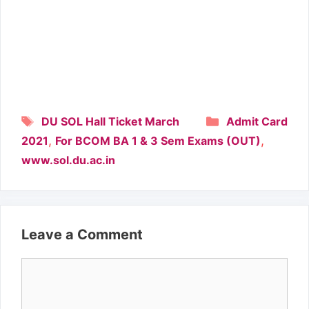
Tags
Categories
DU SOL Hall Ticket March
Admit Card
,
,
2021
For BCOM BA 1 & 3 Sem Exams (OUT)
www.sol.du.ac.in
Leave a Comment
Comment