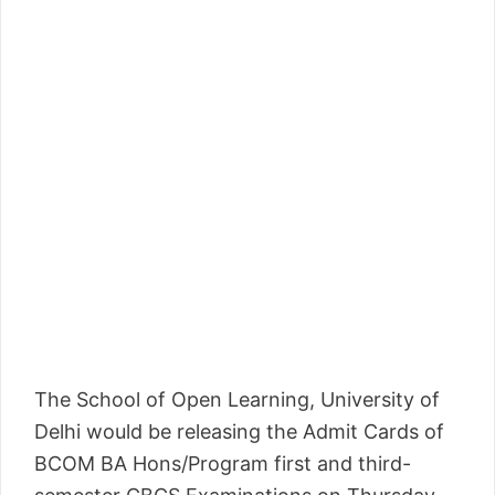
The School of Open Learning, University of
Delhi would be releasing the Admit Cards of
BCOM BA Hons/Program first and third-