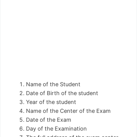
Name of the Student
Date of Birth of the student
Year of the student
Name of the Center of the Exam
Date of the Exam
Day of the Examination