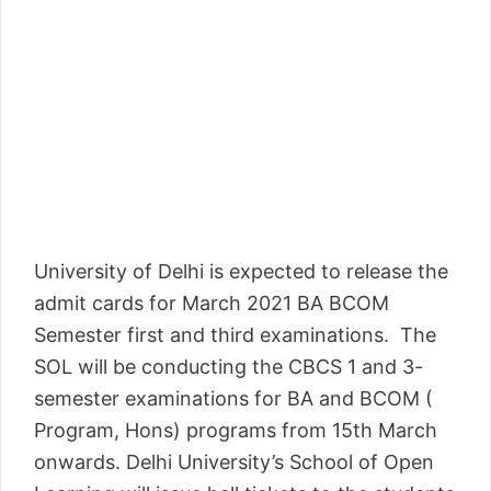
University of Delhi is expected to release the
admit cards for March 2021 BA BCOM
Semester first and third examinations. The
SOL will be conducting the CBCS 1 and 3-
semester examinations for BA and BCOM (
Program, Hons) programs from 15th March
onwards. Delhi University’s School of Open