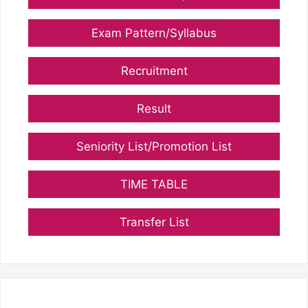
Exam Pattern/Syllabus
Recruitment
Result
Seniority List/Promotion List
TIME TABLE
Transfer List