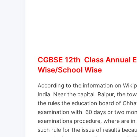
CGBSE 12th Class Annual E
Wise/School Wise
According to the information on Wikipe
India. Near the capital Raipur, the tow
the rules the education board of Chhat
examination with 60 days or two mont
examinations procedure, where are in 
such rule for the issue of results bec