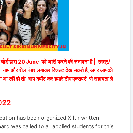
म बोर्ड द्वारा 20 June को जारी करने की संभावना है | छात्र/
िंक से नाम और रोल नंबर लगाकर रिजल्ट देख सकते है, अगर आपको
ा आ रही हो तो, आप कमेंट कर हमारे टीम एक्सपर्ट से सहायता ले
022
ation has been organized XIIth written
rd was called to all applied students for this