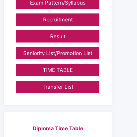
Exam Pattern/Syllabus
Recruitment
Result
Seniority List/Promotion List
TIME TABLE
Transfer List
Diploma Time Table