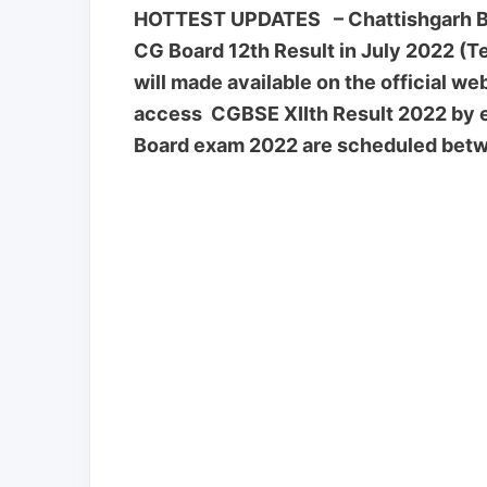
HOTTEST UPDATES – Chattishgarh Boa
CG Board 12th Result in July 2022 (T
will made available on the official w
access CGBSE XIIth Result 2022 by e
Board exam 2022 are scheduled betw