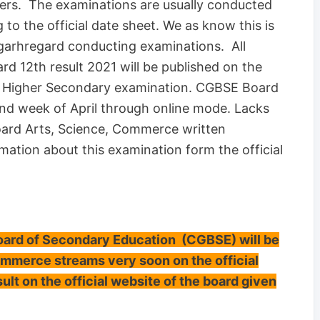
ers. The examinations are usually conducted
o the official date sheet. We as know this is
sgarhregard conducting examinations. All
d 12th result 2021 will be published on the
rd Higher Secondary examination. CGBSE Board
 2nd week of April through online mode. Lacks
oard Arts, Science, Commerce written
mation about this examination form the official
rd of Secondary Education (CGBSE) will be
ommerce streams very soon on the official
ult on the official website of the board given