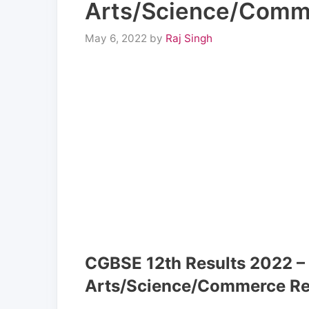
Arts/Science/Comme
May 6, 2022
by
Raj Singh
CGBSE 12th Results 2022 –
Arts/Science/Commerce Re