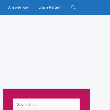
Answer Key
Exam Pattern
Search
for: