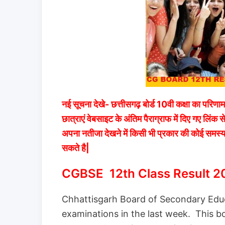
नई सूचना देखे- छत्तीसगढ़ बोर्ड 10वी कक्षा का परिणा
छात्राएं वेबसाइट के अंतिम पैराग्राफ में दिए गए ल
अपना नतीजा देखने में किसी भी प्रकार की कोई समस्य
सकते है|
CGBSE 12th Class Result 2
Chhattisgarh Board of Secondary Educ
examinations in the last week. This boa