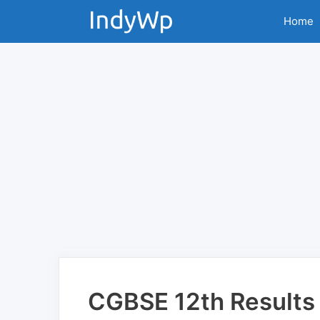
Skip
Home
to
content
CGBSE 12th Results