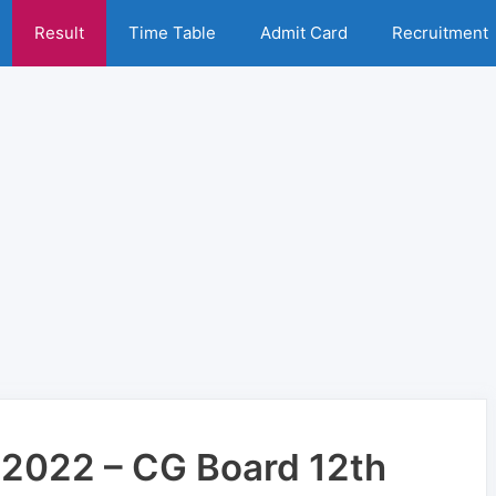
Result
Time Table
Admit Card
Recruitment
 2022 – CG Board 12th