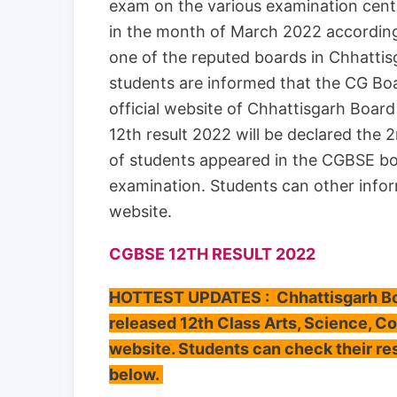
exam on the various examination cent
in the month of March 2022 according t
one of the reputed boards in Chhatti
students are informed that the CG Boar
official website of Chhattisgarh Boa
12th result 2022 will be declared the
of students appeared in the CGBSE b
examination. Students can other infor
website.
CGBSE 12TH RESULT 2022
HOTTEST UPDATES : Chhattisgarh Boa
released 12th Class Arts, Science, C
website. Students can check their res
below.