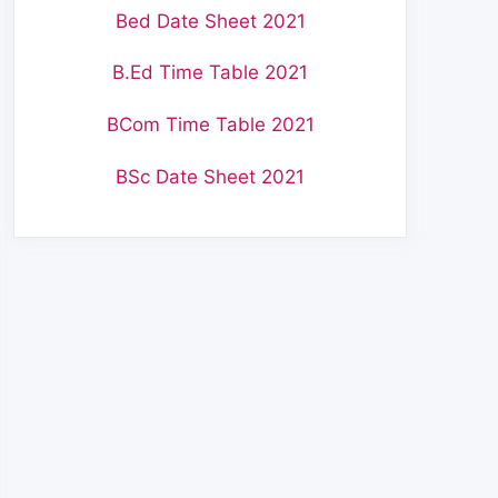
Bed Date Sheet 2021
B.Ed Time Table 2021
BCom Time Table 2021
BSc Date Sheet 2021