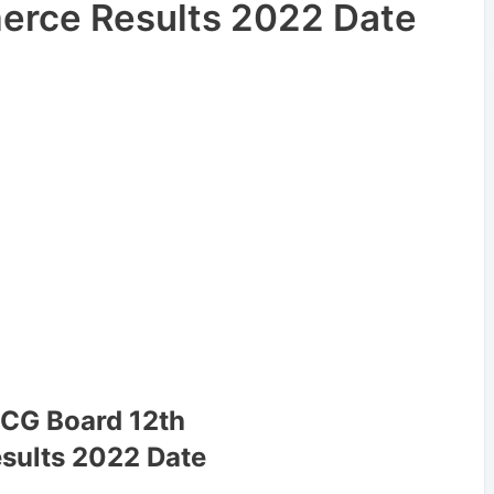
rce Results 2022 Date
 CG Board 12th
sults 2022 Date