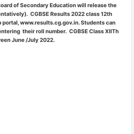
rd of Secondary Education will release the
entatively). CGBSE Results 2022 class 12th
eb portal, www.results.cg.gov.in. Students can
ntering their roll number. CGBSE Class XIITh
een June /July 2022.