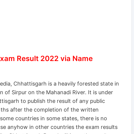
xam Result 2022 via Name
dia, Chhattisgarh is a heavily forested state in
n of Sirpur on the Mahanadi River. It is under
tisgarh to publish the result of any public
hs after the completion of the written
some countries in some states, there is no
ause anyhow in other countries the exam results