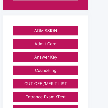
ADMISSION
Admit Card
Answer Key
Counseling
CUT OFF /MERIT LIST
Entrance Exam /Test