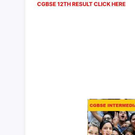
CGBSE 12TH RESULT CLICK HERE