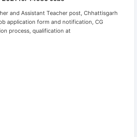
her and Assistant Teacher post, Chhattisgarh
b application form and notification, CG
ion process, qualification at