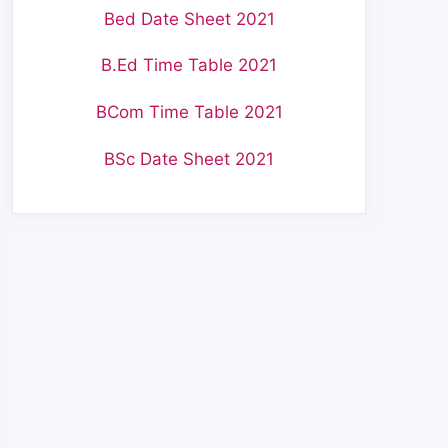
Bed Date Sheet 2021
B.Ed Time Table 2021
BCom Time Table 2021
BSc Date Sheet 2021