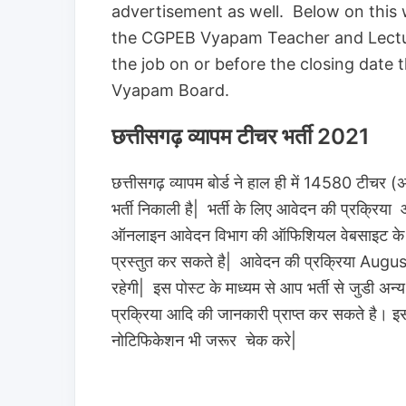
advertisement as well. Below on this
the CGPEB Vyapam Teacher and Lecture
the job on or before the closing date 
Vyapam Board.
छत्तीसगढ़ व्यापम टीचर भर्ती 2021
छत्तीसगढ़ व्यापम बोर्ड ने हाल ही में 14580 टीचर (अ
भर्ती निकाली है| भर्ती के लिए आवेदन की प्रक्रिया 
ऑनलाइन आवेदन विभाग की ऑफिशियल वेबसाइट के माध्
प्रस्तुत कर सकते है| आवेदन की प्रक्रिया
रहेगी| इस पोस्ट के माध्यम से आप भर्ती से जुडी अन
प्रक्रिया आदि की जानकारी प्राप्त कर सकते है। इस
नोटिफिकेशन भी जरूर चेक करे|