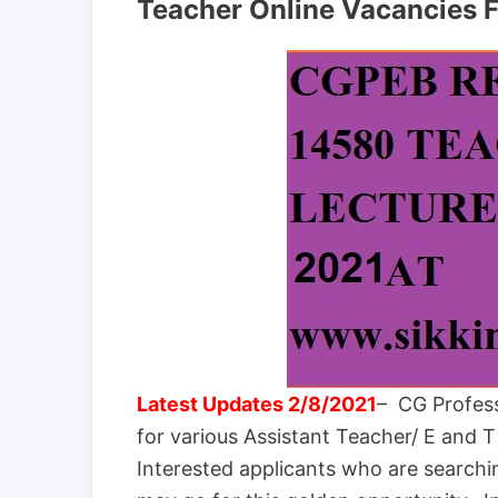
Teacher Online Vacancies 
Latest Updates 2/8/2021
– CG Profess
for various Assistant Teacher/ E and 
Interested applicants who are search