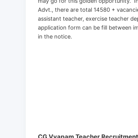
may go for this golden opportunity. I
Advt., there are total 14580 + vacanci
assistant teacher, exercise teacher 
application form can be fill between im
in the notice.
CG Vyapam Teacher Recruitment