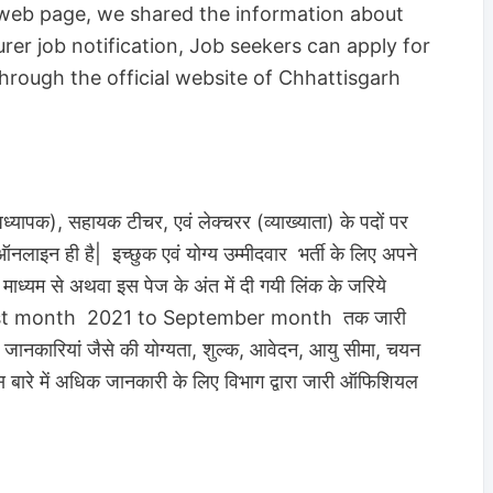
 web page, we shared the information about
r job notification, Job seekers can apply for
through the official website of Chhattisgarh
ध्यापक), सहायक टीचर, एवं लेक्चरर (व्याख्याता) के पदों पर
ऑनलाइन ही है| इच्छुक एवं योग्य उम्मीदवार भर्ती के लिए अपने
यम से अथवा इस पेज के अंत में दी गयी लिंक के जरिये
 August month 2021 to September month तक जारी
्य जानकारियां जैसे की योग्यता, शुल्क, आवेदन, आयु सीमा, चयन
 बारे में अधिक जानकारी के लिए विभाग द्वारा जारी ऑफिशियल