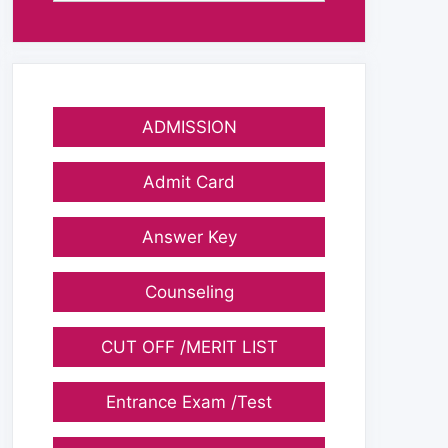
ADMISSION
Admit Card
Answer Key
Counseling
CUT OFF /MERIT LIST
Entrance Exam /Test