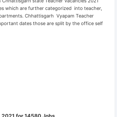
n Chhattisgarh state Teacher Vacancies 2021
es which are further categorized into teacher,
departments. Chhattisgarh Vyapam Teacher
portant dates those are split by the office self
 2021 for 14580 Jobs