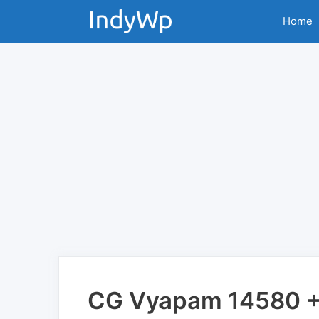
Skip
Home
to
content
CG Vyapam 14580 + 