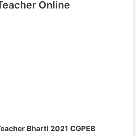
Teacher Online
Teacher Bharti 2021 CGPEB