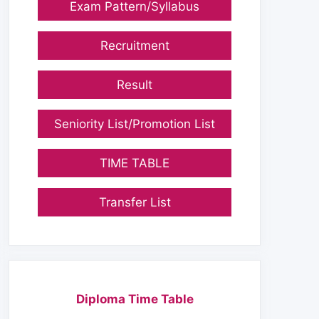
Exam Pattern/Syllabus
Recruitment
Result
Seniority List/Promotion List
TIME TABLE
Transfer List
Diploma Time Table