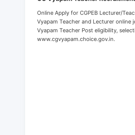
Online Apply for CGPEB Lecturer/Teac
Vyapam Teacher and Lecturer online jo
Vyapam Teacher Post eligibility, select
www.cgvyapam.choice.gov.in.