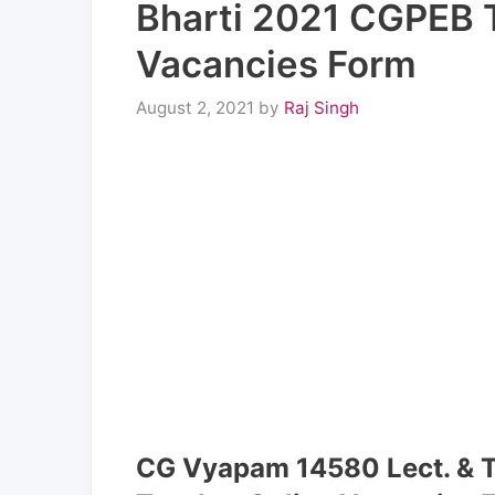
Bharti 2021 CGPEB 
Vacancies Form
August 2, 2021
by
Raj Singh
CG Vyapam 14580 Lect. & 