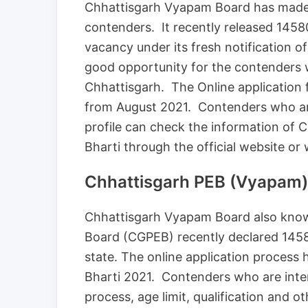
Chhattisgarh Vyapam Board has made
contenders. It recently released 1458
vacancy under its fresh notification 
good opportunity for the contenders 
Chhattisgarh. The Online application 
from August 2021. Contenders who are 
profile can check the information of
Bharti through the official website or
Chhattisgarh PEB (Vyapam)
Chhattisgarh Vyapam Board also know
Board (CGPEB) recently declared 1458
state. The online application process
Bharti 2021. Contenders who are intere
process, age limit, qualification and ot