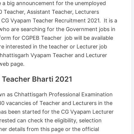
 a big announcement for the unemployed
0 Teacher, Assistant Teacher, Lecturers
of CG Vyapam Teacher Recruitment 2021. It is a
who are searching for the Government jobs in
form for CGPEB Teacher job will be available
interested in the teacher or Lecturer job
 Chhattisgarh Vyapam Teacher and Lecturer
 web page.
 Teacher Bharti 2021
n as Chhattisgarh Professional Examination
0 vacancies of Teacher and Lecturers in the
 has been started for the CG Vyapam Lecturer
sted can check the eligibility, selection
her details from this page or the official