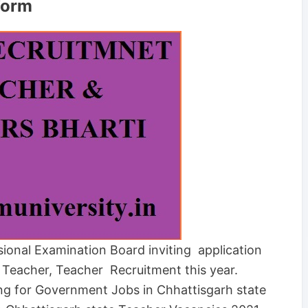
Form
ional Examination Board inviting application
T Teacher, Teacher Recruitment this year.
ing for Government Jobs in Chhattisgarh state