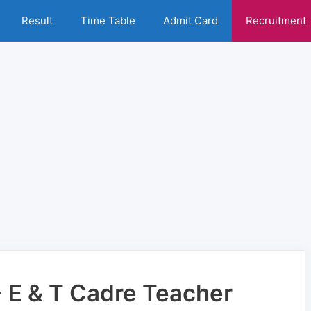
Result
Time Table
Admit Card
Recruitment
E & T Cadre Teacher