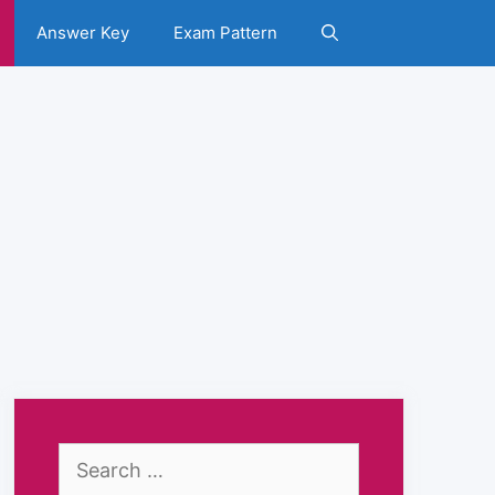
Answer Key
Exam Pattern
Search
for: