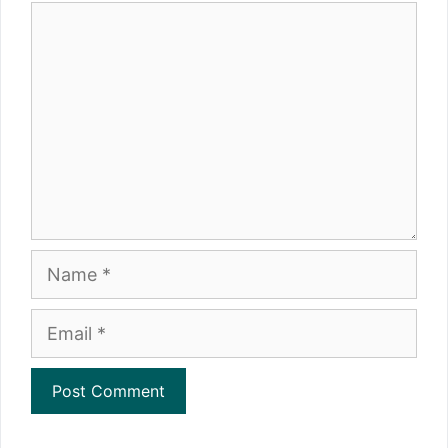
Comment
Name
Email