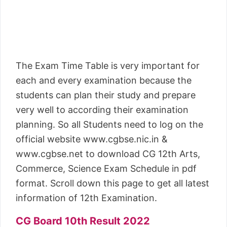
The Exam Time Table is very important for
each and every examination because the
students can plan their study and prepare
very well to according their examination
planning. So all Students need to log on the
official website www.cgbse.nic.in &
www.cgbse.net to download CG 12th Arts,
Commerce, Science Exam Schedule in pdf
format. Scroll down this page to get all latest
information of 12th Examination.
CG Board 10th Result 2022