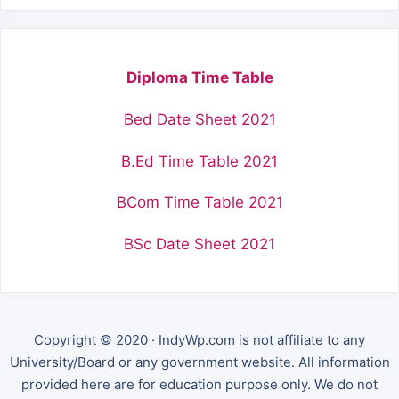
Diploma Time Table
Bed Date Sheet 2021
B.Ed Time Table 2021
BCom Time Table 2021
BSc Date Sheet 2021
Copyright © 2020 · IndyWp.com is not affiliate to any
University/Board or any government website. All information
provided here are for education purpose only. We do not