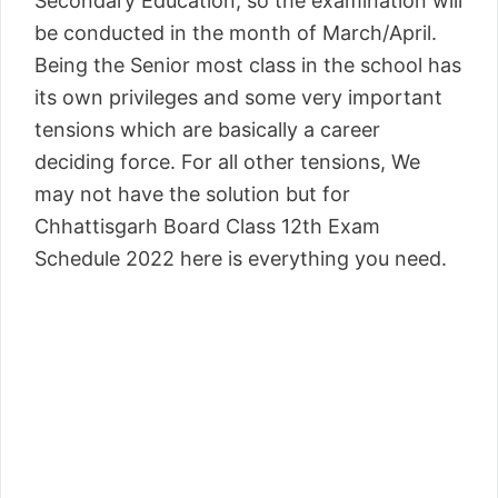
Secondary Education, so the examination will
be conducted in the month of March/April.
Being the Senior most class in the school has
its own privileges and some very important
tensions which are basically a career
deciding force. For all other tensions, We
may not have the solution but for
Chhattisgarh Board Class 12th Exam
Schedule 2022 here is everything you need.