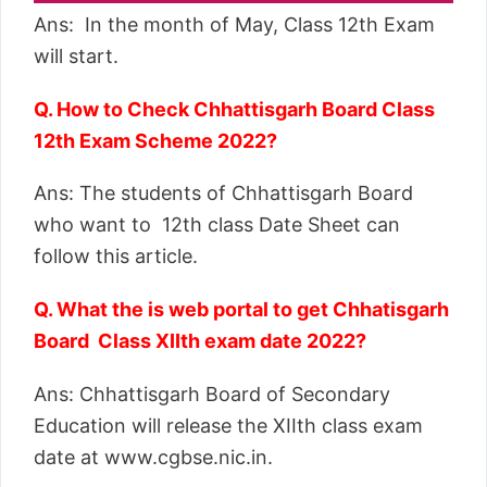
Ans: In the month of May, Class 12th Exam
will start.
Q. How to Check Chhattisgarh Board Class
12th Exam Scheme 2022?
Ans: The students of Chhattisgarh Board
who want to 12th class Date Sheet can
follow this article.
Q. What the is web portal to get Chhatisgarh
Board Class XIIth exam date 2022?
Ans: Chhattisgarh Board of Secondary
Education will release the XIIth class exam
date at www.cgbse.nic.in.