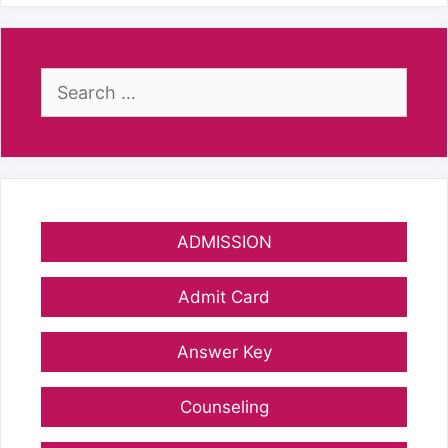
Search
for:
ADMISSION
Admit Card
Answer Key
Counseling