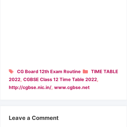
Tags
Categories
CG Board 12th Exam Routine
TIME TABLE
,
,
2022
CGBSE Class 12 Time Table 2022
,
http://cgbse.nic.in/
www.cgbse.net
Leave a Comment