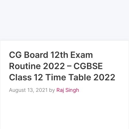
CG Board 12th Exam
Routine 2022 – CGBSE
Class 12 Time Table 2022
August 13, 2021
by
Raj Singh