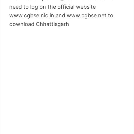
need to log on the official website
www.cgbse.nic.in and www.cgbse.net to
download Chhattisgarh