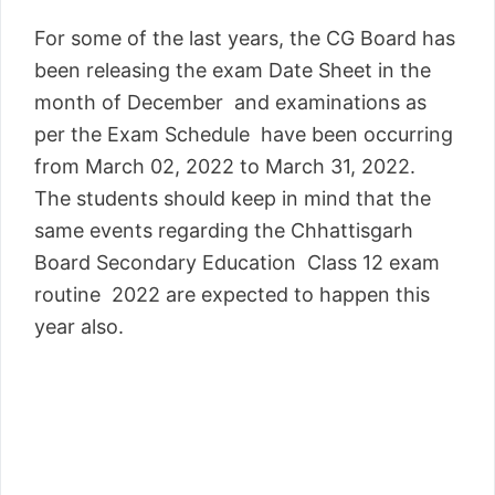
For some of the last years, the CG Board has
been releasing the exam Date Sheet in the
month of December and examinations as
per the Exam Schedule have been occurring
from March 02, 2022 to March 31, 2022.
The students should keep in mind that the
same events regarding the Chhattisgarh
Board Secondary Education Class 12 exam
routine 2022 are expected to happen this
year also.