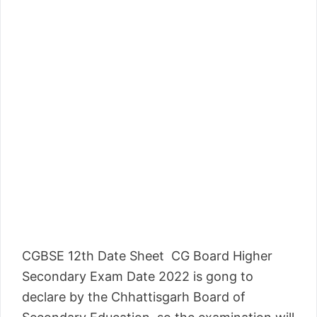
CGBSE 12th Date Sheet CG Board Higher
Secondary Exam Date 2022 is gong to
declare by the Chhattisgarh Board of