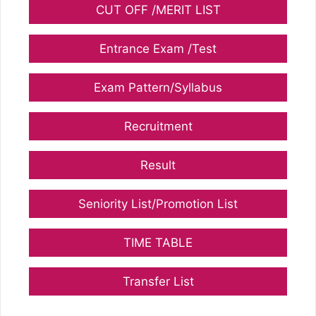
CUT OFF /MERIT LIST
Entrance Exam /Test
Exam Pattern/Syllabus
Recruitment
Result
Seniority List/Promotion List
TIME TABLE
Transfer List