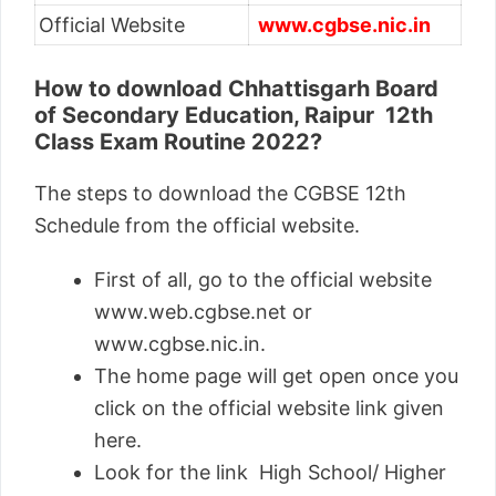
Official Website
www.
cgbse.nic.in
How to download Chhattisgarh Board
of Secondary Education, Raipur 12th
Class Exam Routine 2022?
The steps to download the CGBSE 12th
Schedule from the official website.
First of all, go to the official website
www.web.cgbse.net or
www.cgbse.nic.in.
The home page will get open once you
click on the official website link given
here.
Look for the link High School/ Higher