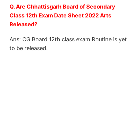
Q. Are Chhattisgarh Board of Secondary
Class 12th Exam Date Sheet 2022 Arts
Released?
Ans: CG Board 12th class exam Routine is yet
to be released.