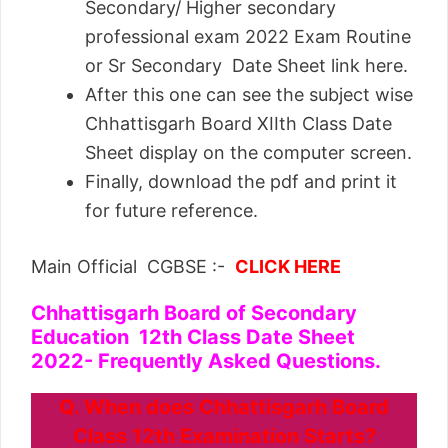
Secondary/ Higher secondary
professional exam 2022 Exam Routine
or Sr Secondary Date Sheet link here.
After this one can see the subject wise
Chhattisgarh Board XIIth Class Date
Sheet display on the computer screen.
Finally, download the pdf and print it
for future reference.
Main Official CGBSE :-
CLICK HERE
Chhattisgarh Board of Secondary
Education 12th Class Date Sheet
2022- Frequently Asked Questions.
Q. When does Chhattisgarh Board
Class 12th Examination Starts?