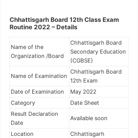
Chhattisgarh Board 12th Class Exam
Routine 2022 – Details
Chhattisgarh Board
Name of the
Secondary Education
Organization /Board
(CGBSE)
Chhattisgarh Board
Name of Examination
12th Exam
Date of Examination
May 2022
Category
Date Sheet
Result Declaration
Available soon
Date
Location
Chhattisgarh