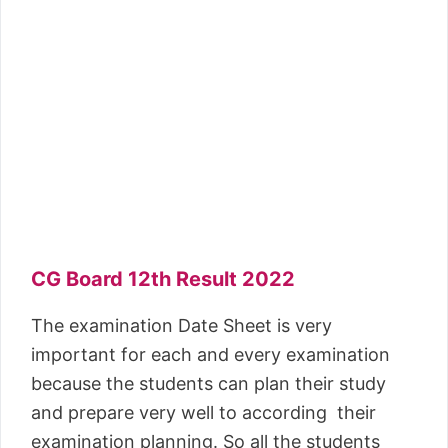
CG Board 12th Result 2022
The examination Date Sheet is very
important for each and every examination
because the students can plan their study
and prepare very well to according their
examination planning. So all the students