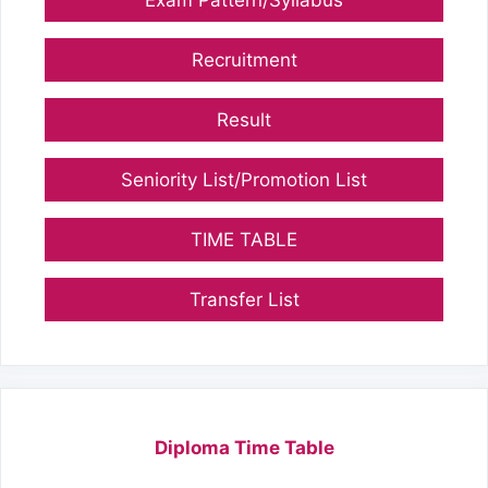
Exam Pattern/Syllabus
Recruitment
Result
Seniority List/Promotion List
TIME TABLE
Transfer List
Diploma Time Table