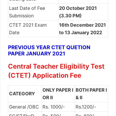
Last Date of Fee
20 October 2021
Submission
(3.30 PM)
CTET 2021 Exam
16th December 2021
Date
to 13 January 2022
PREVIOUS YEAR CTET QUETION
PAPER JANUARY 2021
Central Teacher Eligibility Test
(CTET) Application Fee
ONLY PAPER I
BOTH PAPER I
CATEGORY
OR II
& II
General /OBC
Rs. 1000/-
Rs.1200/-