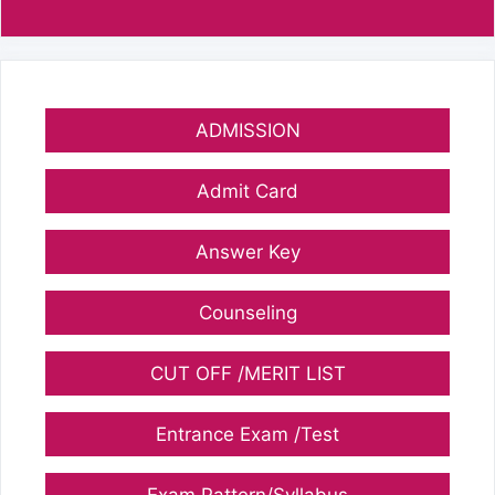
ADMISSION
Admit Card
Answer Key
Counseling
CUT OFF /MERIT LIST
Entrance Exam /Test