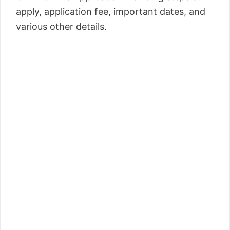
apply, application fee, important dates, and
various other details.