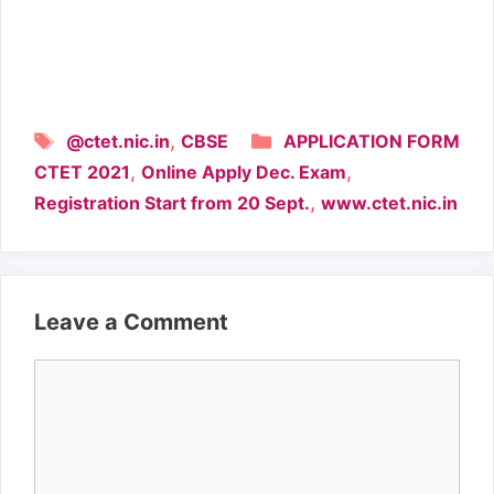
Tags
Categories
,
@ctet.nic.in
CBSE
APPLICATION FORM
,
,
CTET 2021
Online Apply Dec. Exam
,
Registration Start from 20 Sept.
www.ctet.nic.in
Leave a Comment
Comment