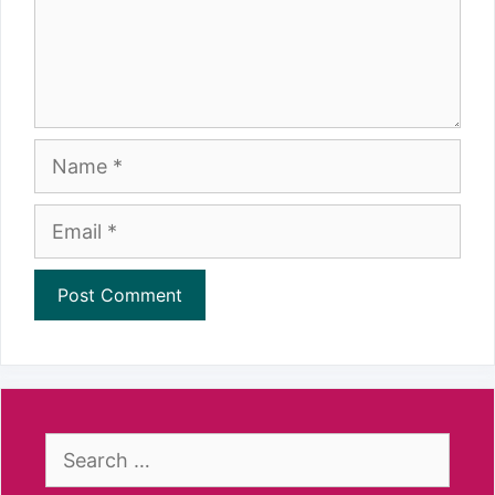
Name
Email
Search
for: