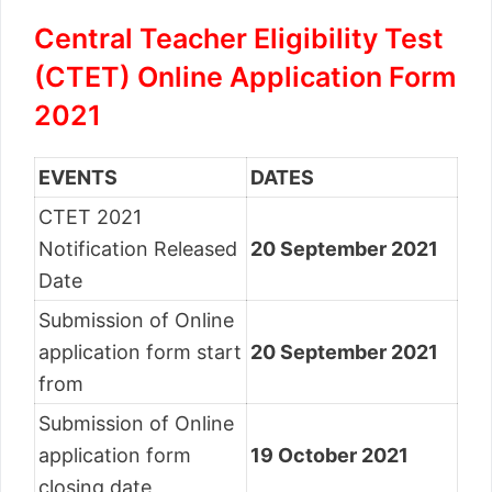
Central Teacher Eligibility Test
(CTET) Online Application Form
2021
EVENTS
DATES
CTET 2021
Notification Released
20 September 2021
Date
Submission of Online
application form start
20 September 2021
from
Submission of Online
application form
19 October 2021
closing date