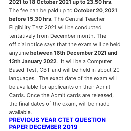
2021 to 18 October 2021 up to 23.50 hrs
.
The fee can be paid up to
October 20, 2021
before 15.30 hrs.
The Central Teacher
Eligibility Test 2021 will be conducted
tentatively from December month. The
official notice says that the exam will be held
anytime
between 16th December 2021 and
13th January 2022
. It will be a Computer
Based Test, CBT and will be held in about 20
languages. The exact date of the exam will
be available for applicants on their Admit
Cards. Once the Admit cards are released,
the final dates of the exam, will be made
available.
PREVIOUS YEAR CTET QUESTION
PAPER DECEMBER 2019