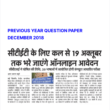
PREVIOUS YEAR QUESTION PAPER
DECEMBER 2018