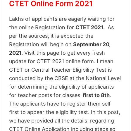
CTET Online Form 2021
Lakhs of applicants are eagerly waiting for
the online Registration for
CTET 2021.
As
per the sources, it is expected the
Registration will begin on
September 20,
2021.
Visit this page to get every fresh
update for CTET 2021 online form. I mean
CTET or Central Teacher Eligibility Test is
conducted by the CBSE at the National Level
for determining the eligibility of applicants
for teacher posts for classes
first to 8th
.
The applicants have to register them self
first to appear the eligibility test. In this post,
we have provided all the details regarding
CTET Online Application including steps so