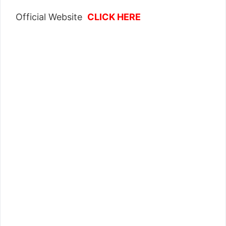
Official Website
CLICK HERE