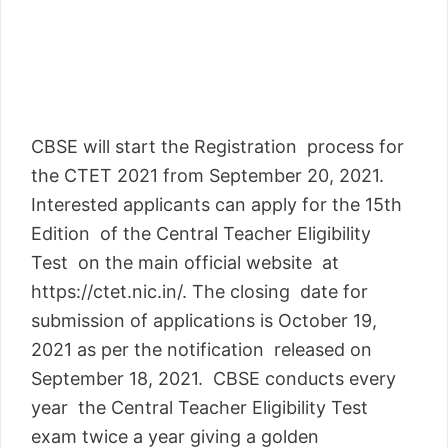
CBSE will start the Registration process for
the CTET 2021 from September 20, 2021.
Interested applicants can apply for the 15th
Edition of the Central Teacher Eligibility
Test on the main official website at
https://ctet.nic.in/. The closing date for
submission of applications is October 19,
2021 as per the notification released on
September 18, 2021. CBSE conducts every
year the Central Teacher Eligibility Test
exam twice a year giving a golden