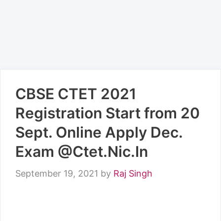
CBSE CTET 2021
Registration Start from 20
Sept. Online Apply Dec.
Exam @Ctet.Nic.In
September 19, 2021
by
Raj Singh