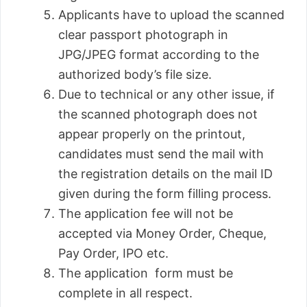
Applicants have to upload the scanned
clear passport photograph in
JPG/JPEG format according to the
authorized body’s file size.
Due to technical or any other issue, if
the scanned photograph does not
appear properly on the printout,
candidates must send the mail with
the registration details on the mail ID
given during the form filling process.
The application fee will not be
accepted via Money Order, Cheque,
Pay Order, IPO etc.
The application form must be
complete in all respect.