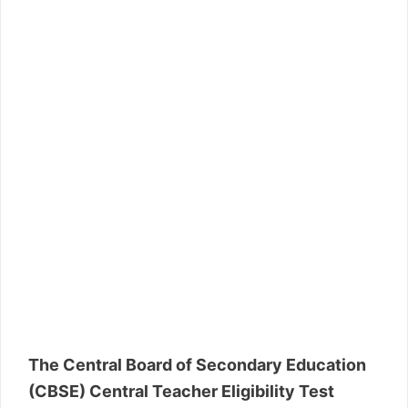
The Central Board of Secondary Education
(CBSE) Central Teacher Eligibility Test