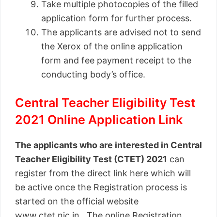
Take multiple photocopies of the filled
application form for further process.
The applicants are advised not to send
the Xerox of the online application
form and fee payment receipt to the
conducting body’s office.
Central Teacher Eligibility Test
2021 Online Application Link
The applicants who are interested in Central
Teacher Eligibility Test (CTET) 2021
can
register from the direct link here which will
be active once the Registration process is
started on the official website
www.ctet.nic.in. The online Registration