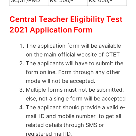
SC/ST/PwD
Rs. 500/-
Rs. 600/-
Central Teacher Eligibility Test
2021 Application Form
The application form will be available
on the main official website of CTET
The applicants will have to submit the
form online. Form through any other
mode will not be accepted.
Multiple forms must not be submitted,
else, not a single form will be accepted
The applicant should provide a valid e-
mail ID and mobile number to get all
related details through SMS or
registered mail ID.