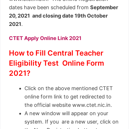
dates have been scheduled from
September
20, 2021 and closing date 19th October
2021
.
CTET Apply Online Link 2021
How to Fill Central Teacher
Eligibility Test Online Form
2021?
Click on the above mentioned CTET
online form link to get redirected to
the official website www.ctet.nic.in.
A new window will appear on your
system. If you are a new user, click on