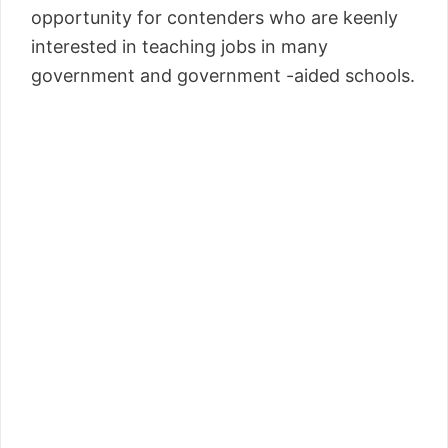
opportunity for contenders who are keenly
interested in teaching jobs in many
government and government -aided schools.