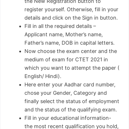
the New Registration button to
register yourself. Otherwise, fill in your
details and click on the Sign in button.
Fill in all the required details –
Applicant name, Mother’s name,
Father’s name, DOB in capital letters.
Now choose the exam center and the
medium of exam for CTET 2021 in
which you want to attempt the paper (
English/ Hindi).
Here enter your Aadhar card number,
chose your Gender, Category and
finally select the status of employment
and the status of the qualifying exam.
Fill in your educational information-
the most recent qualification you hold,