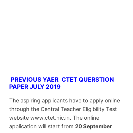
PREVIOUS YAER CTET QUERSTION
PAPER JULY 2019
The aspiring applicants have to apply online
through the Central Teacher Eligibility Test
website www.ctet.nic.in. The online
application will start from
20 September