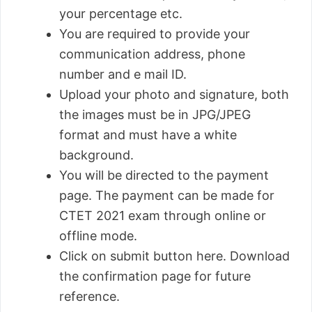
your percentage etc.
You are required to provide your
communication address, phone
number and e mail ID.
Upload your photo and signature, both
the images must be in JPG/JPEG
format and must have a white
background.
You will be directed to the payment
page. The payment can be made for
CTET 2021 exam through online or
offline mode.
Click on submit button here. Download
the confirmation page for future
reference.