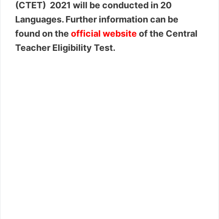
(CTET) 2021 will be conducted in 20
Languages. Further information can be
found on the
official website
of the Central
Teacher Eligibility Test.