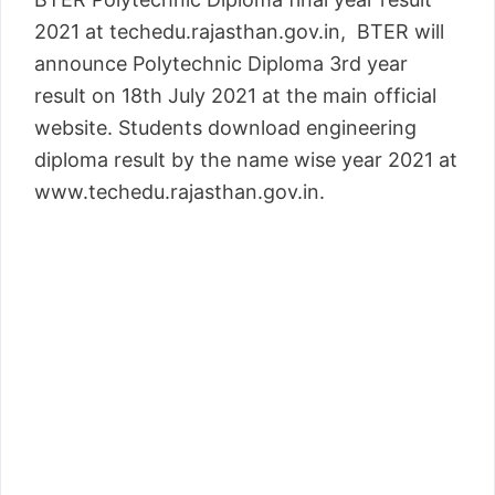
2021 at techedu.rajasthan.gov.in, BTER will
announce Polytechnic Diploma 3rd year
result on 18th July 2021 at the main official
website. Students download engineering
diploma result by the name wise year 2021 at
www.techedu.rajasthan.gov.in.