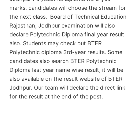
marks, candidates will choose the stream for
the next class. Board of Technical Education
Rajasthan, Jodhpur examination will also
declare Polytechnic Diploma final year result
also. Students may check out BTER
Polytechnic diploma 3rd-year results. Some
candidates also search BTER Polytechnic
Diploma last year name wise result, it will be
also available on the result website of BTER
Jodhpur. Our team will declare the direct link
for the result at the end of the post.