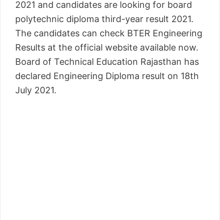
2021 and candidates are looking for board
polytechnic diploma third-year result 2021.
The candidates can check BTER Engineering
Results at the official website available now.
Board of Technical Education Rajasthan has
declared Engineering Diploma result on 18th
July 2021.