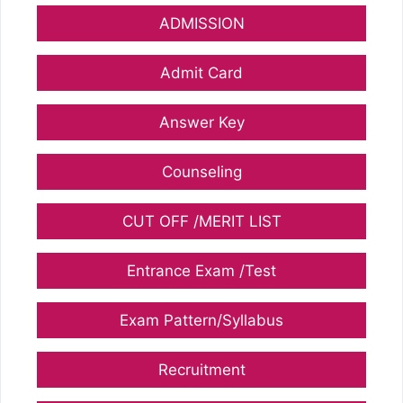
ADMISSION
Admit Card
Answer Key
Counseling
CUT OFF /MERIT LIST
Entrance Exam /Test
Exam Pattern/Syllabus
Recruitment