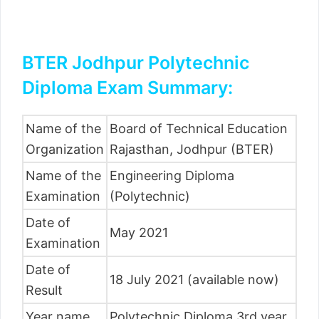
BTER Jodhpur Polytechnic
Diploma Exam Summary:
Name of the
Board of Technical Education
Organization
Rajasthan, Jodhpur (BTER)
Name of the
Engineering Diploma
Examination
(Polytechnic)
Date of
May 2021
Examination
Date of
18 July 2021 (available now)
Result
Year name
Polytechnic Diploma 3rd year