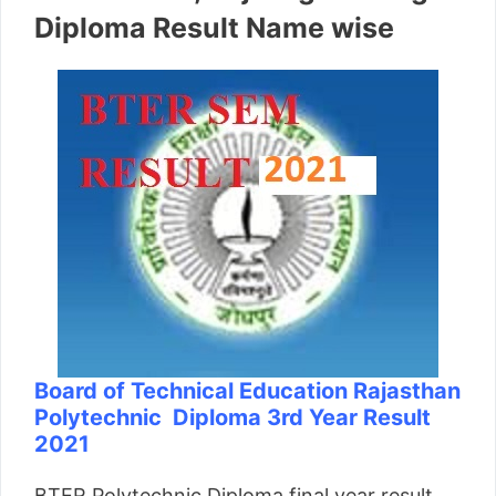
Diploma Result Name wise
Board of Technical Education Rajasthan
Polytechnic Diploma 3rd Year Result
2021
BTER Polytechnic Diploma final year result