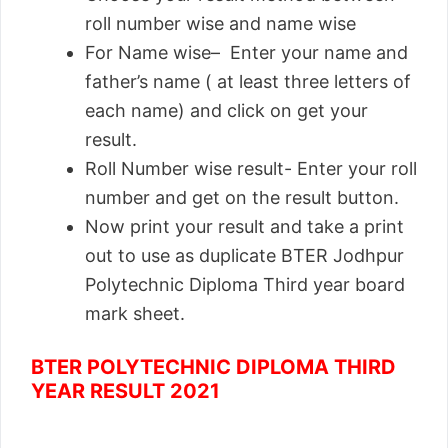
roll number wise and name wise
For Name wise– Enter your name and
father’s name ( at least three letters of
each name) and click on get your
result.
Roll Number wise result- Enter your roll
number and get on the result button.
Now print your result and take a print
out to use as duplicate BTER Jodhpur
Polytechnic Diploma Third year board
mark sheet.
BTER POLYTECHNIC DIPLOMA THIRD
YEAR RESULT 2021