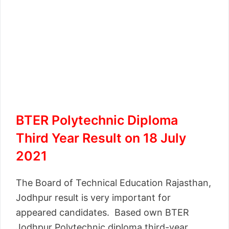
BTER Polytechnic Diploma
Third Year Result on 18 July
2021
The Board of Technical Education Rajasthan,
Jodhpur result is very important for
appeared candidates. Based own BTER
Jodhpur Polytechnic diploma third-year