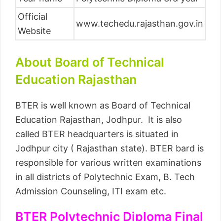
Official
www.techedu.rajasthan.gov.in
Website
About Board of Technical
Education Rajasthan
BTER is well known as Board of Technical
Education Rajasthan, Jodhpur. It is also
called BTER headquarters is situated in
Jodhpur city ( Rajasthan state). BTER bard is
responsible for various written examinations
in all districts of Polytechnic Exam, B. Tech
Admission Counseling, ITI exam etc.
BTER Polytechnic Diploma Final