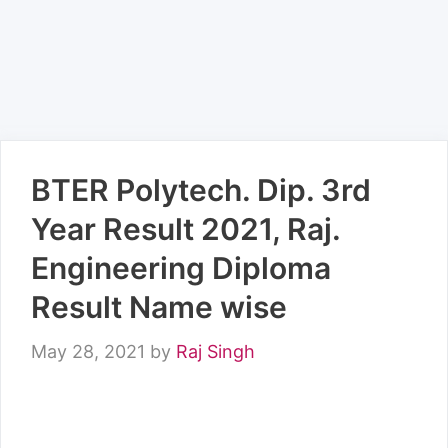
BTER Polytech. Dip. 3rd
Year Result 2021, Raj.
Engineering Diploma
Result Name wise
May 28, 2021
by
Raj Singh