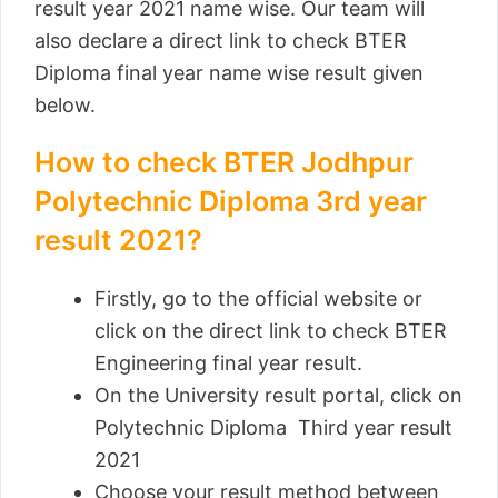
result year 2021 name wise. Our team will
also declare a direct link to check BTER
Diploma final year name wise result given
below.
How to check BTER Jodhpur
Polytechnic Diploma 3rd year
result 2021?
Firstly, go to the official website or
click on the direct link to check BTER
Engineering final year result.
On the University result portal, click on
Polytechnic Diploma Third year result
2021
Choose your result method between