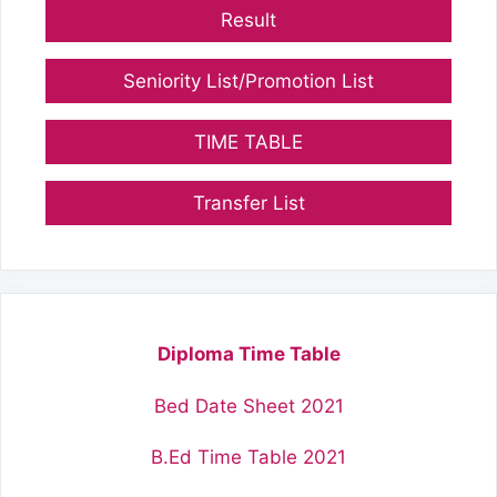
Result
Seniority List/Promotion List
TIME TABLE
Transfer List
Diploma Time Table
Bed Date Sheet 2021
B.Ed Time Table 2021