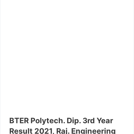
BTER Polytech. Dip. 3rd Year
Result 2021, Raj. Engineering