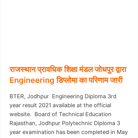
राजस्थान प्रावधिक शिक्षा मंडल जोधपुर द्वारा
Engineering डिप्लोमा का परिणाम जारी
BTER, Jodhpur Engineering Diploma 3rd
year result 2021 available at the official
website. Board of Technical Education
Rajasthan, Jodhpur Polytechnic Diploma 3
year examination has been completed in May