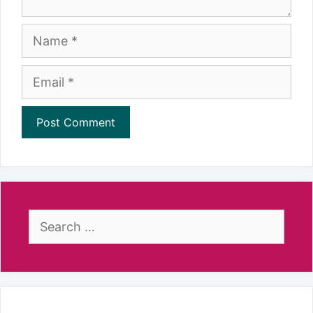
Name
Email
Search
for: