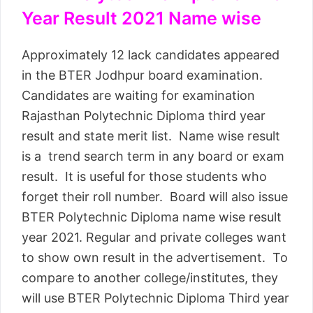
Year Result 2021 Name wise
Approximately 12 lack candidates appeared
in the BTER Jodhpur board examination.
Candidates are waiting for examination
Rajasthan Polytechnic Diploma third year
result and state merit list. Name wise result
is a trend search term in any board or exam
result. It is useful for those students who
forget their roll number. Board will also issue
BTER Polytechnic Diploma name wise result
year 2021. Regular and private colleges want
to show own result in the advertisement. To
compare to another college/institutes, they
will use BTER Polytechnic Diploma Third year