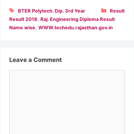
Tags
Categori
BTER Polytech. Dip. 3rd Year
Result
,
Result 2018
Raj. Engineering Diploma Result
,
Name wise
WWW.techedu.rajasthan.gov.in
Leave a Comment
Comment