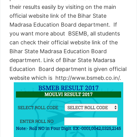
their results easily by visiting on the main
official website link of the Bihar State
Madrasa Education Board department. If
you want more about BSEMB, all students
can check their official website link of the
Bihar State Madrasa Education Board
department. Link of Bihar State Madarsa
Education Board department is given official
website which is http://www.bsmeb.co.in/.