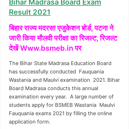
Bihar Madrasa Board Exam
Result 2021
बिहार राज्य मदरसा एजुकेशन बोर्ड, पटना ने
जारी किया मौलवी परीक्षा का रिजल्ट, रिजल्ट
देखें Www.bsmeb.in पर
The Bihar State Madrasa Education Board
has successfully conducted Fauquania
Wastania and Maulvi examination 2021. Bihar
Board Madrasa conducts this annual
examination every year. A large number of
students apply for BSMEB Wastania Maulvi
Fauquania exams 2021 by filling the online
application form.