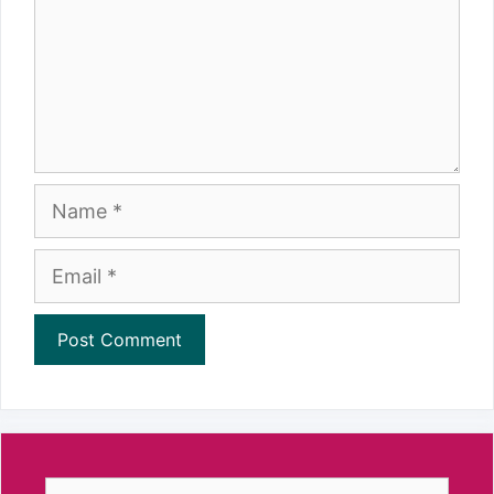
Name
Email
Search