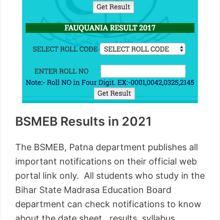
BSMEB Results in 2021
The BSMEB, Patna department publishes all
important notifications on their official web
portal link only. All students who study in the
Bihar State Madrasa Education Board
department can check notifications to know
about the date sheet, results, syllabus,