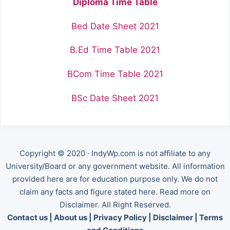
Diploma Time Table
Bed Date Sheet 2021
B.Ed Time Table 2021
BCom Time Table 2021
BSc Date Sheet 2021
Copyright © 2020 · IndyWp.com is not affiliate to any
University/Board or any government website. All information
provided here are for education purpose only. We do not
claim any facts and figure stated here. Read more on
Disclaimer. All Right Reserved.
Contact us
|
About us
|
Privacy Policy
|
Disclaimer
|
Terms