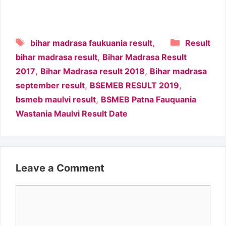
Tags
Categori
,
bihar madrasa faukuania result
Result
,
bihar madrasa result
Bihar Madrasa Result
,
,
2017
Bihar Madrasa result 2018
Bihar madrasa
,
,
september result
BSEMEB RESULT 2019
,
bsmeb maulvi result
BSMEB Patna Fauquania
Wastania Maulvi Result Date
Leave a Comment
Comment