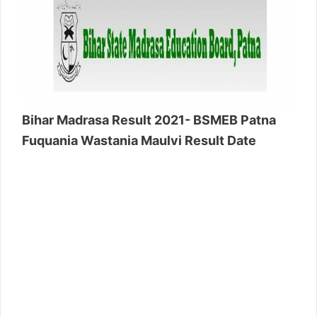
Bihar Madrasa Result 2021- BSMEB Patna
Fuquania Wastania Maulvi Result Date