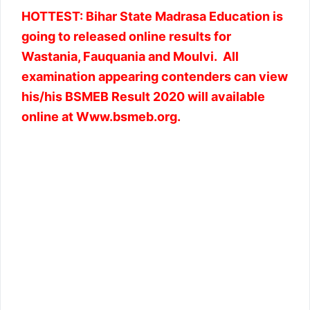
HOTTEST: Bihar State Madrasa Education is
going to released online results for
Wastania, Fauquania and Moulvi. All
examination appearing contenders can view
his/his BSMEB Result 2020 will available
online at Www.bsmeb.org.