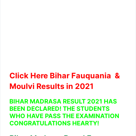
Click Here Bihar Fauquania &
Moulvi Results in 2021
BIHAR MADRASA RESULT 2021 HAS
BEEN DECLARED! THE STUDENTS
WHO HAVE PASS THE EXAMINATION
CONGRATULATIONS HEARTY!