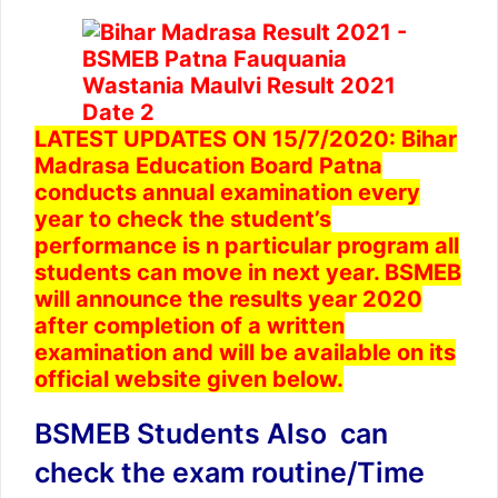
LATEST UPDATES ON 15/7/2020: Bihar
Madrasa Education Board Patna
conducts annual examination every
year to check the student’s
performance is n particular program all
students can move in next year. BSMEB
will announce the results year 2020
after completion of a written
examination and will be available on its
official website given below.
BSMEB Students Also can
check the exam routine/Time