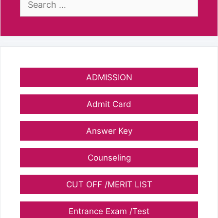
for:
ADMISSION
Admit Card
Answer Key
Counseling
CUT OFF /MERIT LIST
Entrance Exam /Test