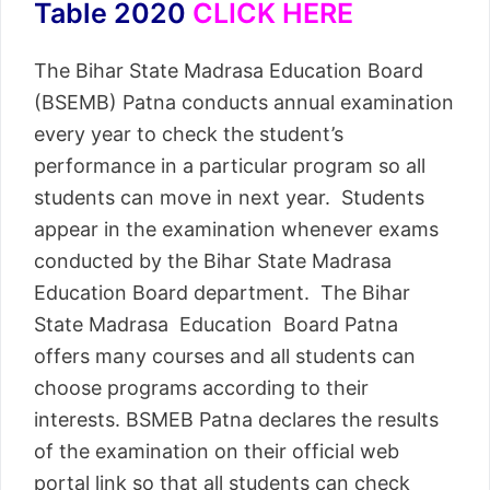
Table 2020
CLICK HERE
The Bihar State Madrasa Education Board
(BSEMB) Patna conducts annual examination
every year to check the student’s
performance in a particular program so all
students can move in next year. Students
appear in the examination whenever exams
conducted by the Bihar State Madrasa
Education Board department. The Bihar
State Madrasa Education Board Patna
offers many courses and all students can
choose programs according to their
interests. BSMEB Patna declares the results
of the examination on their official web
portal link so that all students can check