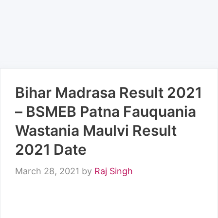
Bihar Madrasa Result 2021
– BSMEB Patna Fauquania
Wastania Maulvi Result
2021 Date
March 28, 2021
by
Raj Singh