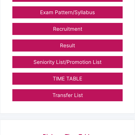
Exam Pattern/Syllabus
Recruitment
Result
Seniority List/Promotion List
TIME TABLE
Transfer List