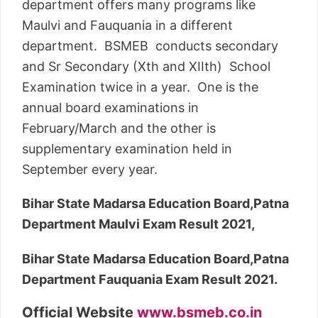
department offers many programs like
Maulvi and Fauquania in a different
department. BSMEB conducts secondary
and Sr Secondary (Xth and XIIth) School
Examination twice in a year. One is the
annual board examinations in
February/March and the other is
supplementary examination held in
September every year.
Bihar State Madarsa Education Board,Patna
Department Maulvi Exam Result 2021,
Bihar State Madarsa Education Board,Patna
Department Fauquania Exam Result 2021.
Official Website
www.bsmeb.co.in