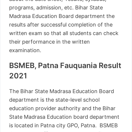
programs, admission, etc. Bihar State
Madrasa Education Board department the
results after successful completion of the
written exam so that all students can check
their performance in the written
examination.
BSMEB, Patna Fauquania Result
2021
The Bihar State Madrasa Education Board
department is the state-level school
education provider authority and the Bihar
State Madrasa Education board department
is located in Patna city GPO, Patna. BSMEB