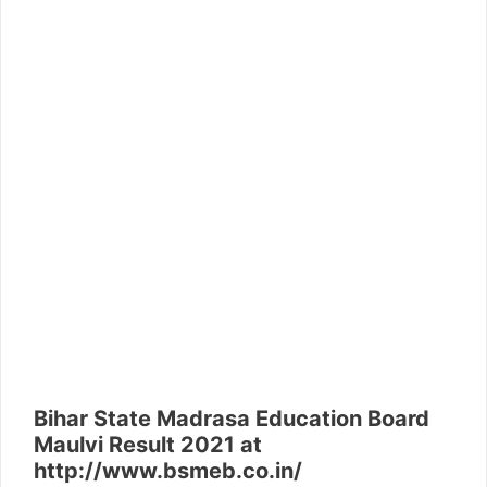
Bihar State Madrasa Education Board
Maulvi Result 2021 at
http://www.bsmeb.co.in/