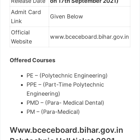
Release Date
on 17th September 2021)
Admit Card
Given Below
Link
Official
www.bceceboard.bihar.gov.in
Website
Offered Courses
PE – (Polytechnic Engineering)
PPE – (Part-Time Polytechnic
Engineering)
PMD – (Para- Medical Dental)
PM – (Para-Medical)
Www.bceceboard.bihar.gov.in