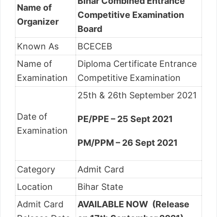
Bihar Combined Entrance
Name of
Competitive Examination
Organizer
Board
Known As
BCECEB
Name of
Diploma Certificate Entrance
Examination
Competitive Examination
25th & 26th September 2021
Date of
PE/PPE – 25 Sept 2021
Examination
PM/PPM – 26 Sept 2021
Category
Admit Card
Location
Bihar State
Admit Card
AVAILABLE NOW (Release