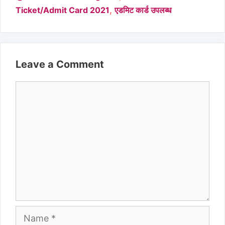
,
Ticket/Admit Card 2021
एडमिट कार्ड उपलब्ध
Leave a Comment
Comment
Name