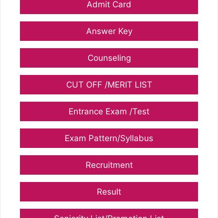
Admit Card
Answer Key
Counseling
CUT OFF /MERIT LIST
Entrance Exam /Test
Exam Pattern/Syllabus
Recruitment
Result