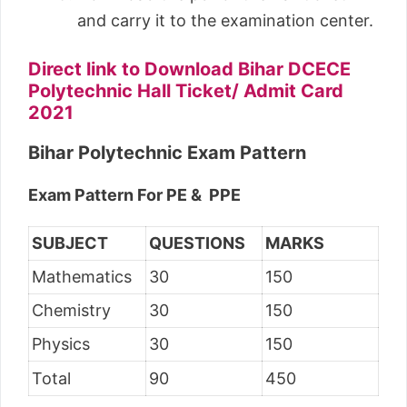
and carry it to the examination center.
Direct link to Download Bihar DCECE
Polytechnic Hall Ticket/ Admit Card
2021
Bihar Polytechnic Exam Pattern
Exam Pattern For PE & PPE
SUBJECT
QUESTIONS
MARKS
Mathematics
30
150
Chemistry
30
150
Physics
30
150
Total
90
450