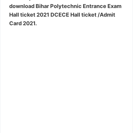
download Bihar Polytechnic Entrance Exam
Hall ticket 2021 DCECE Hall ticket /Admit
Card 2021.