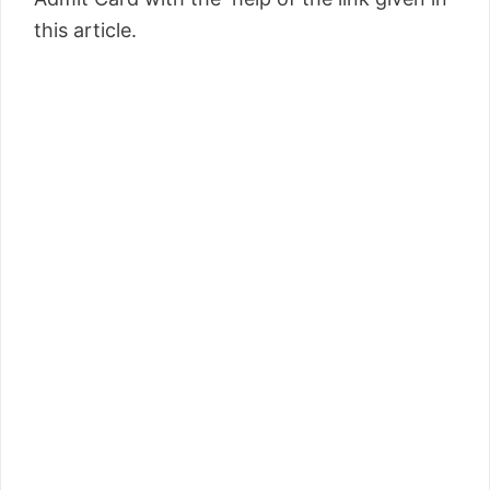
this article.