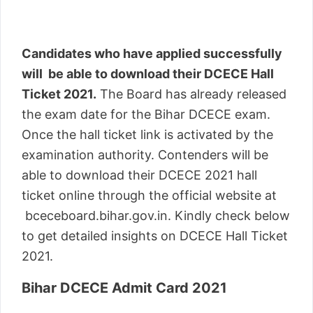
Candidates who have applied successfully
will be able to download their DCECE Hall
Ticket 2021.
The Board has already released
the exam date for the Bihar DCECE exam.
Once the hall ticket link is activated by the
examination authority. Contenders will be
able to download their DCECE 2021 hall
ticket online through the official website at
bceceboard.bihar.gov.in. Kindly check below
to get detailed insights on DCECE Hall Ticket
2021.
Bihar DCECE Admit Card 2021