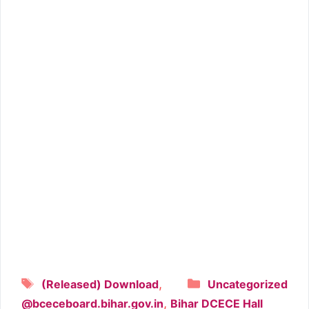
Tags
Categories
,
(Released) Download
Uncategorized
,
@bceceboard.bihar.gov.in
Bihar DCECE Hall