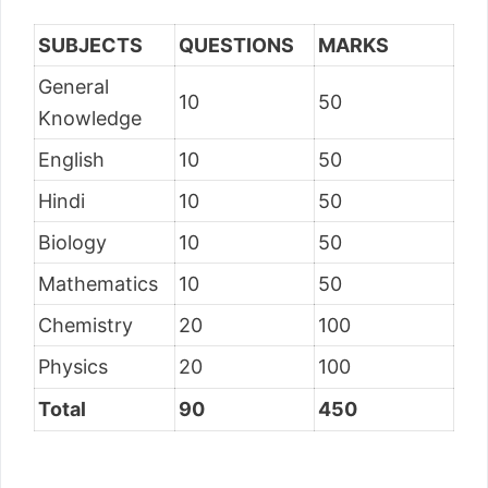
SUBJECTS
QUESTIONS
MARKS
General
10
50
Knowledge
English
10
50
Hindi
10
50
Biology
10
50
Mathematics
10
50
Chemistry
20
100
Physics
20
100
Total
90
450