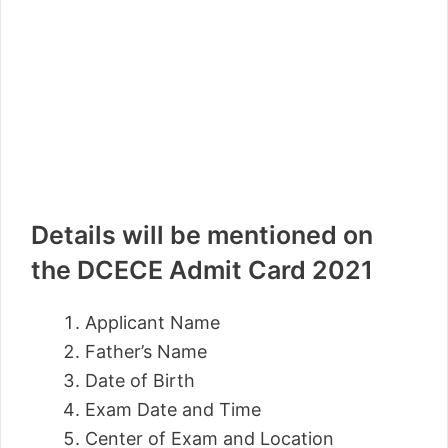
Details will be mentioned on
the DCECE Admit Card 2021
Applicant Name
Father’s Name
Date of Birth
Exam Date and Time
Center of Exam and Location