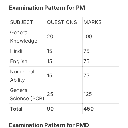
Examination Pattern for PM
SUBJECT
QUESTIONS
MARKS
General
20
100
Knowledge
Hindi
15
75
English
15
75
Numerical
15
75
Ability
General
25
125
Science (PCB)
Total
90
450
Examination Pattern for PMD