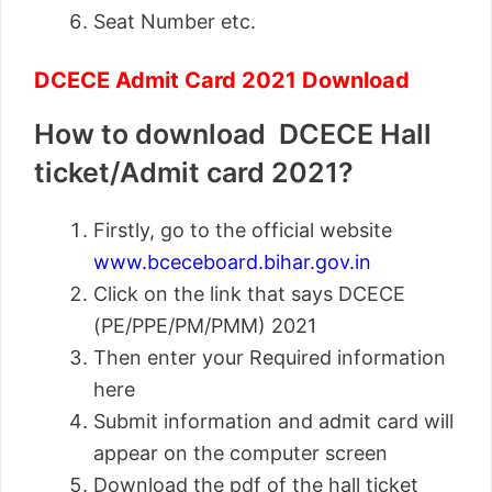
Seat Number etc.
DCECE Admit Card 2021 Download
How to download DCECE Hall
ticket/Admit card 2021?
Firstly, go to the official website
www.bceceboard.bihar.gov.in
Click on the link that says DCECE
(PE/PPE/PM/PMM) 2021
Then enter your Required information
here
Submit information and admit card will
appear on the computer screen
Download the pdf of the hall ticket