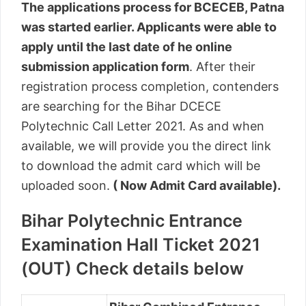
The applications process for BCECEB, Patna
was started earlier. Applicants were able to
apply until the last date of he online
submission application form
. After their
registration process completion, contenders
are searching for the Bihar DCECE
Polytechnic Call Letter 2021. As and when
available, we will provide you the direct link
to download the admit card which will be
uploaded soon.
( Now Admit Card available).
Bihar Polytechnic Entrance
Examination Hall Ticket 2021
(OUT) Check details below