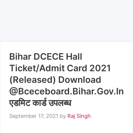
Bihar DCECE Hall
Ticket/Admit Card 2021
(Released) Download
@Bceceboard.Bihar.Gov.In
एडमिट कार्ड उपलब्ध
September 17, 2021
by
Raj Singh