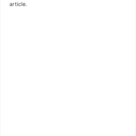
article.