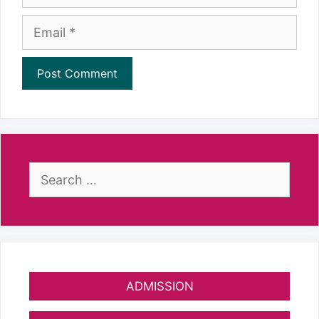
Email
Search
for:
ADMISSION