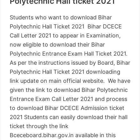
Polytechnic Hall ticket 2021
Students who want to download Bihar
Polytechnic Hall Ticket 2021 Bihar DCECE
Call Letter 2021 to appear in Examination,
now eligible to download their Bihar
Polytechnic Entrance Exam Hall Ticket 2021.
As per the instructions issued by Board, Bihar
Polytechnic Hall Ticket 2021 downloading
link update on main official website. We have
given the link to download Bihar Polytechnic
Entrance Exam Call Letter 2021 and process
to download Bihar DCECE Admission ticket
2021 Students can easily download their hall
ticket through the link
Bceceboard.bihar.gov.in available in this