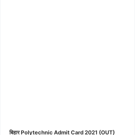
बिहार Polytechnic Admit Card 2021 (OUT)