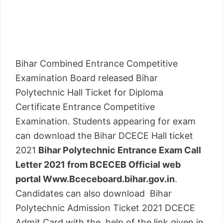
Bihar Combined Entrance Competitive
Examination Board released Bihar
Polytechnic Hall Ticket for Diploma
Certificate Entrance Competitive
Examination. Students appearing for exam
can download the Bihar DCECE Hall ticket
2021
Bihar Polytechnic Entrance Exam Call
Letter 2021 from BCECEB Official web
portal Www.Bceceboard.bihar.gov.in
.
Candidates can also download Bihar
Polytechnic Admission Ticket 2021 DCECE
Admit Card with the help of the link given in