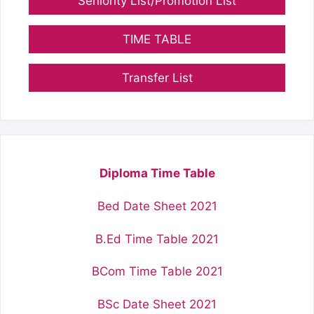
Seniority List/Promotion List
TIME TABLE
Transfer List
Diploma Time Table
Bed Date Sheet 2021
B.Ed Time Table 2021
BCom Time Table 2021
BSc Date Sheet 2021