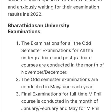
and anxiously waiting for their examination
results ins 2022.
Bharathidasan University
Examinations:
The Examinations for all the Odd
Semester Examinations for All the
undergraduate and postgraduate
courses are conducted in the month of
November/December.
The Odd semester examinations are
conducted in May/June each year.
Final Examinations for full-time M Phil
course is conducted in the month of
January/February and May for M Phil