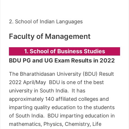
2. School of Indian Languages
Faculty of Management
1. School of Business Studies
BDU PG and UG Exam Results in 2022
The Bharathidasan University (BDU) Result
2022 April/May BDU is one of the best
university in South India. It has
approximately 140 affiliated colleges and
imparting quality education to the students
of South India. BDU imparting education in
mathematics, Physics, Chemistry, Life