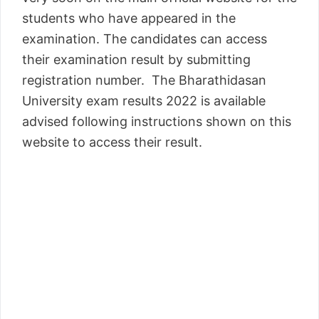
students who have appeared in the
examination. The candidates can access
their examination result by submitting
registration number. The Bharathidasan
University exam results 2022 is available
advised following instructions shown on this
website to access their result.