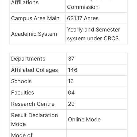
Affiliations
Commission
Campus Area Main
631.17 Acres
Yearly and Semester
Academic System
system under CBCS
Departments
37
Affiliated Colleges
146
Schools
16
Faculties
04
Research Centre
29
Result Declaration
Online Mode
Mode
Mode of