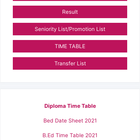
Result
Seniority List/Promotion List
TIME TABLE
Transfer List
Diploma Time Table
Bed Date Sheet 2021
B.Ed Time Table 2021