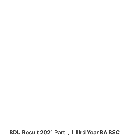
BDU Result 2021 Part I, II, IIIrd Year BA BSC