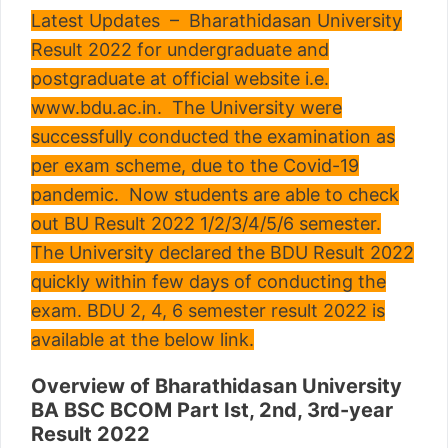
Latest Updates – Bharathidasan University
Result 2022 for undergraduate and
postgraduate at official website i.e.
www.bdu.ac.in. The University were
successfully conducted the examination as
per exam scheme, due to the Covid-19
pandemic. Now students are able to check
out BU Result 2022 1/2/3/4/5/6 semester.
The University declared the BDU Result 2022
quickly within few days of conducting the
exam. BDU 2, 4, 6 semester result 2022 is
available at the below link.
Overview of Bharathidasan University
BA BSC BCOM Part Ist, 2nd, 3rd-year
Result 2022