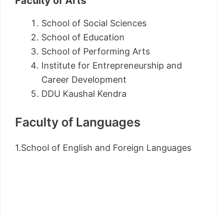
Faculty of Arts
School of Social Sciences
School of Education
School of Performing Arts
Institute for Entrepreneurship and
Career Development
DDU Kaushal Kendra
Faculty of Languages
1.School of English and Foreign Languages