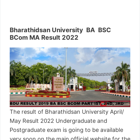
Bharathidsan University BA BSC
BCom MA Result 2022
The result of Bharathidsan University April/
May Result 2022 Undergraduate and
Postgraduate exam is going to be available
very soon on the main official website for the