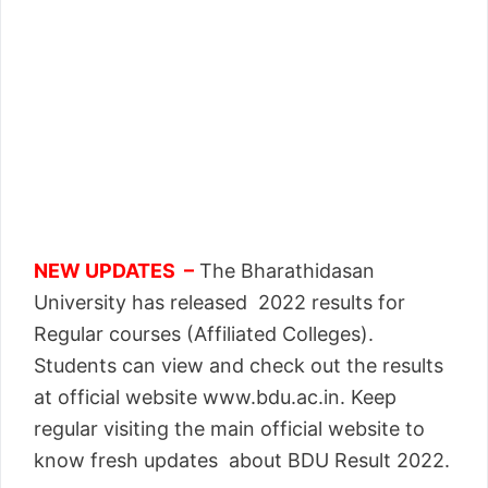
NEW UPDATES –
The Bharathidasan
University has released 2022 results for
Regular courses (Affiliated Colleges).
Students can view and check out the results
at official website www.bdu.ac.in. Keep
regular visiting the main official website to
know fresh updates about BDU Result 2022.