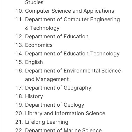
Studies
Computer Science and Applications
Department of Computer Engineering
& Technology
Department of Education
Economics
Department of Education Technology
English
Department of Environmental Science
and Management
Department of Geography
History
Department of Geology
Library and Information Science
Lifelong Learning
Department of Marine Science