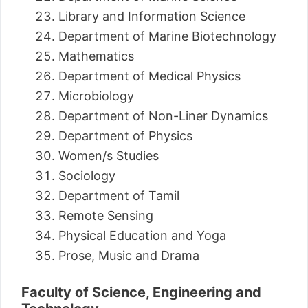
Library and Information Science
Department of Marine Biotechnology
Mathematics
Department of Medical Physics
Microbiology
Department of Non-Liner Dynamics
Department of Physics
Women/s Studies
Sociology
Department of Tamil
Remote Sensing
Physical Education and Yoga
Prose, Music and Drama
Faculty of Science, Engineering and