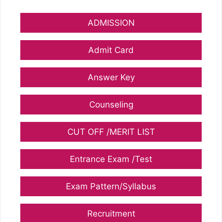
ADMISSION
Admit Card
Answer Key
Counseling
CUT OFF /MERIT LIST
Entrance Exam /Test
Exam Pattern/Syllabus
Recruitment