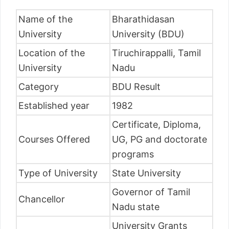
Name of the
Bharathidasan
University
University (BDU)
Location of the
Tiruchirappalli, Tamil
University
Nadu
Category
BDU Result
Established year
1982
Certificate, Diploma,
Courses Offered
UG, PG and doctorate
programs
Type of University
State University
Governor of Tamil
Chancellor
Nadu state
University Grants