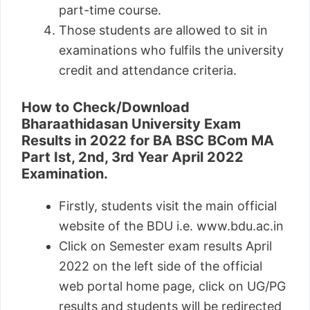
part-time course.
Those students are allowed to sit in
examinations who fulfils the university
credit and attendance criteria.
How to Check/Download
Bharaathidasan University Exam
Results in 2022 for BA BSC BCom MA
Part Ist, 2nd, 3rd Year April 2022
Examination.
Firstly, students visit the main official
website of the BDU i.e. www.bdu.ac.in
Click on Semester exam results April
2022 on the left side of the official
web portal home page, click on UG/PG
results and students will be redirected