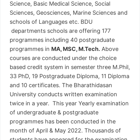
Science, Basic Medical Science, Social
Sciences, Geosciences, Marine Sciences and
schools of Languages etc. BDU
departments schools are offering 177
programmes including 40 postgraduate
programmes in
MA, MSC, M.Tech.
Above
courses are conducted under the choice
based credit system in semester three M.Phil,
33 PhD, 19 Postgraduate Diploma, 11 Diploma
and 10 certificates. The Bharathidasan
University conducts written examination
twice in a year. This year Yearly examination
of undergraduate & postgraduate
programmes has been conducted in the
month of April & May 2022. Thousands of
students have appeared for the examination