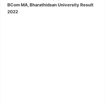
BCom MA, Bharathidsan University Result
2022