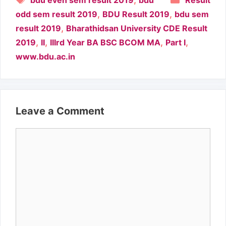
bdu even sem result 2019
bdu
Result
,
,
odd sem result 2019
BDU Result 2019
bdu sem
,
result 2019
Bharathidsan University CDE Result
,
,
,
,
2019
II
IIIrd Year BA BSC BCOM MA
Part I
www.bdu.ac.in
Leave a Comment
Comment