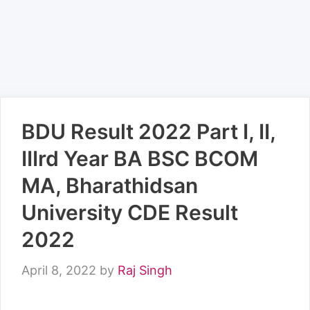
BDU Result 2022 Part I, II,
IIIrd Year BA BSC BCOM
MA, Bharathidsan
University CDE Result
2022
April 8, 2022
by
Raj Singh