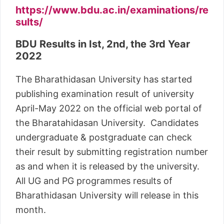
https://www.bdu.ac.in/examinations/re
sults/
BDU Results in Ist, 2nd, the 3rd Year
2022
The Bharathidasan University has started
publishing examination result of university
April-May 2022 on the official web portal of
the Bharatahidasan University. Candidates
undergraduate & postgraduate can check
their result by submitting registration number
as and when it is released by the university.
All UG and PG programmes results of
Bharathidasan University will release in this
month.