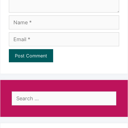
Name
Email
Search
for: