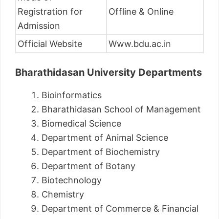
Registration for
Offline & Online
Admission
Official Website
Www.bdu.ac.in
Bharathidasan University Departments
Bioinformatics
Bharathidasan School of Management
Biomedical Science
Department of Animal Science
Department of Biochemistry
Department of Botany
Biotechnology
Chemistry
Department of Commerce & Financial