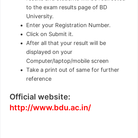
to the exam results page of BD
University.
Enter your Registration Number.
Click on Submit it.
After all that your result will be
displayed on your
Computer/laptop/mobile screen
Take a print out of same for further
reference
Official website:
http://www.bdu.ac.in/