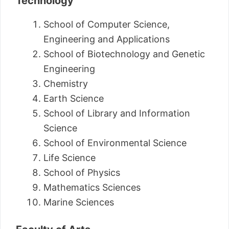
Technology
School of Computer Science,
Engineering and Applications
School of Biotechnology and Genetic
Engineering
Chemistry
Earth Science
School of Library and Information
Science
School of Environmental Science
Life Science
School of Physics
Mathematics Sciences
Marine Sciences