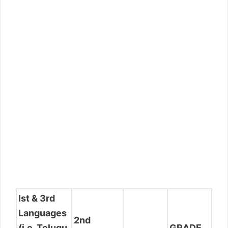
Ist & 3rd
Languages
2nd
(i.e. Telugu
GRADE