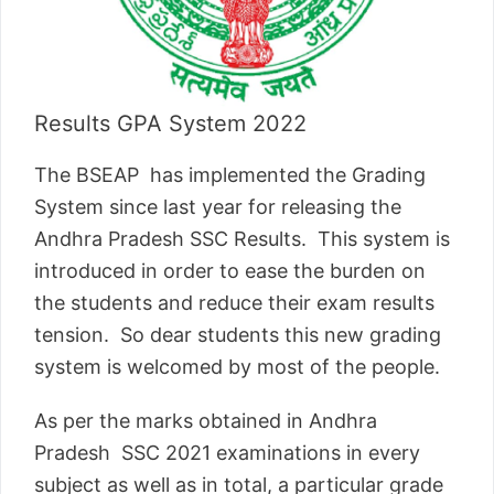
Results GPA System 2022
The BSEAP has implemented the Grading
System since last year for releasing the
Andhra Pradesh SSC Results. This system is
introduced in order to ease the burden on
the students and reduce their exam results
tension. So dear students this new grading
system is welcomed by most of the people.
As per the marks obtained in Andhra
Pradesh SSC 2021 examinations in every
subject as well as in total, a particular grade