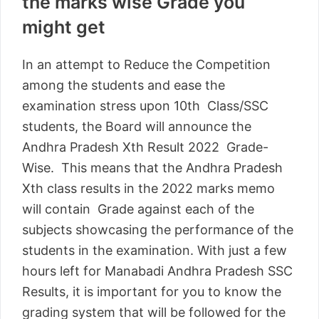
the marks wise Grade you
might get
In an attempt to Reduce the Competition
among the students and ease the
examination stress upon 10th Class/SSC
students, the Board will announce the
Andhra Pradesh Xth Result 2022 Grade-
Wise. This means that the Andhra Pradesh
Xth class results in the 2022 marks memo
will contain Grade against each of the
subjects showcasing the performance of the
students in the examination. With just a few
hours left for Manabadi Andhra Pradesh SSC
Results, it is important for you to know the
grading system that will be followed for the