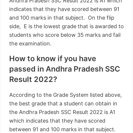
Andhra Pradesh SSC Result 2022 is A1 which
indicates that they have scored between 91
and 100 marks in that subject. On the flip
side, E is the lowest grade that is awarded to
students who score below 35 marks and fail
the examination.
How to know if you have
passed in Andhra Pradesh SSC
Result 2022?
According to the Grade System listed above,
the best grade that a student can obtain in
the Andhra Pradesh SSC Result 2022 is A1
which indicates that they have scored
between 91 and 100 marks in that subject.