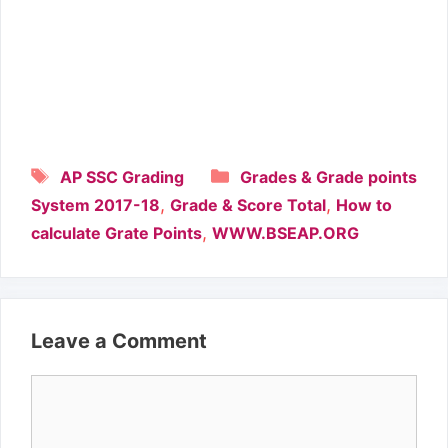
Tags
Categories
AP SSC Grading
Grades & Grade points
,
,
System 2017-18
Grade & Score Total
How to
,
calculate Grate Points
WWW.BSEAP.ORG
Leave a Comment
Comment