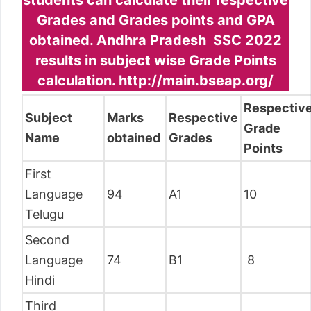
students can calculate their respective
Grades and Grades points and GPA
obtained. Andhra Pradesh SSC 2022
results in subject wise Grade Points
calculation. http://main.bseap.org/
Respectiv
Subject
Marks
Respective
Grade
Name
obtained
Grades
Points
First
Language
94
A1
10
Telugu
Second
Language
74
B1
8
Hindi
Third