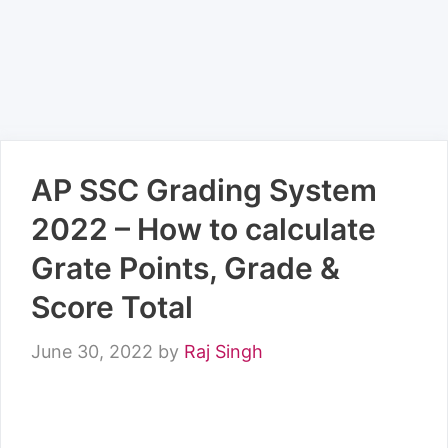
AP SSC Grading System
2022 – How to calculate
Grate Points, Grade &
Score Total
June 30, 2022
by
Raj Singh