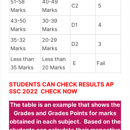
51-58
40-49
C2
5
Marks
Marks
43-50
30-39
D1
4
Marks
Marks
35-32
20-29
D2
3
Marks
Marks
Less than
Less than
E
Fail
35 Marks
20 Marks
STUDENTS CAN CHECK RESULTS AP
SSC 2022 CHECK NOW
The table is an example that shows the
Grades and Grades Points for marks
obtained in each subject. Based on the