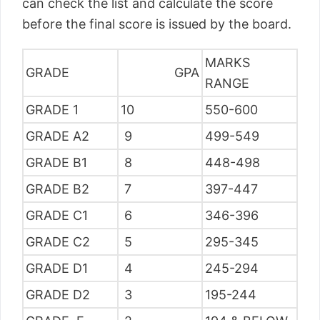
can check the list and calculate the score
before the final score is issued by the board.
MARKS
GRADE
GPA
RANGE
GRADE 1
10
550-600
GRADE A2
9
499-549
GRADE B1
8
448-498
GRADE B2
7
397-447
GRADE C1
6
346-396
GRADE C2
5
295-345
GRADE D1
4
245-294
GRADE D2
3
195-244