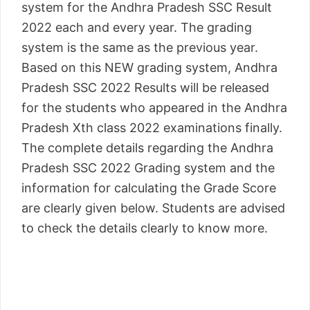
system for the Andhra Pradesh SSC Result
2022 each and every year. The grading
system is the same as the previous year.
Based on this NEW grading system, Andhra
Pradesh SSC 2022 Results will be released
for the students who appeared in the Andhra
Pradesh Xth class 2022 examinations finally.
The complete details regarding the Andhra
Pradesh SSC 2022 Grading system and the
information for calculating the Grade Score
are clearly given below. Students are advised
to check the details clearly to know more.