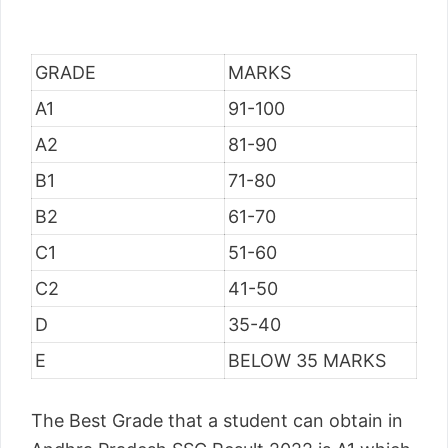
GRADE
MARKS
A1
91-100
A2
81-90
B1
71-80
B2
61-70
C1
51-60
C2
41-50
D
35-40
E
BELOW 35 MARKS
The Best Grade that a student can obtain in