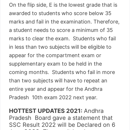
On the flip side, E is the lowest grade that is
awarded to students who score below 35
marks and fail in the examination. Therefore,
a student needs to score a minimum of 35
marks to clear the exam. Students who fail
in less than two subjects will be eligible to
appear for the compartment exam or
supplementary exam to be held in the
coming months. Students who fail in more
than two subjects will have to repeat an
entire year and appear for the Andhra
Pradesh 10th exam 2022 next year.
HOTTEST UPDATES 2021:
Andhra
Pradesh Board gave a statement that
SSC Result 2022 will be Declared on 6