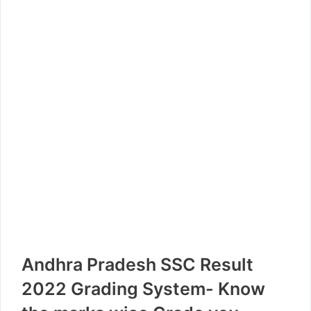
Andhra Pradesh SSC Result
2022 Grading System- Know