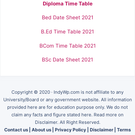
Diploma Time Table
Bed Date Sheet 2021
B.Ed Time Table 2021
BCom Time Table 2021
BSc Date Sheet 2021
Copyright © 2020 · IndyWp.com is not affiliate to any
University/Board or any government website. All information
provided here are for education purpose only. We do not
claim any facts and figure stated here. Read more on
Disclaimer. All Right Reserved.
Contact us
|
About us
|
Privacy Policy
|
Disclaimer
|
Terms