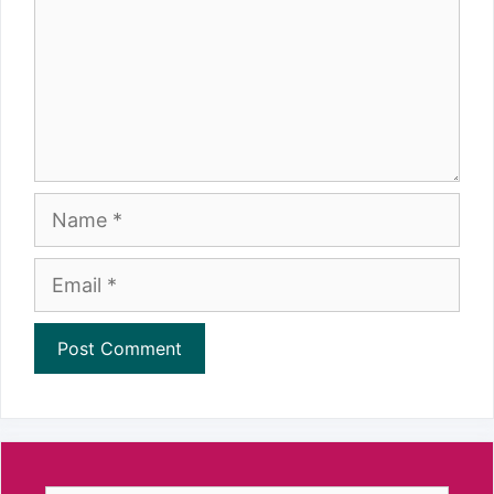
Name
Email