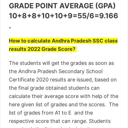
GRADE POINT AVERAGE (GPA)
10+8+8+10+10+9=55/6=9.166
.
How to calculate Andhra Pradesh SSC class
results 2022 Grade Score?
The students will get the grades as soon as
the Andhra Pradesh Secondary School
Certificate 2020 results are issued, based on
the final grade obtained students can
calculate their average score with help of the
here given list of grades and the scores. The
list of grades from A1 to E and the
respective score that can range. Students