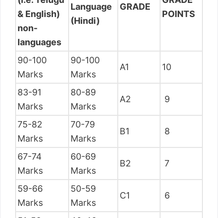
Language
GRADE
& English)
POINTS
(Hindi)
non-
languages
90-100
90-100
A1
10
Marks
Marks
83-91
80-89
A2
9
Marks
Marks
75-82
70-79
B1
8
Marks
Marks
67-74
60-69
B2
7
Marks
Marks
59-66
50-59
C1
6
Marks
Marks