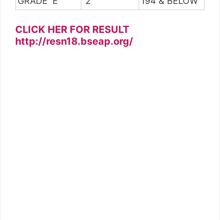
GRADE E
2
194 & BELOW
CLICK HER FOR RESULT
http://resn18.bseap.org/