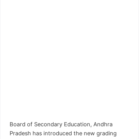
Board of Secondary Education, Andhra
Pradesh has introduced the new grading