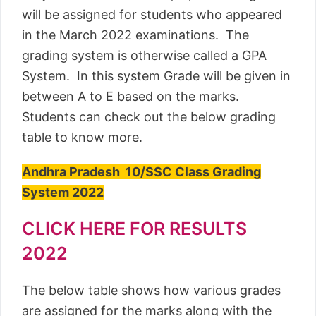
will be assigned for students who appeared
in the March 2022 examinations. The
grading system is otherwise called a GPA
System. In this system Grade will be given in
between A to E based on the marks.
Students can check out the below grading
table to know more.
Andhra Pradesh 10/SSC Class Grading
System 2022
CLICK HERE FOR RESULTS
2022
The below table shows how various grades
are assigned for the marks along with the