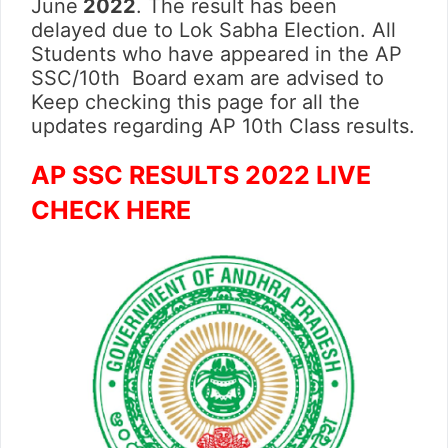
June
2022
. The result has been
delayed due to Lok Sabha Election. All
Students who have appeared in the AP
SSC/10th Board exam are advised to
Keep checking this page for all the
updates regarding AP 10th Class results.
AP SSC RESULTS 2022 LIVE
CHECK HERE