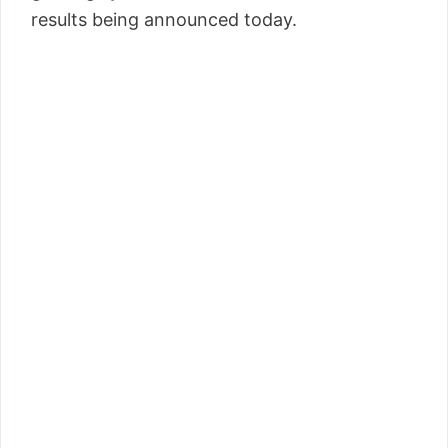
results being announced today.