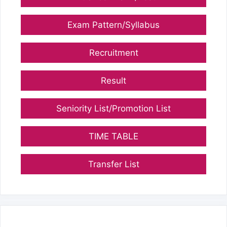
Exam Pattern/Syllabus
Recruitment
Result
Seniority List/Promotion List
TIME TABLE
Transfer List