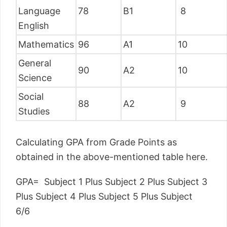
Language
78
B1
8
English
Mathematics
96
A1
10
General
90
A2
10
Science
Social
88
A2
9
Studies
Calculating GPA from Grade Points as
obtained in the above-mentioned table here.
GPA= Subject 1 Plus Subject 2 Plus Subject 3
Plus Subject 4 Plus Subject 5 Plus Subject
6/6