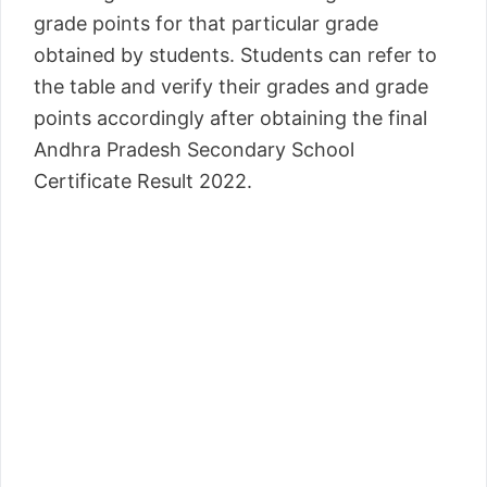
grade points for that particular grade
obtained by students. Students can refer to
the table and verify their grades and grade
points accordingly after obtaining the final
Andhra Pradesh Secondary School
Certificate Result 2022.