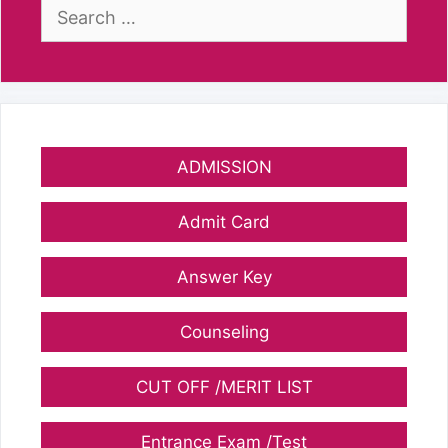
Search
for:
ADMISSION
Admit Card
Answer Key
Counseling
CUT OFF /MERIT LIST
Entrance Exam /Test