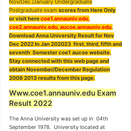
Nov/Dec /January Undergraduate
Postgraduate exam
scores from Here Only
or visit here
coe1.annauniv.edu,
coe2.annauniv.edu, aucoe.annauniv.edu
.
Download Anna University Result for Nov
Dec 2022 In Jan 202023 first, third, fifth and
seventh Semester c
oe1
aucoe
web
site.
Stay connected with this web page and
obtain November/December Regulation
2008 2013 results from this page.
Www.coe1.annauniv.edu Exam
Result 2022
The Anna University was set up in 04th
September 1978. University located at