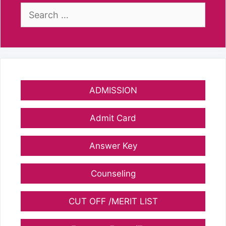
Search
for:
ADMISSION
Admit Card
Answer Key
Counseling
CUT OFF /MERIT LIST