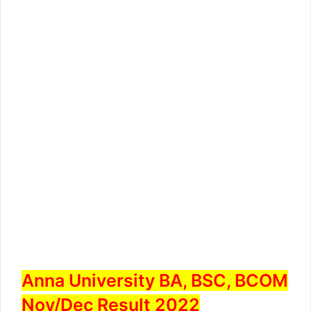
Anna University BA, BSC, BCOM
Nov/Dec Result 2022