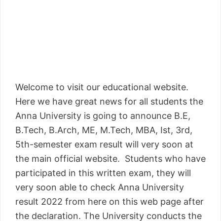
Welcome to visit our educational website.
Here we have great news for all students the
Anna University is going to announce B.E,
B.Tech, B.Arch, ME, M.Tech, MBA, Ist, 3rd,
5th-semester exam result will very soon at
the main official website. Students who have
participated in this written exam, they will
very soon able to check Anna University
result 2022 from here on this web page after
the declaration. The University conducts the