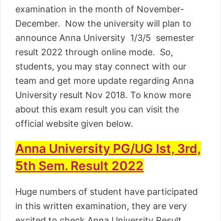
examination in the month of November-
December. Now the university will plan to
announce Anna University 1/3/5 semester
result 2022 through online mode. So,
students, you may stay connect with our
team and get more update regarding Anna
University result Nov 2018. To know more
about this exam result you can visit the
official website given below.
Anna University PG/UG Ist, 3rd,
5th Sem. Result 2022
Huge numbers of student have participated
in this written examination, they are very
excited to check Anna University Result