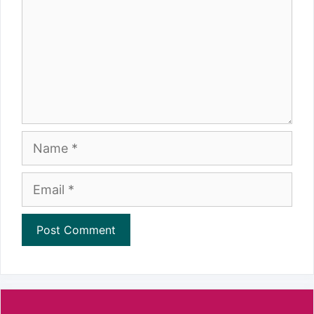
Name
Email