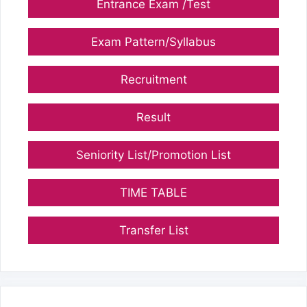
Entrance Exam /Test
Exam Pattern/Syllabus
Recruitment
Result
Seniority List/Promotion List
TIME TABLE
Transfer List