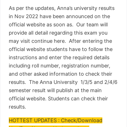
As per the updates, Anna’s university results
in Nov 2022 have been announced on the
official website as soon as. Our team will
provide all detail regarding this exam you
may visit continue here. After entering the
official website students have to follow the
instructions and enter the required details
including roll number, registration number,
and other asked information to check their
results. The Anna University 1/3/5 and 2/4/6
semester result will publish at the main
official website. Students can check their
results.
HOTTEST UPDATES : Check/Download