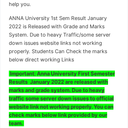
help you.
ANNA University 1st Sem Result January
2022 is Released with Grade and Marks
System. Due to heavy Traffic/some server
down issues website links not working
properly. Students Can Check the marks
below direct working Links
Important: Anna University First Semester
Results January 2022 are released with
marks and grade system. Due to heavy
traffic some server down issues to official
website link not working properly. You can
check marks below link provided by our
team.