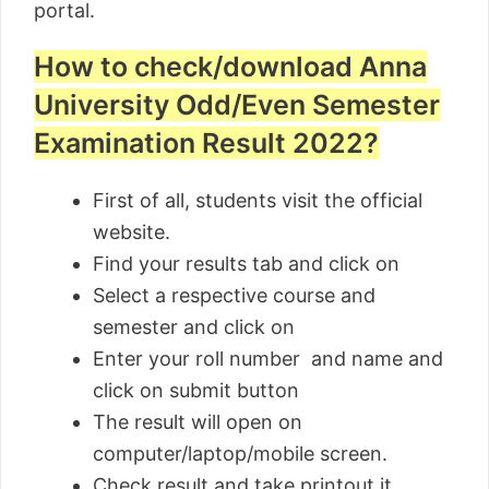
portal.
How to check/download Anna
University Odd/Even Semester
Examination Result 2022?
First of all, students visit the official
website.
Find your results tab and click on
Select a respective course and
semester and click on
Enter your roll number and name and
click on submit button
The result will open on
computer/laptop/mobile screen.
Check result and take printout it.