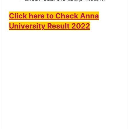
Click here to Check Anna
University Result 2022