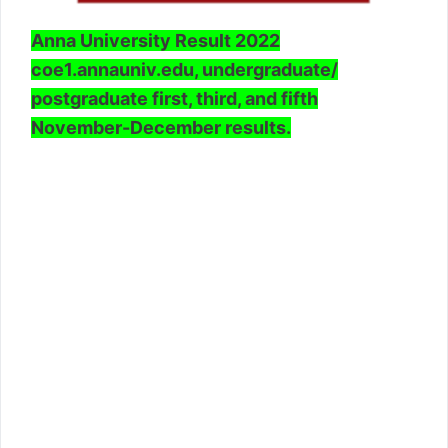
Anna University Result 2022
coe1.annauniv.edu, undergraduate/
postgraduate first, third, and fifth
November-December results.