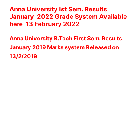
Anna University Ist Sem. Results
January 2022 Grade System Available
here 13 February 2022
Anna University B.Tech First Sem. Results
January 2019 Marks system Released on
13/2/2019