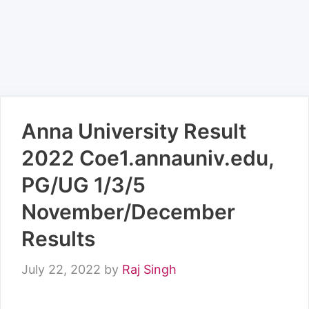
Anna University Result
2022 Coe1.annauniv.edu,
PG/UG 1/3/5
November/December
Results
July 22, 2022
by
Raj Singh