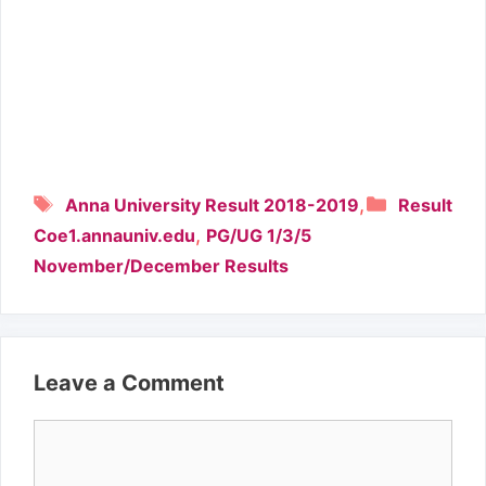
Tags
Categori
,
Anna University Result 2018-2019
Result
,
Coe1.annauniv.edu
PG/UG 1/3/5
November/December Results
Leave a Comment
Comment