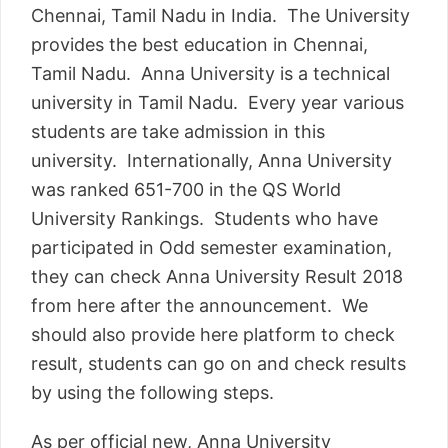
Chennai, Tamil Nadu in India. The University
provides the best education in Chennai,
Tamil Nadu. Anna University is a technical
university in Tamil Nadu. Every year various
students are take admission in this
university. Internationally, Anna University
was ranked 651-700 in the QS World
University Rankings. Students who have
participated in Odd semester examination,
they can check Anna University Result 2018
from here after the announcement. We
should also provide here platform to check
result, students can go on and check results
by using the following steps.
As per official new, Anna University