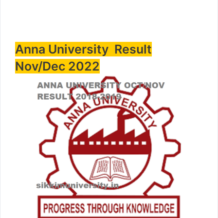
Anna University Result
Nov/Dec 2022