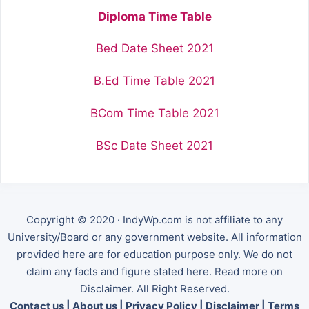
Diploma Time Table
Bed Date Sheet 2021
B.Ed Time Table 2021
BCom Time Table 2021
BSc Date Sheet 2021
Copyright © 2020 · IndyWp.com is not affiliate to any
University/Board or any government website. All information
provided here are for education purpose only. We do not
claim any facts and figure stated here. Read more on
Disclaimer. All Right Reserved.
Contact us
|
About us
|
Privacy Policy
|
Disclaimer
|
Terms