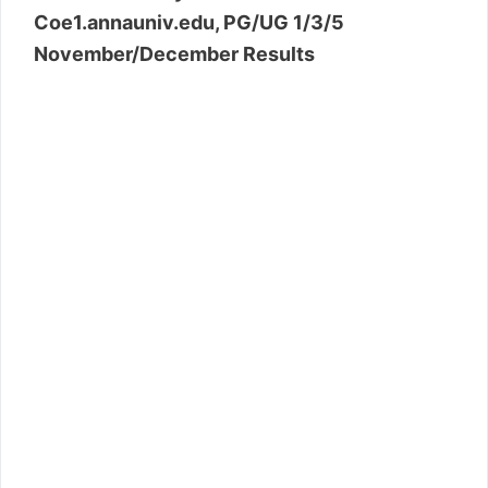
Coe1.annauniv.edu, PG/UG 1/3/5
November/December Results