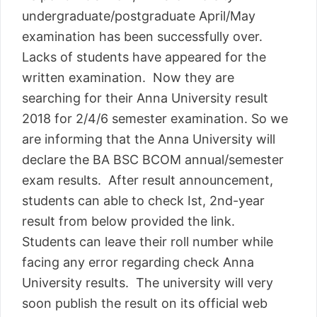
undergraduate/postgraduate April/May
examination has been successfully over.
Lacks of students have appeared for the
written examination. Now they are
searching for their Anna University result
2018 for 2/4/6 semester examination. So we
are informing that the Anna University will
declare the BA BSC BCOM annual/semester
exam results. After result announcement,
students can able to check Ist, 2nd-year
result from below provided the link.
Students can leave their roll number while
facing any error regarding check Anna
University results. The university will very
soon publish the result on its official web