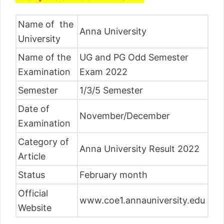
Name of the
Anna University
University
Name of the
UG and PG Odd Semester
Examination
Exam 2022
Semester
1/3/5 Semester
Date of
November/December
Examination
Category of
Anna University Result 2022
Article
Status
February month
Official
www.coe1.annauniversity.edu
Website