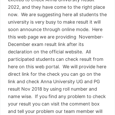
2022, and they have come to the right place
now. We are suggesting here all students the
university is very busy to make result it will
soon announce through online mode. Here
this web page we are providing November-
December exam result link after its
declaration on the official website. All
participated students can check result from
here on this web portal. We will provide here
direct link for the check you can go on the
link and check Anna University UG and PG
result Nov 2018 by using roll number and
name wise. If you find any problem to check
your result you can visit the comment box
and tell your problem our team member will