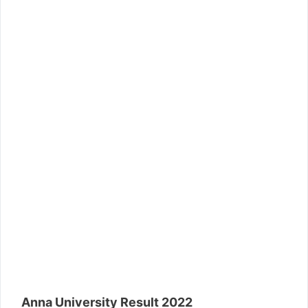
Anna University Result 2022