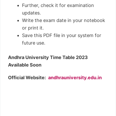
Further, check it for examination
updates.
Write the exam date in your notebook
or print it.
Save this PDF file in your system for
future use.
Andhra University Time Table 2023
Available Soon
Official Website:
andhrauniversity.edu.in