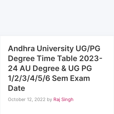
Andhra University UG/PG
Degree Time Table 2023-
24 AU Degree & UG PG
1/2/3/4/5/6 Sem Exam
Date
October 12, 2022
by
Raj Singh