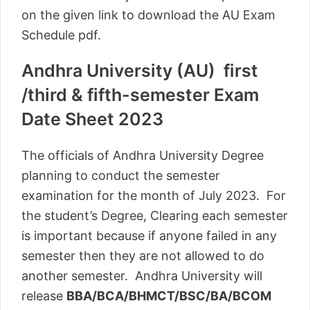
on the given link to download the AU Exam
Schedule pdf.
Andhra University (AU) first
/third & fifth-semester Exam
Date Sheet 2023
The officials of Andhra University Degree
planning to conduct the semester
examination for the month of July 2023. For
the student’s Degree, Clearing each semester
is important because if anyone failed in any
semester then they are not allowed to do
another semester. Andhra University will
release
BBA/BCA/BHMCT/BSC/BA/BCOM