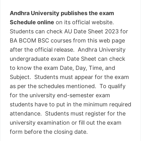
Andhra University publishes the exam
Schedule online
on its official website.
Students can check AU Date Sheet 2023 for
BA BCOM BSC courses from this web page
after the official release. Andhra University
undergraduate exam Date Sheet can check
to know the exam Date, Day, Time, and
Subject. Students must appear for the exam
as per the schedules mentioned. To qualify
for the university end-semester exam
students have to put in the minimum required
attendance. Students must register for the
university examination or fill out the exam
form before the closing date.