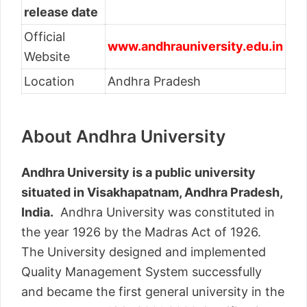
release date
Official
www.andhrauniversity.edu.in
Website
Location
Andhra Pradesh
About Andhra University
Andhra University is a public university
situated in Visakhapatnam, Andhra Pradesh,
India.
Andhra University was constituted in
the year 1926 by the Madras Act of 1926.
The University designed and implemented
Quality Management System successfully
and became the first general university in the