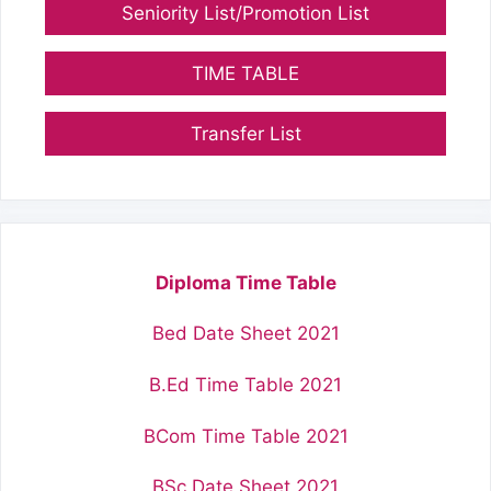
Seniority List/Promotion List
TIME TABLE
Transfer List
Diploma Time Table
Bed Date Sheet 2021
B.Ed Time Table 2021
BCom Time Table 2021
BSc Date Sheet 2021