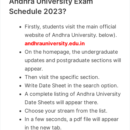
Andhra University Exam
Schedule 2023?
Firstly, students visit the main official
website of Andhra University. below).
andhrauniversity.edu.in
On the homepage, the undergraduate
updates and postgraduate sections will
appear.
Then visit the specific section.
Write Date Sheet in the search option.
A complete listing of Andhra University
Date Sheets will appear there.
Choose your stream from the list.
In a few seconds, a pdf file will appear
in the new tab.