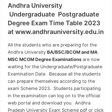
Andhra University
Undergraduate Postgraduate
Degree Exam Time Table 2023
at www.andhrauniversity.edu.in
All the students who are preparing for the
Andhra University
BA/BSC/BCOM and MA
MSC MCOM Degree Examinations
are now
waiting for the Undergraduate/Postgraduate
Examination Date. Because all the students
can prepare themselves according to the
exam Scheme 2023. Students participating
in the examination can log on to the official
web portal and download you. Andhra
Pradesh University Exam Scheme pdf or click