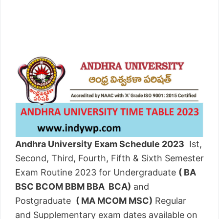
Andhra University Exam Schedule 2023
Ist,
Second, Third, Fourth, Fifth & Sixth Semester
Exam Routine 2023 for Undergraduate
( BA
BSC BCOM BBM BBA BCA)
and
Postgraduate
( MA MCOM MSC)
Regular
and Supplementary exam dates available on