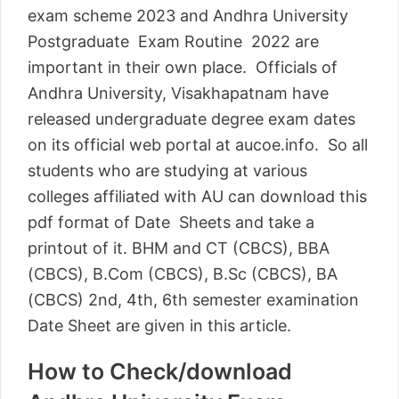
exam scheme 2023 and Andhra University
Postgraduate Exam Routine 2022 are
important in their own place. Officials of
Andhra University, Visakhapatnam have
released undergraduate degree exam dates
on its official web portal at aucoe.info. So all
students who are studying at various
colleges affiliated with AU can download this
pdf format of Date Sheets and take a
printout of it. BHM and CT (CBCS), BBA
(CBCS), B.Com (CBCS), B.Sc (CBCS), BA
(CBCS) 2nd, 4th, 6th semester examination
Date Sheet are given in this article.
How to Check/download