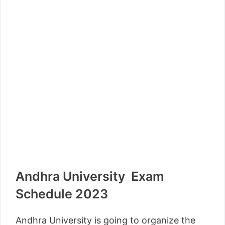
Andhra University Exam
Schedule 2023
Andhra University is going to organize the