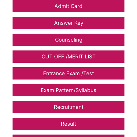
Admit Card
Answer Key
Counseling
CUT OFF /MERIT LIST
Entrance Exam /Test
Exam Pattern/Syllabus
Recruitment
Result