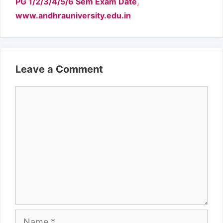
,
PG 1/2/3/4/5/6 Sem Exam Date
www.andhrauniversity.edu.in
Leave a Comment
Comment
Name