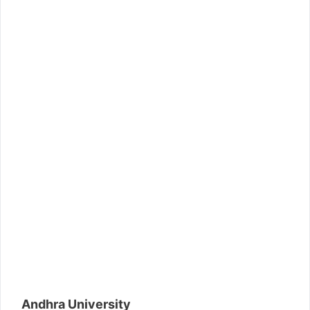
Andhra University