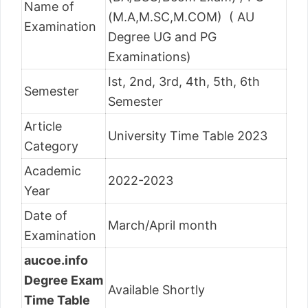
Name of
(M.A,M.SC,M.COM) ( AU
Examination
Degree UG and PG
Examinations)
Ist, 2nd, 3rd, 4th, 5th, 6th
Semester
Semester
Article
University Time Table 2023
Category
Academic
2022-2023
Year
Date of
March/April month
Examination
aucoe.info
Degree Exam
Available Shortly
Time Table