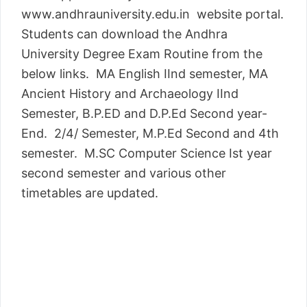
www.andhrauniversity.edu.in website portal.
Students can download the Andhra
University Degree Exam Routine from the
below links. MA English IInd semester, MA
Ancient History and Archaeology IInd
Semester, B.P.ED and D.P.Ed Second year-
End. 2/4/ Semester, M.P.Ed Second and 4th
semester. M.SC Computer Science Ist year
second semester and various other
timetables are updated.