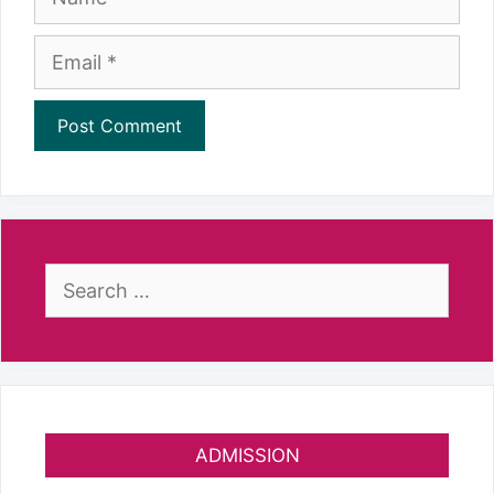
Email
Search
for:
ADMISSION