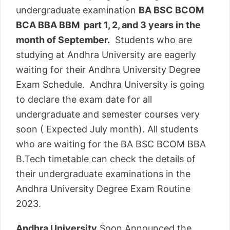
undergraduate examination
BA BSC BCOM
BCA BBA BBM part 1, 2, and 3 years in the
month of September.
Students who are
studying at Andhra University are eagerly
waiting for their Andhra University Degree
Exam Schedule. Andhra University is going
to declare the exam date for all
undergraduate and semester courses very
soon ( Expected July month). All students
who are waiting for the BA BSC BCOM BBA
B.Tech timetable can check the details of
their undergraduate examinations in the
Andhra University Degree Exam Routine
2023.
Andhra University
Soon Announced the