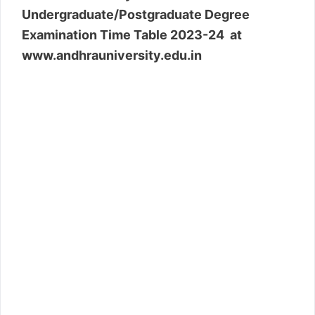
Undergraduate/Postgraduate Degree
Examination Time Table 2023-24 at
www.andhrauniversity.edu.in