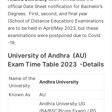
official Date Sheet notification for Bachelor’s
Degrees. First, second, and final year
(School of Distance Education) Examinations
are to be held in April/May 2023, but these
examinations were postponed due to Covid
-19.
University of Andhra (AU)
Exam Time Table 2023 -Details
Name of the
Andhra University
University
Known As
AU
Andhra University UG
(BA/BSC/Bcom Exam) / PG