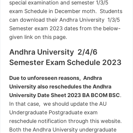
special examination and semester 1/3/5
exam Schedule in December moth. Students
can download their Andhra University 1/3/5
Semester exam 2023 dates from the below-
given link on this page.
Andhra University 2/4/6
Semester Exam Schedule 2023
Due to unforeseen reasons, Andhra
University also reschedules the Andhra
University Date Sheet 2023 BA BCOM BSC
.
In that case, we should update the AU
Undergraduate Postgraduate exam
reschedule notification through this website.
Both the Andhra University undergraduate