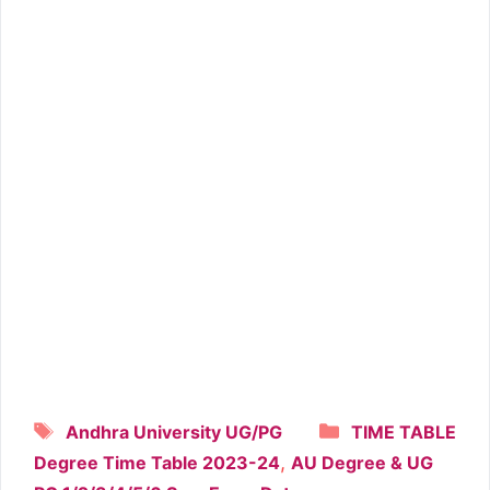
Tags
Categories
Andhra University UG/PG
TIME TABLE
,
Degree Time Table 2023-24
AU Degree & UG