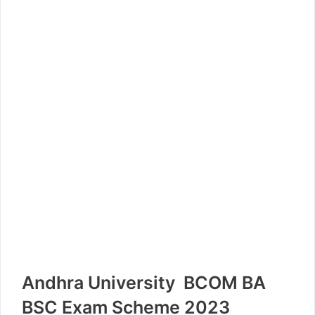
Andhra University BCOM BA
BSC Exam Scheme 2023