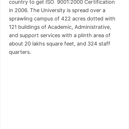
country to get ISO 9001:2000 Certification
in 2006. The University is spread over a
sprawling campus of 422 acres dotted with
121 buildings of Academic, Administrative,
and support services with a plinth area of
about 20 lakhs square feet, and 324 staff
quarters.