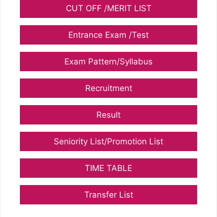
CUT OFF /MERIT LIST
Entrance Exam /Test
Exam Pattern/Syllabus
Recruitment
Result
Seniority List/Promotion List
TIME TABLE
Transfer List