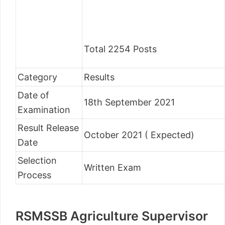
Total 2254 Posts
Category
Results
Date of
18th September 2021
Examination
Result Release
October 2021 ( Expected)
Date
Selection
Written Exam
Process
RSMSSB Agriculture Supervisor