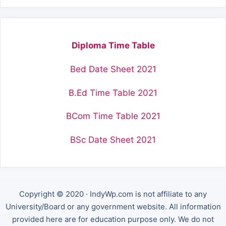
Diploma Time Table
Bed Date Sheet 2021
B.Ed Time Table 2021
BCom Time Table 2021
BSc Date Sheet 2021
Copyright © 2020 · IndyWp.com is not affiliate to any
University/Board or any government website. All information
provided here are for education purpose only. We do not