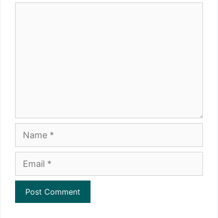
Comment
Name
Email