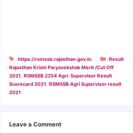
Tags
Categori
,
https://rsmssb.rajasthan.gov.in
Result
Rajasthan Krishi Paryavekshak Merit /Cut Off
,
2021
RSMSSB 2254 Agri. Supervisor Result
,
Scorecard 2021
RSMSSB Agri Supervisor result
2021
Leave a Comment