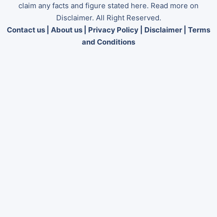
claim any facts and figure stated here. Read more on
Disclaimer. All Right Reserved.
Contact us
|
About us
|
Privacy Policy
|
Disclaimer
|
Terms
and Conditions