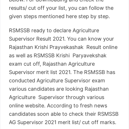
results/ cut off your list, you can follow the
given steps mentioned here step by step.
RSMSSB ready to declare Agriculture
Supervisor Result 2021. You can know your
Rajasthan Krishi Prayvekashak Result online
as well as RSMSSB Krishi Paryavekshak
exam cut off, Rajasthan Agriculture
Supervisor merit list 2021. The RSMSSB has
conducted Agriculture Supervisor exam
various candidates are looking Rajasthan
Agriculture Supervisor through various
online website. According to fresh news
candidates soon able to check their RSMSSB
AG Supervisor 2021 merit list/ cut off marks.