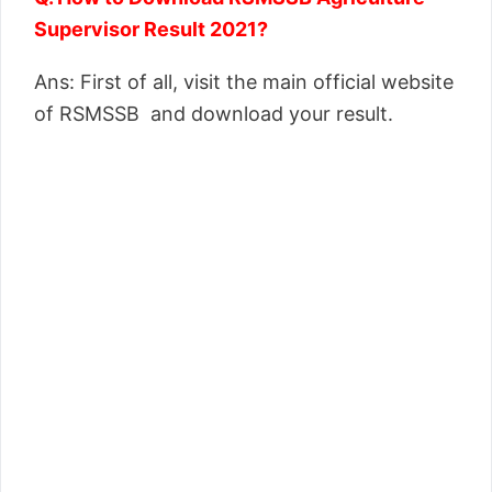
Supervisor Result 2021?
Ans: First of all, visit the main official website
of RSMSSB and download your result.