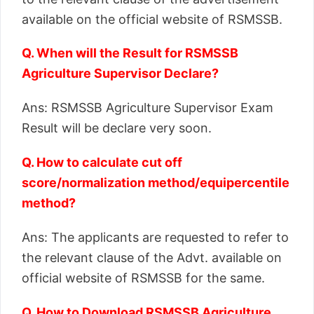
available on the official website of RSMSSB.
Q. When will the Result for RSMSSB
Agriculture Supervisor Declare?
Ans: RSMSSB Agriculture Supervisor Exam
Result will be declare very soon.
Q. How to calculate cut off
score/normalization method/equipercentile
method?
Ans: The applicants are requested to refer to
the relevant clause of the Advt. available on
official website of RSMSSB for the same.
Q. How to Download RSMSSB Agriculture