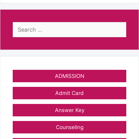
Search
for:
ADMISSION
Admit Card
Answer Key
Counseling