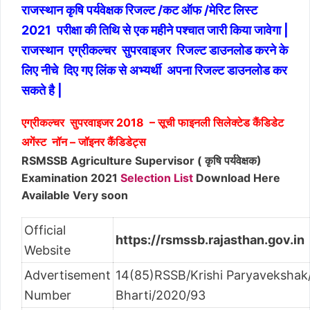
राजस्थान कृषि पर्यवेक्षक रिजल्ट /कट ऑफ /मेरिट लिस्ट
2021 परीक्षा की तिथि से एक महीने पश्चात जारी किया जावेगा |
राजस्थान एग्रीकल्चर सुपरवाइजर रिजल्ट डाउनलोड करने के
लिए नीचे दिए गए लिंक से अभ्यर्थी अपना रिजल्ट डाउनलोड कर
सकते है |
एग्रीकल्चर सुपरवाइजर 2018 – सूची फाइनली सिलेक्टेड कैंडिडेट
अगेंस्ट नॉन – जॉइनर कैंडिडेट्स
RSMSSB Agriculture Supervisor ( कृषि पर्यवेक्षक)
Examination 2021
Selection List
Download Here
Available Very soon
Official
https://rsmssb.rajasthan.gov.in
Website
Advertisement
14(85)RSSB/Krishi Paryavekshak/
Number
Bharti/2020/93