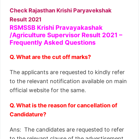
Check Rajasthan Krishi Paryavekshak
Result 2021
RSMSSB Krishi Pravayakashak
/Agriculture Supervisor Result 2021 –
Frequently Asked Questions
Q. What are the cut off marks?
The applicants are requested to kindly refer
to the relevant notification available on main
official website for the same.
Q. What is the reason for cancellation of
Candidature?
Ans: The candidates are requested to refer
to the relevant clause of the advertisement