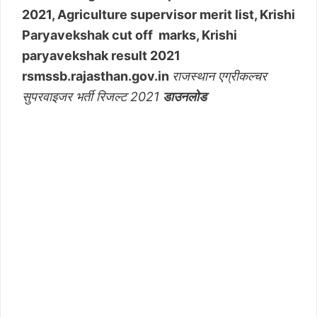
2021, Agriculture supervisor merit list, Krishi
Paryavekshak cut off marks, Krishi
paryavekshak result 2021
rsmssb.rajasthan.gov.in
राजस्थान एग्रीकल्चर
सुपरवाइजर भर्ती रिजल्ट 2021
डाउनलोड