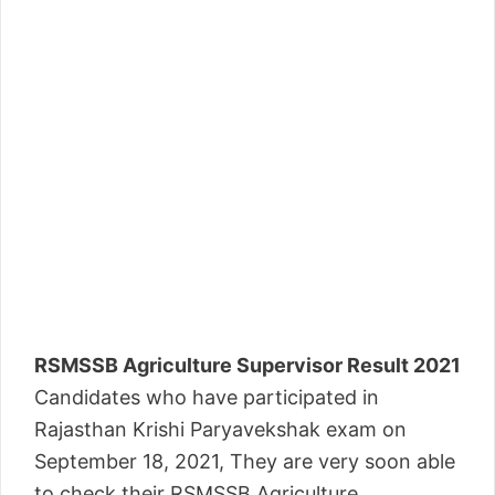
RSMSSB Agriculture Supervisor Result 2021
Candidates who have participated in
Rajasthan Krishi Paryavekshak exam on
September 18, 2021, They are very soon able
to check their RSMSSB Agriculture