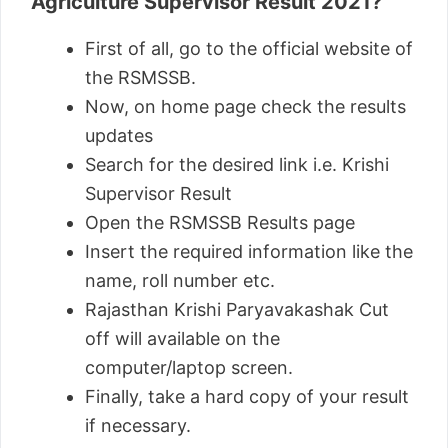
Agriculture Supervisor Result 2021?
First of all, go to the official website of
the RSMSSB.
Now, on home page check the results
updates
Search for the desired link i.e. Krishi
Supervisor Result
Open the RSMSSB Results page
Insert the required information like the
name, roll number etc.
Rajasthan Krishi Paryavakashak Cut
off will available on the
computer/laptop screen.
Finally, take a hard copy of your result
if necessary.