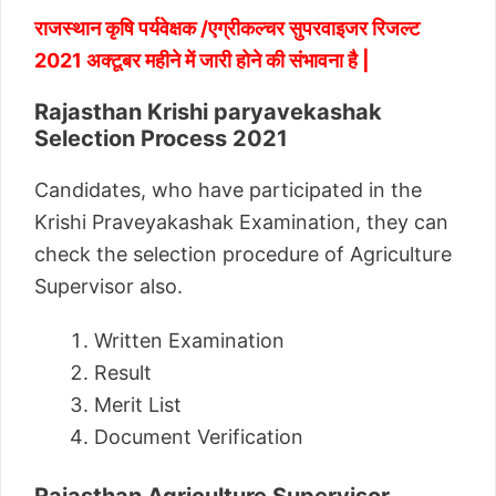
राजस्थान कृषि पर्यवेक्षक /एग्रीकल्चर सुपरवाइजर रिजल्ट
2021 अक्टूबर महीने में जारी होने की संभावना है |
Rajasthan Krishi paryavekashak
Selection Process 2021
Candidates, who have participated in the
Krishi Praveyakashak Examination, they can
check the selection procedure of Agriculture
Supervisor also.
Written Examination
Result
Merit List
Document Verification
Rajasthan Agriculture Supervisor