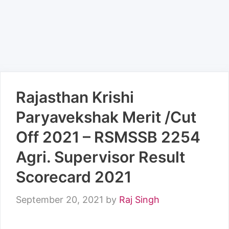
Rajasthan Krishi
Paryavekshak Merit /Cut
Off 2021 – RSMSSB 2254
Agri. Supervisor Result
Scorecard 2021
September 20, 2021
by
Raj Singh