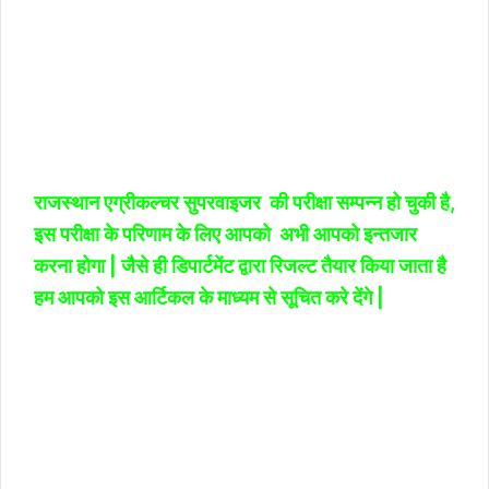
राजस्थान एग्रीकल्चर सुपरवाइजर की परीक्षा सम्पन्न हो चुकी है,
इस परीक्षा के परिणाम के लिए आपको अभी आपको इन्तजार
करना होगा | जैसे ही डिपार्टमेंट द्वारा रिजल्ट तैयार किया जाता है
हम आपको इस आर्टिकल के माध्यम से सूचित करे देंगे |