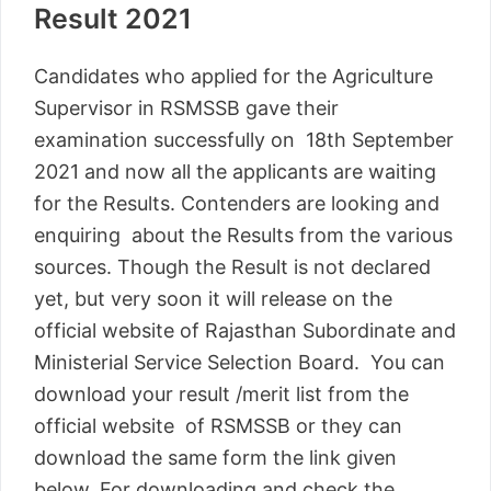
Result 2021
Candidates who applied for the Agriculture
Supervisor in RSMSSB gave their
examination successfully on 18th September
2021 and now all the applicants are waiting
for the Results. Contenders are looking and
enquiring about the Results from the various
sources. Though the Result is not declared
yet, but very soon it will release on the
official website of Rajasthan Subordinate and
Ministerial Service Selection Board. You can
download your result /merit list from the
official website of RSMSSB or they can
download the same form the link given
below. For downloading and check the