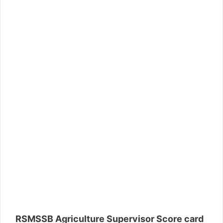
RSMSSB Agriculture Supervisor Score card