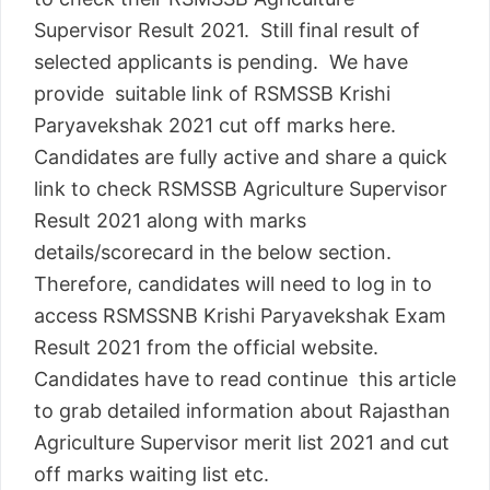
Supervisor Result 2021. Still final result of
selected applicants is pending. We have
provide suitable link of RSMSSB Krishi
Paryavekshak 2021 cut off marks here.
Candidates are fully active and share a quick
link to check RSMSSB Agriculture Supervisor
Result 2021 along with marks
details/scorecard in the below section.
Therefore, candidates will need to log in to
access RSMSSNB Krishi Paryavekshak Exam
Result 2021 from the official website.
Candidates have to read continue this article
to grab detailed information about Rajasthan
Agriculture Supervisor merit list 2021 and cut
off marks waiting list etc.