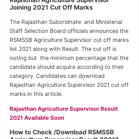
Joining 2021 Cut Off Marks
The Rajasthan Suboridnate and Ministerial
Staff Selection Board officials announces the
RSMSSB Agriculture Supervisor cut off marks
list 2021 along with Result. The cut off is
noting but the minimum percentage that the
candidate should acquire according to their
category. Candidates can download
Rajasthan Agriculture Supervisor 2021 cut off
marks in this article.
Rajasthan Agriculture Supervisor Result
2021 Available Soon
How to Check /Download RSMSSB