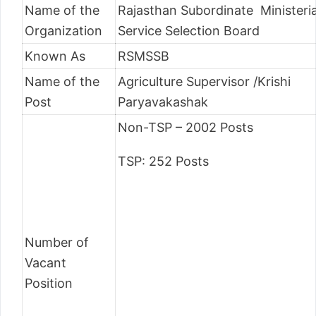
Name of the
Rajasthan Subordinate Ministeria
Organization
Service Selection Board
Known As
RSMSSB
Name of the
Agriculture Supervisor /Krishi
Post
Paryavakashak
Non-TSP – 2002 Posts
TSP: 252 Posts
Number of
Vacant
Position