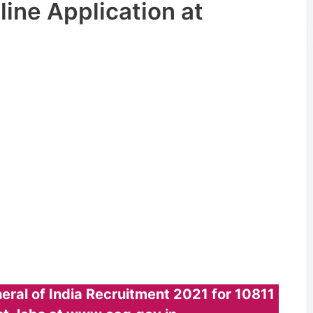
ine Application at
eral of India Recruitment 2021 for 10811