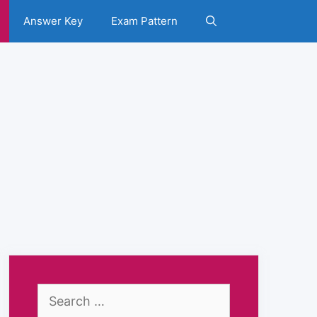
Answer Key
Exam Pattern
Search
for: