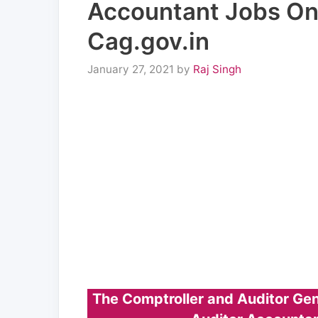
Accountant Jobs Onl
Cag.gov.in
January 27, 2021
by
Raj Singh
The Comptroller and Auditor Gen