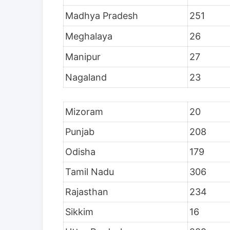
Madhya Pradesh
251
Meghalaya
26
Manipur
27
Nagaland
23
Mizoram
20
Punjab
208
Odisha
179
Tamil Nadu
306
Rajasthan
234
Sikkim
16