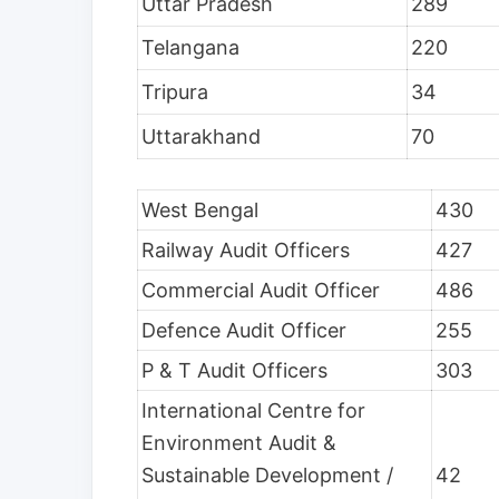
Uttar Pradesh
289
Telangana
220
Tripura
34
Uttarakhand
70
West Bengal
430
Railway Audit Officers
427
Commercial Audit Officer
486
Defence Audit Officer
255
P & T Audit Officers
303
International Centre for
Environment Audit &
Sustainable Development /
42