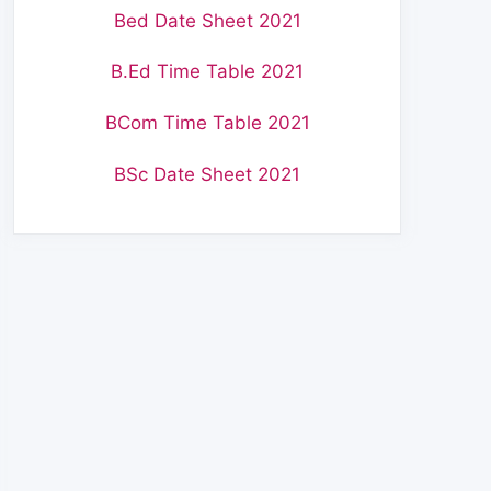
Bed Date Sheet 2021
B.Ed Time Table 2021
BCom Time Table 2021
BSc Date Sheet 2021