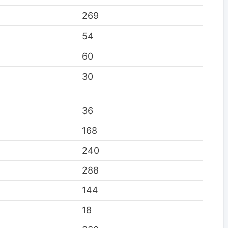
269
54
60
30
36
168
240
288
144
18