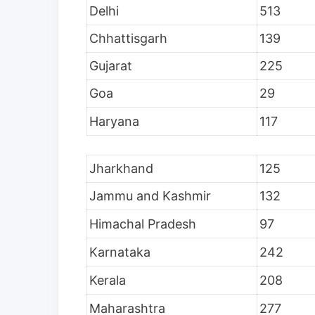
Delhi
513
Chhattisgarh
139
Gujarat
225
Goa
29
Haryana
117
Jharkhand
125
Jammu and Kashmir
132
Himachal Pradesh
97
Karnataka
242
Kerala
208
Maharashtra
277