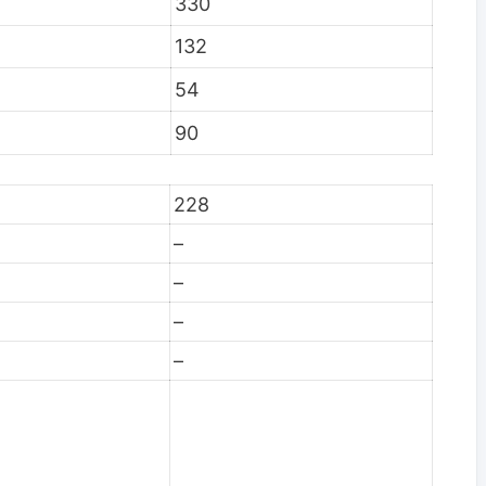
330
132
54
90
228
–
–
–
–