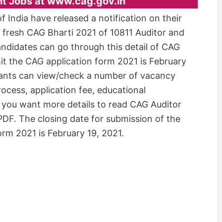
nt Jobs at www.cag.gov.in
 India have released a notification on their
r fresh CAG Bharti 2021 of 10811 Auditor and
andidates can go through this detail of CAG
it the CAG application form 2021 is February
licants can view/check a number of vacancy
 process, application fee, educational
If you want more details to read CAG Auditor
PDF. The closing date for submission of the
rm 2021 is February 19, 2021.