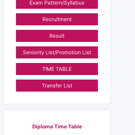
Exam Pattern/Syllabus
Recruitment
Result
Seniority List/Promotion List
TIME TABLE
Transfer List
Diploma Time Table