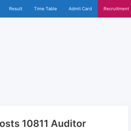
Result
Time Table
Admit Card
Recruitment
Posts 10811 Auditor