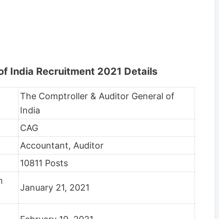
of India Recruitment 2021 Details
The Comptroller & Auditor General of
India
CAG
Accountant, Auditor
10811 Posts
rm
January 21, 2021
m