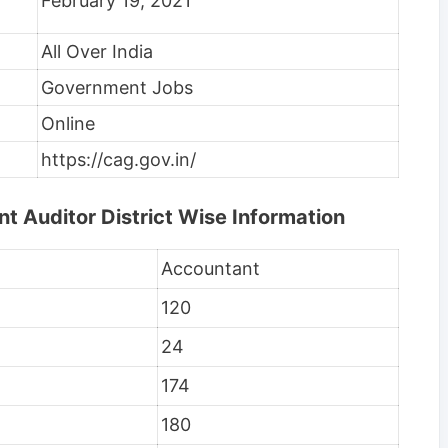
February 19, 2021
All Over India
Government Jobs
Online
https://cag.gov.in/
 Auditor District Wise Information
Accountant
120
24
174
180