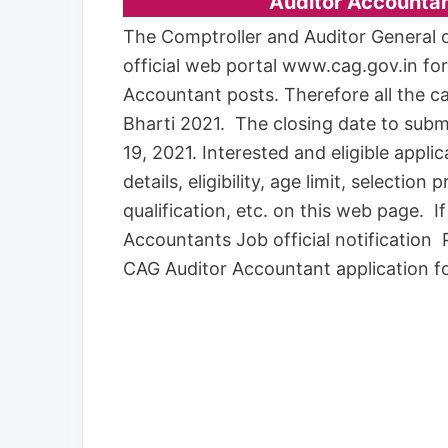
Auditor Accounta
The Comptroller and Auditor General of
official web portal www.cag.gov.in fo
Accountant posts. Therefore all the c
Bharti 2021. The closing date to subm
19, 2021. Interested and eligible app
details, eligibility, age limit, selection
qualification, etc. on this web page. 
Accountants Job official notification 
CAG Auditor Accountant application fo