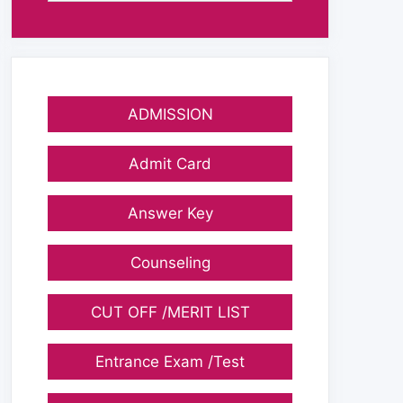
ADMISSION
Admit Card
Answer Key
Counseling
CUT OFF /MERIT LIST
Entrance Exam /Test