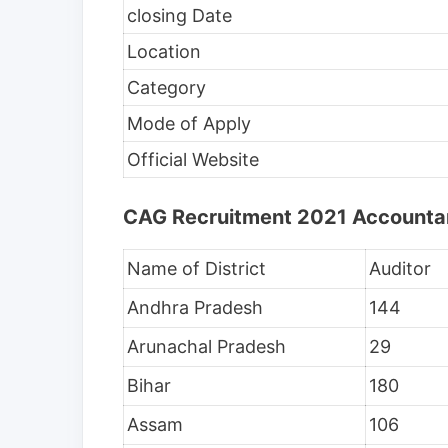
closing Date
Location
Category
Mode of Apply
Official Website
CAG Recruitment 2021 Accountant
Name of District
Auditor
Andhra Pradesh
144
Arunachal Pradesh
29
Bihar
180
Assam
106