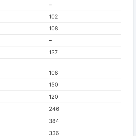
–
102
108
–
137
108
150
120
246
384
336