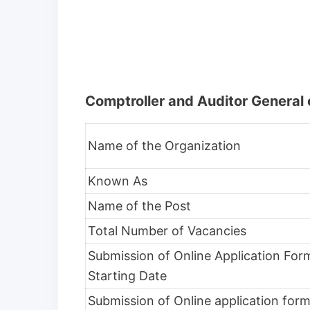
Comptroller and Auditor General 
Name of the Organization
Known As
Name of the Post
Total Number of Vacancies
Submission of Online Application Fo
Starting Date
Submission of Online application for