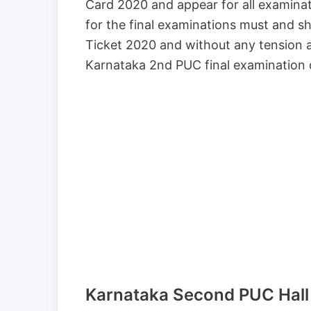
Card 2020 and appear for all examina
for the final examinations must and s
Ticket 2020 and without any tension 
Karnataka 2nd PUC final examination 
Karnataka Second PUC Hall 