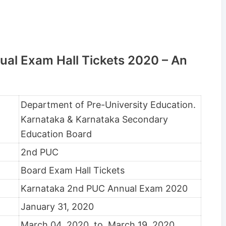
al Exam Hall Tickets 2020 – An
Department of Pre-University Education.
Karnataka & Karnataka Secondary
Education Board
2nd PUC
Board Exam Hall Tickets
Karnataka 2nd PUC Annual Exam 2020
January 31, 2020
March 04, 2020, to March 19, 2020