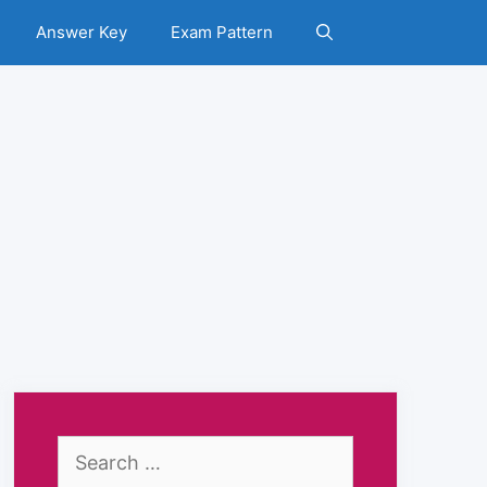
Answer Key
Exam Pattern
Search
for: