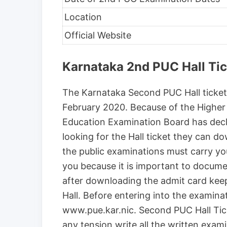
Location
Official Website
Karnataka 2nd PUC Hall Ti
The Karnataka Second PUC Hall ticket 
February 2020. Because of the Higher 
Education Examination Board has dec
looking for the Hall ticket they can 
the public examinations must carry y
you because it is important to docume
after downloading the admit card keep 
Hall. Before entering into the examinat
www.pue.kar.nic. Second PUC Hall Ti
any tension write all the written exam