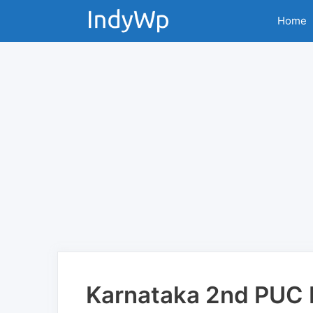
Skip
Home
to
content
Karnataka 2nd PUC F