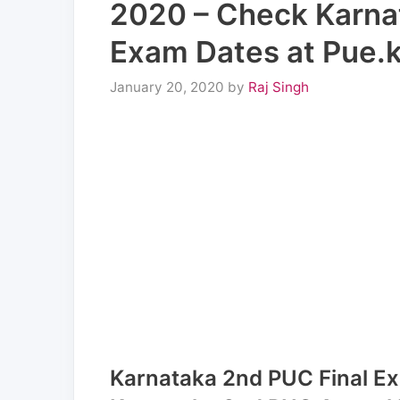
2020 – Check Karna
Exam Dates at Pue.ka
January 20, 2020
by
Raj Singh
Karnataka 2nd PUC Final Ex