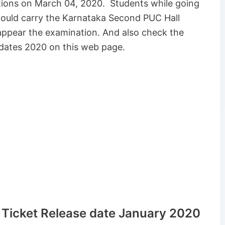
tions on March 04, 2020. Students while going
hould carry the Karnataka Second PUC Hall
appear the examination. And also check the
dates 2020 on this web page.
Ticket Release date January 2020