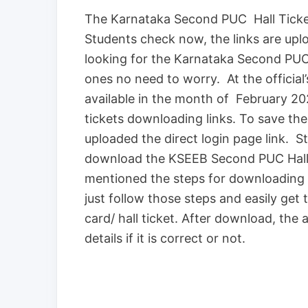
The Karnataka Second PUC Hall Ticket
Students check now, the links are up
looking for the Karnataka Second PUC
ones no need to worry. At the official’
available in the month of February 2020
tickets downloading links. To save the
uploaded the direct login page link. St
download the KSEEB Second PUC Hall 
mentioned the steps for downloading 
just follow those steps and easily get
card/ hall ticket. After download, the
details if it is correct or not.