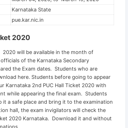
Karnataka State
pue.kar.nic.in
cket 2020
2020 will be available in the month of
officials of the Karnataka Secondary
lared the Exam dates. Students who are
download here. Students before going to appear
our Karnataka 2nd PUC Hall Ticket 2020 with
nt while appearing the final exam. Students
it a safe place and bring it to the examination
ion hall, the exam invigilators will check the
cket 2020 Karnataka. Download it and without
inations.