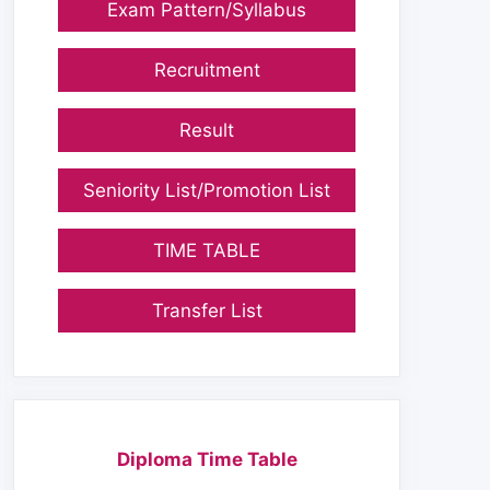
Exam Pattern/Syllabus
Recruitment
Result
Seniority List/Promotion List
TIME TABLE
Transfer List
Diploma Time Table