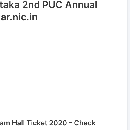
taka 2nd PUC Annual
r.nic.in
am Hall Ticket 2020 – Check