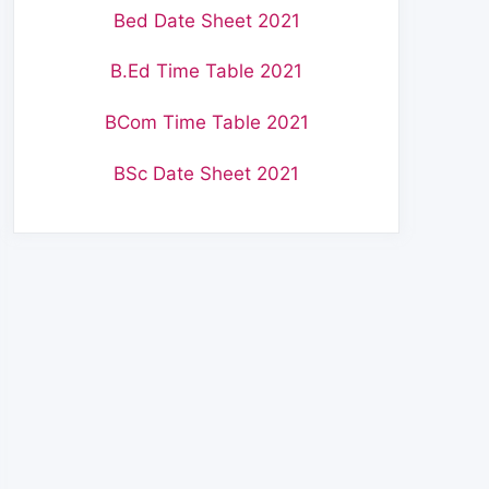
Bed Date Sheet 2021
B.Ed Time Table 2021
BCom Time Table 2021
BSc Date Sheet 2021