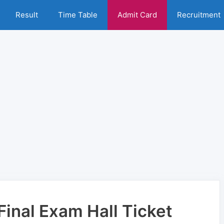
Result
Time Table
Admit Card
Recruitment
inal Exam Hall Ticket