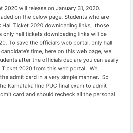
 2020 will release on January 31, 2020.
loaded on the below page. Students who are
 Hall Ticket 2020 downloading links, those
s only hall tickets downloading links will be
. To save the official’s web portal, only hall
 candidate’s time, here on this web page, we
udents after the officials declare you can easily
Ticket 2020 from this web portal. We
the admit card in a very simple manner. So
 the Karnataka IInd PUC final exam to admit
 admit card and should recheck all the personal