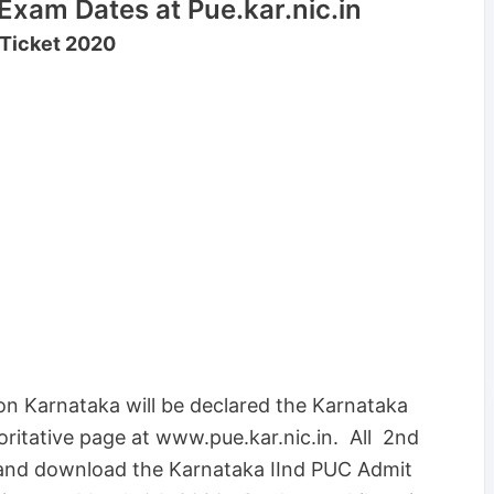
xam Dates at Pue.kar.nic.in
 Ticket 2020
on Karnataka will be declared the Karnataka
ritative page at www.pue.kar.nic.in. All 2nd
 and download the Karnataka IInd PUC Admit