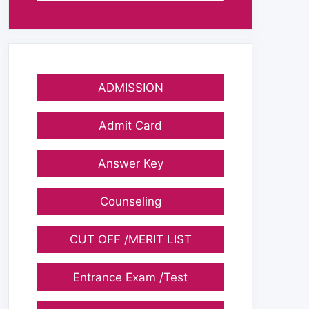
ADMISSION
Admit Card
Answer Key
Counseling
CUT OFF /MERIT LIST
Entrance Exam /Test