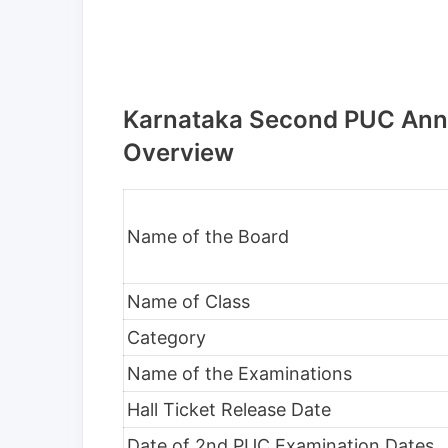
Karnataka Second PUC Annu
Overview
Name of the Board
Name of Class
Category
Name of the Examinations
Hall Ticket Release Date
Date of 2nd PUC Examination Dates