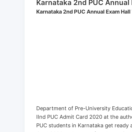
Karnataka 2nd PUC Annual E
Karnataka 2nd PUC Annual Exam Hall
Department of Pre-University Educati
IInd PUC Admit Card 2020 at the autho
PUC students in Karnataka get ready