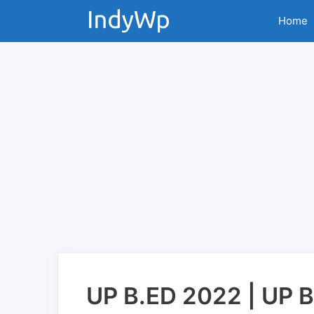
Skip
Home
to
content
UP B.ED 2022 | UP 