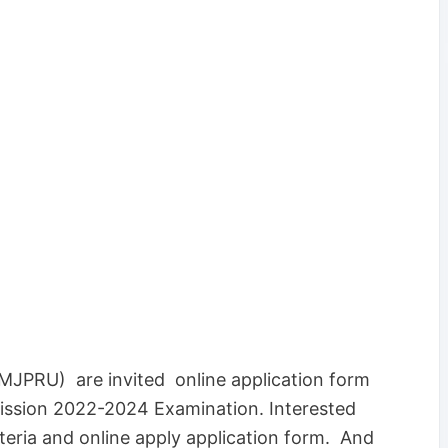
(MJPRU) are invited online application form
ssion 2022-2024 Examination. Interested
iteria and online apply application form. And