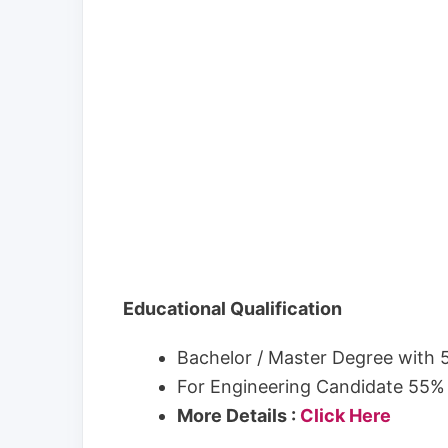
Educational Qualification
Bachelor / Master Degree with
For Engineering Candidate 55%
More Details :
Click Here