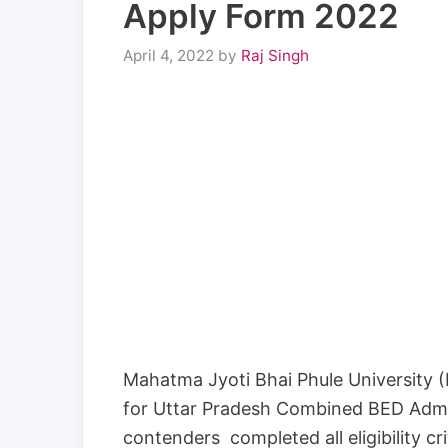
Apply Form 2022
April 4, 2022
by
Raj Singh
Mahatma Jyoti Bhai Phule University 
for Uttar Pradesh Combined BED Admi
contenders completed all eligibility cr