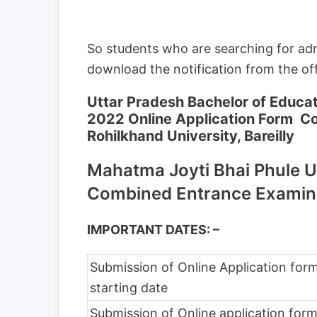
So students who are searching for ad
download the notification from the offi
Uttar Pradesh Bachelor of Educ
2022 Online Application Form C
Rohilkhand University, Bareilly
Mahatma Joyti Bhai Phule U
Combined Entrance Examin
IMPORTANT DATES: –
Submission of Online Application for
starting date
Submission of Online application for