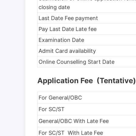
closing date
Last Date Fee payment
Pay Last Date Late fee
Examination Date
Admit Card availability
Online Counselling Start Date
Application Fee (Tentative)
For General/OBC
For SC/ST
General/OBC With Late Fee
For SC/ST With Late Fee