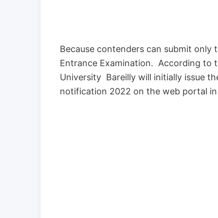
Because contenders can submit only th
Entrance Examination. According to 
University Bareilly will initially issu
notification 2022 on the web portal i