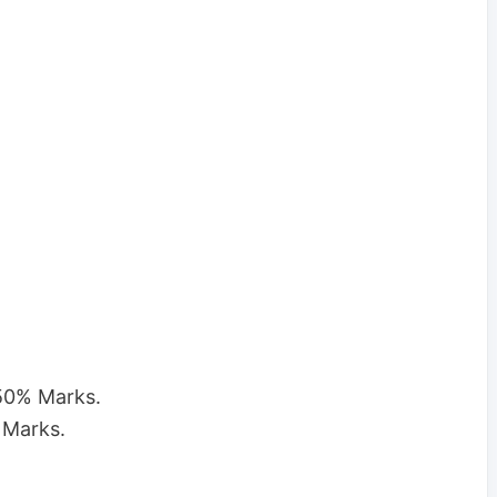
 50% Marks.
 Marks.