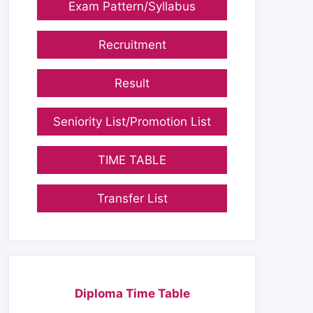
Exam Pattern/Syllabus
Recruitment
Result
Seniority List/Promotion List
TIME TABLE
Transfer List
Diploma Time Table