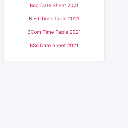
Bed Date Sheet 2021
B.Ed Time Table 2021
BCom Time Table 2021
BSc Date Sheet 2021