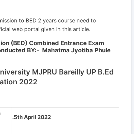
mission to BED 2 years course need to
cial web portal given in this article.
ation (BED) Combined Entrance Exam
onducted BY:- Mahatma Jyotiba Phule
niversity MJPRU Bareilly UP B.Ed
ation 2022
m
.5th April 2022
m