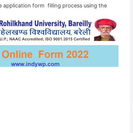
e application form filling process using the