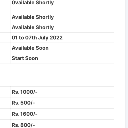
0vailable Shortly
Available Shortly
Available Shortly
01 to 07th July 2022
Available Soon
Start Soon
Rs. 1000/-
Rs. 500/-
Rs. 1600/-
Rs. 800/-