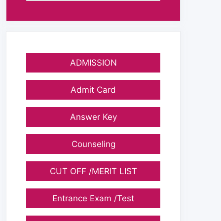
ADMISSION
Admit Card
Answer Key
Counseling
CUT OFF /MERIT LIST
Entrance Exam /Test