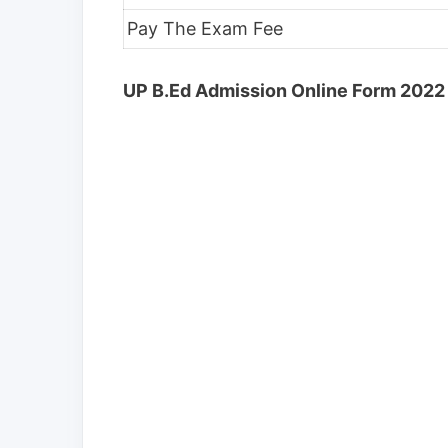
Pay The Exam Fee
UP B.Ed Admission Online Form 2022 -E