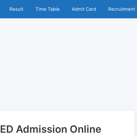
Result
Time Table
Admit Card
Recruitment
BED Admission Online