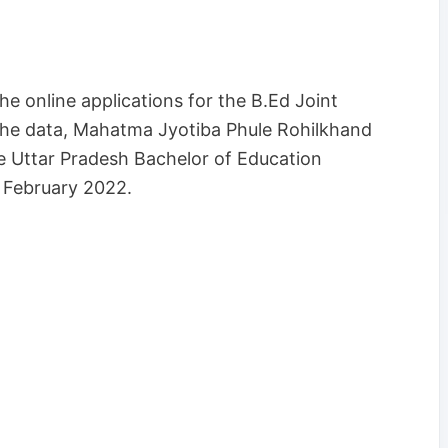
e online applications for the B.Ed Joint
the data, Mahatma Jyotiba Phule Rohilkhand
e the Uttar Pradesh Bachelor of Education
n February 2022.