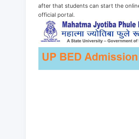
after that students can start the onlin
official portal.