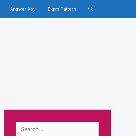
Answer Key
Exam Pattern
Search
for: