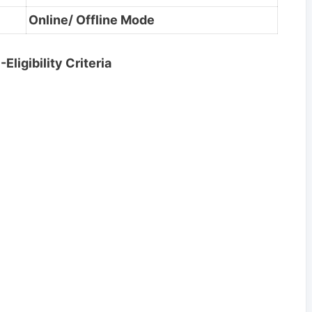
Online/ Offline Mode
ligibility Criteria