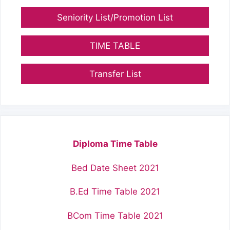
Seniority List/Promotion List
TIME TABLE
Transfer List
Diploma Time Table
Bed Date Sheet 2021
B.Ed Time Table 2021
BCom Time Table 2021