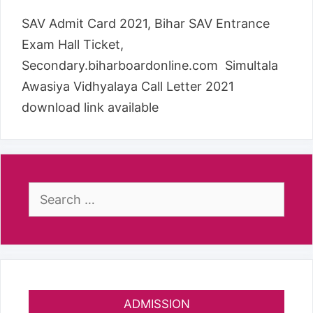
SAV Admit Card 2021, Bihar SAV Entrance
Exam Hall Ticket,
Secondary.biharboardonline.com Simultala
Awasiya Vidhyalaya Call Letter 2021
download link available
Search
for:
ADMISSION