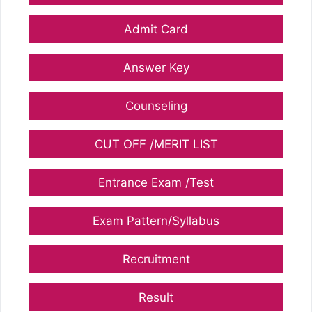
Admit Card
Answer Key
Counseling
CUT OFF /MERIT LIST
Entrance Exam /Test
Exam Pattern/Syllabus
Recruitment
Result