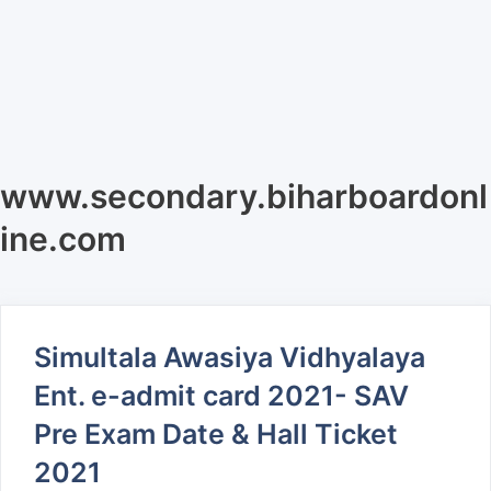
www.secondary.biharboardonl
ine.com
Simultala Awasiya Vidhyalaya
Ent. e-admit card 2021- SAV
Pre Exam Date & Hall Ticket
2021