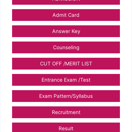
Admit Card
Answer Key
Counseling
CUT OFF /MERIT LIST
Entrance Exam /Test
Exam Pattern/Syllabus
Recruitment
Result