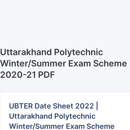
Uttarakhand Polytechnic
Winter/Summer Exam Scheme
2020-21 PDF
UBTER Date Sheet 2022 |
Uttarakhand Polytechnic
Winter/Summer Exam Scheme