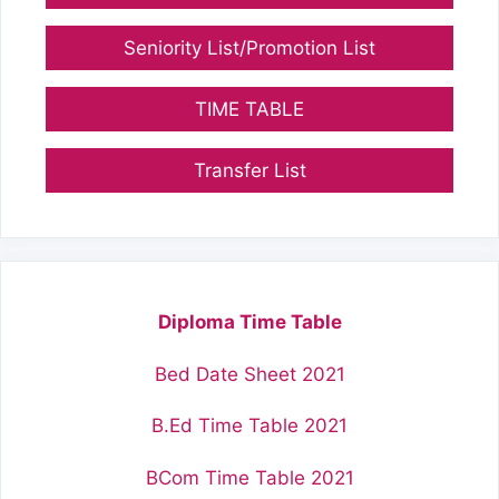
Seniority List/Promotion List
TIME TABLE
Transfer List
Diploma Time Table
Bed Date Sheet 2021
B.Ed Time Table 2021
BCom Time Table 2021