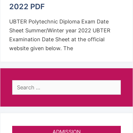
2022 PDF
UBTER Polytechnic Diploma Exam Date
Sheet Summer/Winter year 2022 UBTER
Examination Date Sheet at the official
website given below. The
Search
for:
ADMISSION