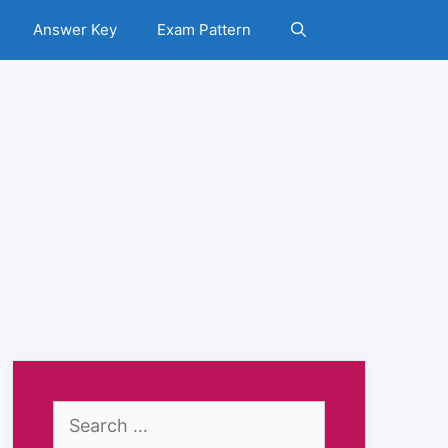
Answer Key
Exam Pattern
Search
for: