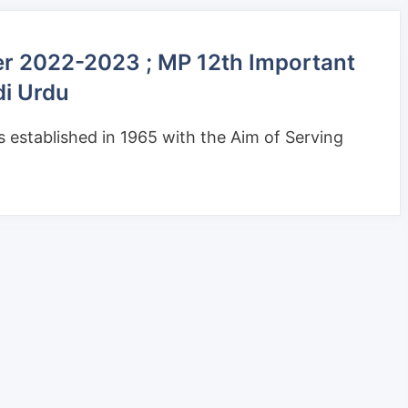
er 2022-2023 ; MP 12th Important
di Urdu
established in 1965 with the Aim of Serving