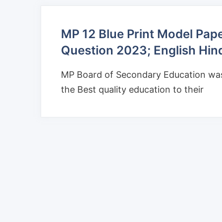
MP 12 Blue Print Model Pap
Question 2023; English Hin
MP Board of Secondary Education was 
the Best quality education to their