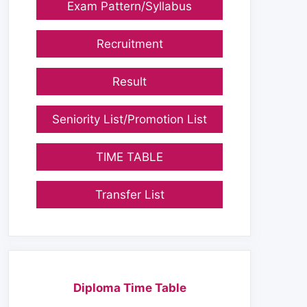
Exam Pattern/Syllabus
Recruitment
Result
Seniority List/Promotion List
TIME TABLE
Transfer List
Diploma Time Table