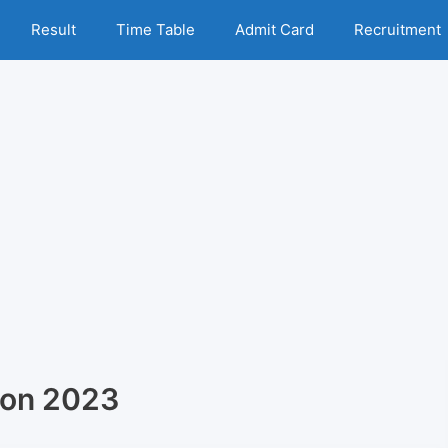
Result
Time Table
Admit Card
Recruitment
ion 2023