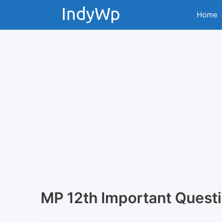
Skip
Home
to
content
MP 12th Important Quest