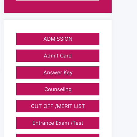
ADMISSION
Admit Card
Answer Key
Counseling
CUT OFF /MERIT LIST
Entrance Exam /Test